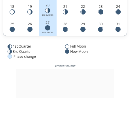
20
18
19
21
22
23
24
3RD QUARTER
27
25
26
28
29
30
31
NEW MOON
1st Quarter
Full Moon
3rd Quarter
New Moon
Phase change