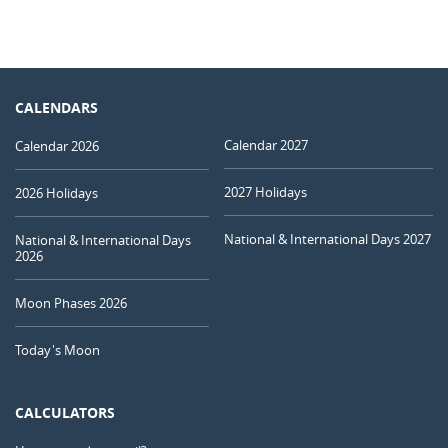
CALENDARS
Calendar 2027
Calendar 2026
2027 Holidays
2026 Holidays
National & International Days 2027
National & International Days
2026
Moon Phases 2026
Today's Moon
CALCULATORS