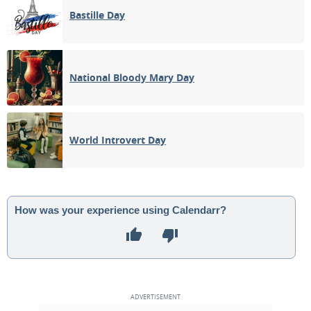
Bastille Day
National Bloody Mary Day
World Introvert Day
How was your experience using Calendarr?