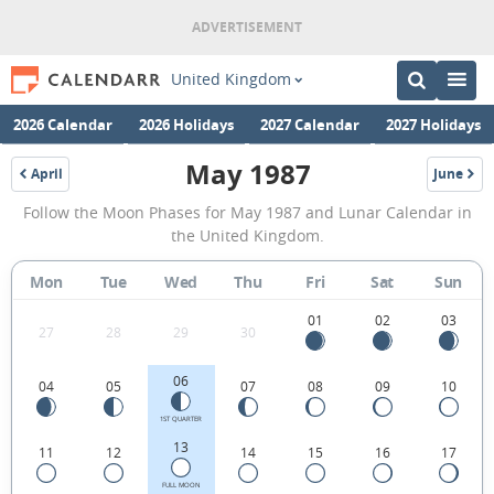
United Kingdom
2026 Calendar
2026 Holidays
2027 Calendar
2027 Holidays
May 1987
April
June
1987
1987
May
Follow the Moon Phases for May 1987 and Lunar Calendar in
1987
the United Kingdom.
Moon
Mon
Tue
Wed
Thu
Fri
Sat
Sun
Phases
Calendar
01
02
03
27
28
29
30
in
06
04
05
07
08
09
10
the
United
1ST QUARTER
13
11
12
14
15
16
17
Kingdom.
FULL MOON