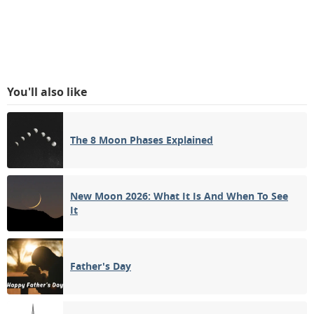
You'll also like
The 8 Moon Phases Explained
New Moon 2026: What It Is And When To See
It
Father's Day