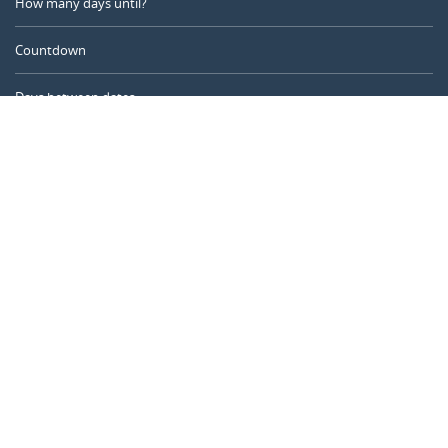
How many days until?
Countdown
Days between dates
Time Calculator
Day of the Year
Age Calculator
Online Timer
CALENDARR.COM
About us
Privacy