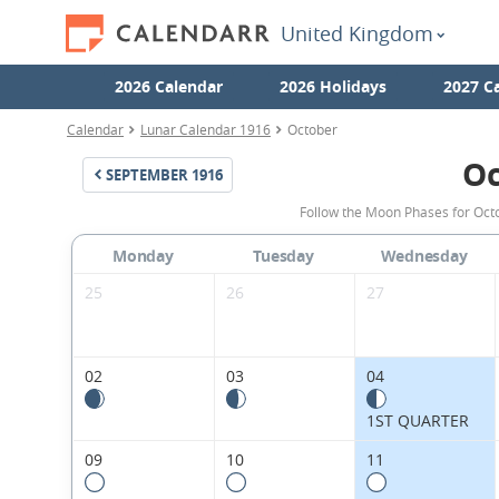
United Kingdom
2026 Calendar
2026 Holidays
2027 C
Calendar
Lunar Calendar 1916
October
Oc
SEPTEMBER
1916
Follow the Moon Phases for Oct
Monday
Tuesday
Wednesday
25
26
27
02
03
04
1ST QUARTER
09
10
11