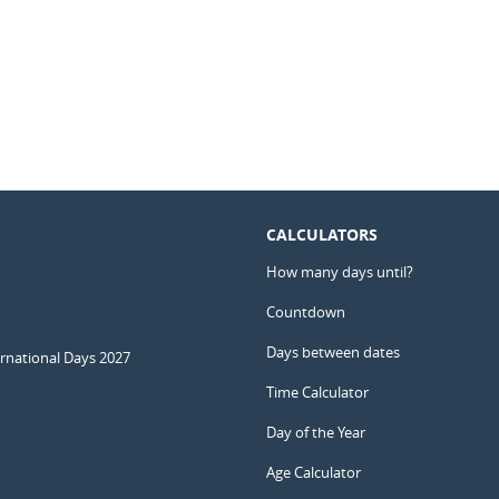
CALCULATORS
How many days until?
Countdown
Days between dates
ernational Days 2027
Time Calculator
Day of the Year
Age Calculator