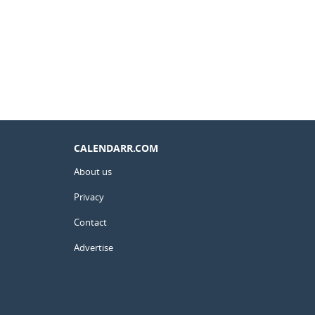
CALENDARR.COM
About us
Privacy
Contact
Advertise