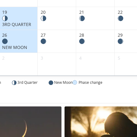
Kingdom.
19
20
21
22
3RD QUARTER
26
27
28
29
NEW MOON
2
3
4
5
n
3rd Quarter
New Moon
Phase change