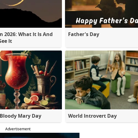
 2026: What It Is And
Father's Day
ee It
 Bloody Mary Day
World Introvert Day
Advertisement