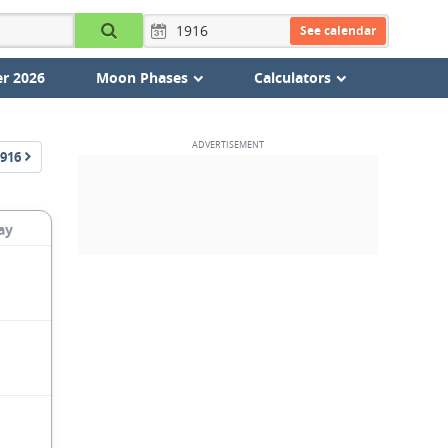
See calendar
r 2026
Moon Phases
Calculators
916
ay