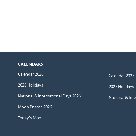
CALENDARS
Calendar 2026
Calendar 2027
2026 Holidays
2027 Holidays
National & International Days 2026
National & Int
Moon Phases 2026
Today's Moon