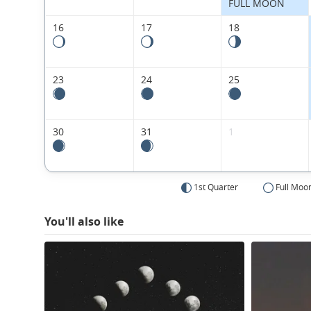
FULL MOON
16
17
18
23
24
25
30
31
1
1st Quarter
Full Moo
You'll also like