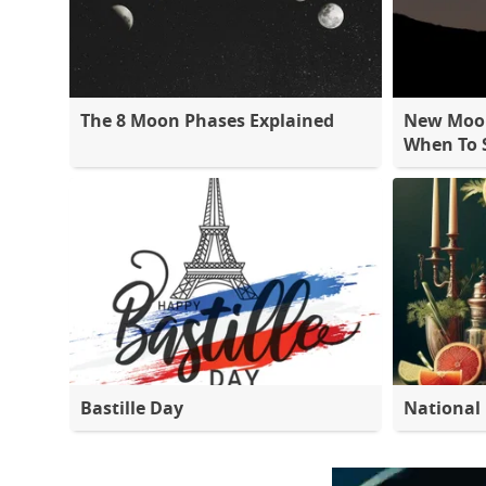
The 8 Moon Phases Explained
New Moon
When To S
Bastille Day
National