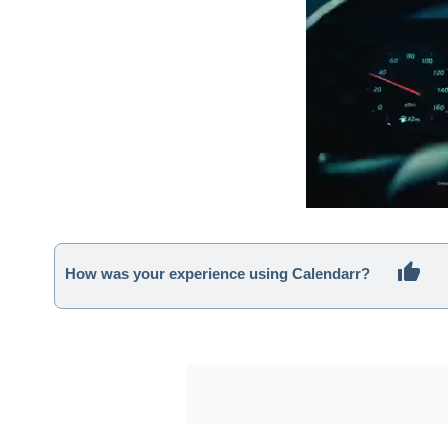
How was your experience using Calendarr?