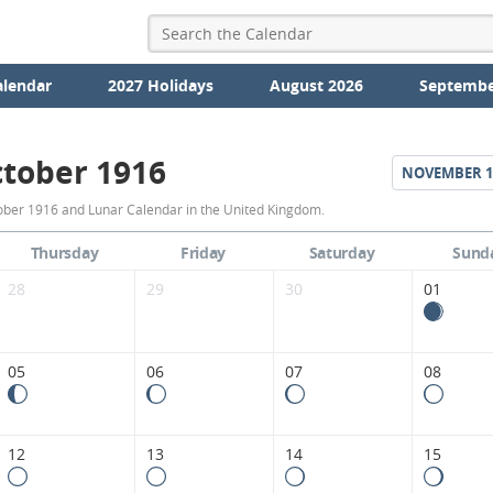
alendar
2027 Holidays
August 2026
Septembe
tober 1916
NOVEMBER
1
October
ober 1916 and Lunar Calendar in the United Kingdom.
1916
Thursday
Friday
Saturday
Sund
Moon
28
29
30
01
Phases
Calendar
05
06
07
08
in
the
12
13
14
15
United