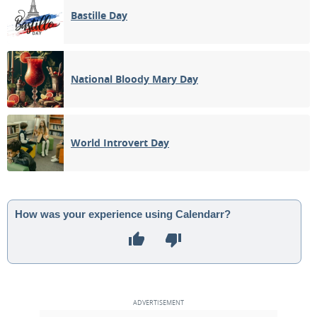
Bastille Day
National Bloody Mary Day
World Introvert Day
How was your experience using Calendarr?