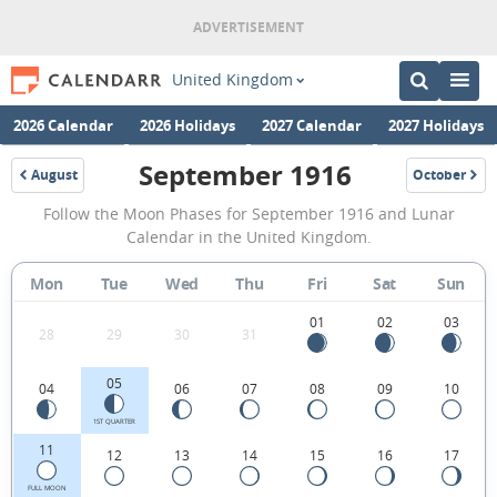
United Kingdom
2026 Calendar
2026 Holidays
2027 Calendar
2027 Holidays
September 1916
August
October
1916
1916
September
Follow the Moon Phases for September 1916 and Lunar
1916
Calendar in the United Kingdom.
Moon
Mon
Tue
Wed
Thu
Fri
Sat
Sun
Phases
Calendar
01
02
03
28
29
30
31
in
05
04
06
07
08
09
10
the
United
1ST QUARTER
11
12
13
14
15
16
17
Kingdom.
FULL MOON