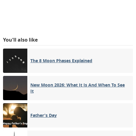
You'll also like
The 8 Moon Phases Explained
New Moon 2026: What It Is And When To See
It
Father's Day