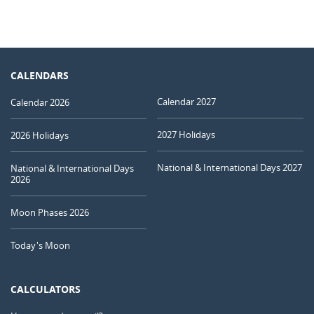
CALENDARS
Calendar 2027
Calendar 2026
2027 Holidays
2026 Holidays
National & International Days 2027
National & International Days
2026
Moon Phases 2026
Today's Moon
CALCULATORS