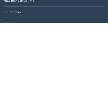
How many days until?
Countdown
Days between dates
Time Calculator
Day of the Year
Age Calculator
Online Timer
CALENDARR.COM
About us
Privacy