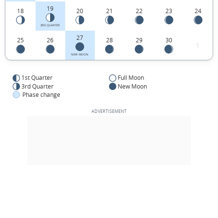
19
18
20
21
22
23
24
3RD QUARTER
27
25
26
28
29
30
1
NEW MOON
1st Quarter
Full Moon
3rd Quarter
New Moon
Phase change