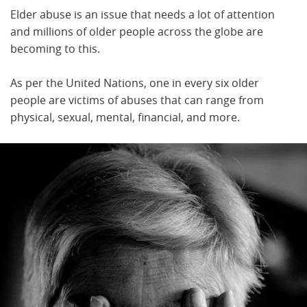
Elder abuse is an issue that needs a lot of attention
and millions of older people across the globe are
becoming to this.
As per the United Nations, one in every six older
people are victims of abuses that can range from
physical, sexual, mental, financial, and more.