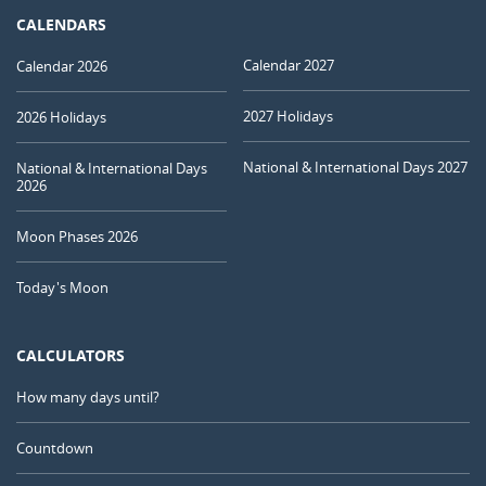
CALENDARS
Calendar 2027
Calendar 2026
2027 Holidays
2026 Holidays
National & International Days 2027
National & International Days
2026
Moon Phases 2026
Today's Moon
CALCULATORS
How many days until?
Countdown