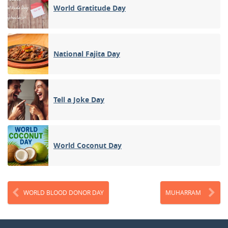
World Gratitude Day
National Fajita Day
Tell a Joke Day
World Coconut Day
WORLD BLOOD DONOR DAY
MUHARRAM