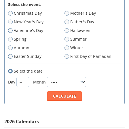
Select the event:
Christmas Day
Mother's Day
New Year's Day
Father's Day
Valentine's Day
Halloween
Spring
Summer
Autumn
Winter
Easter Sunday
First Day of Ramadan
Select the date
Day
Month
2026 Calendars