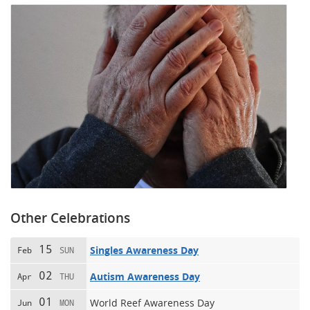
Other Celebrations
15
Singles Awareness Day
Feb
SUN
02
Autism Awareness Day
Apr
THU
01
World Reef Awareness Day
Jun
MON