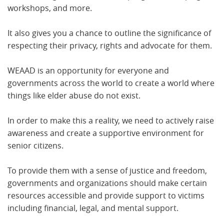
workshops, and more.
It also gives you a chance to outline the significance of
respecting their privacy, rights and advocate for them.
WEAAD is an opportunity for everyone and
governments across the world to create a world where
things like elder abuse do not exist.
In order to make this a reality, we need to actively raise
awareness and create a supportive environment for
senior citizens.
To provide them with a sense of justice and freedom,
governments and organizations should make certain
resources accessible and provide support to victims
including financial, legal, and mental support.