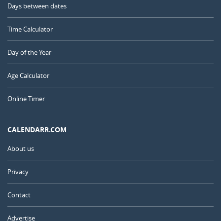
Days between dates
Time Calculator
Day of the Year
Age Calculator
Online Timer
CALENDARR.COM
About us
Privacy
Contact
Advertise