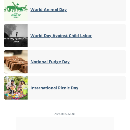
World Animal Day
World Day Against Child Labor
National Fudge Day
International Picnic Day