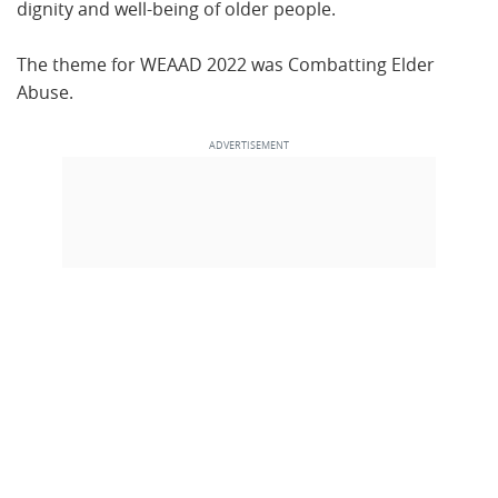
dignity and well-being of older people.
The theme for WEAAD 2022 was Combatting Elder
Abuse.