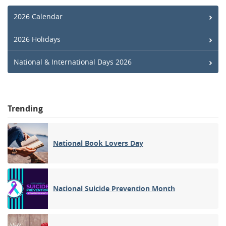
2026 Calendar
2026 Holidays
National & International Days 2026
Trending
National Book Lovers Day
National Suicide Prevention Month