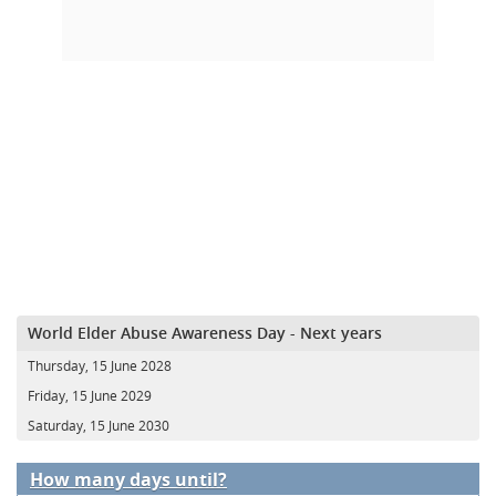
World Elder Abuse Awareness Day - Next years
Thursday, 15 June 2028
Friday, 15 June 2029
Saturday, 15 June 2030
How many days until?