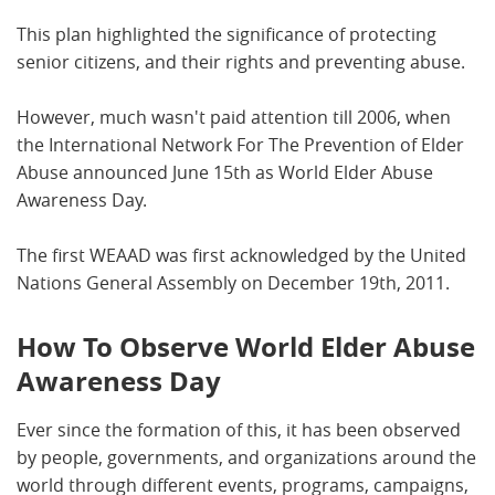
This plan highlighted the significance of protecting
senior citizens, and their rights and preventing abuse.
However, much wasn't paid attention till 2006, when
the International Network For The Prevention of Elder
Abuse announced June 15th as World Elder Abuse
Awareness Day.
The first WEAAD was first acknowledged by the United
Nations General Assembly on December 19th, 2011.
How To Observe World Elder Abuse
Awareness Day
Ever since the formation of this, it has been observed
by people, governments, and organizations around the
world through different events, programs, campaigns,