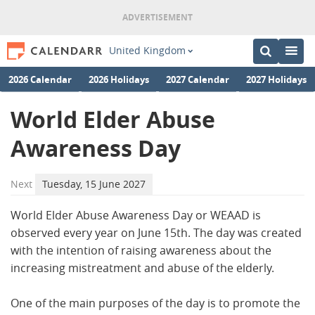
United Kingdom
2026 Calendar
2026 Holidays
2027 Calendar
2027 Holidays
World Elder Abuse
Awareness Day
Next
Tuesday, 15 June 2027
World Elder Abuse Awareness Day or WEAAD is
observed every year on June 15th. The day was created
with the intention of raising awareness about the
increasing mistreatment and abuse of the elderly.
One of the main purposes of the day is to promote the