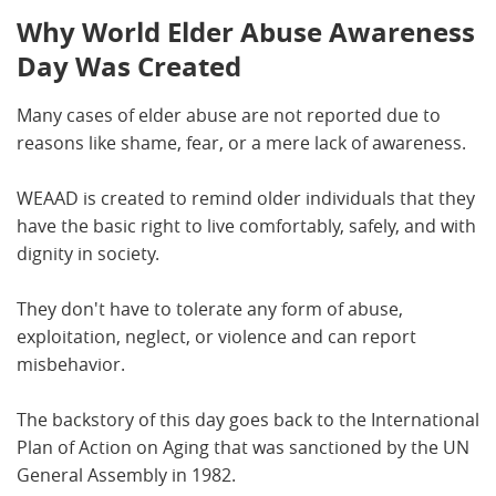
Why World Elder Abuse Awareness
Day Was Created
Many cases of elder abuse are not reported due to
reasons like shame, fear, or a mere lack of awareness.
WEAAD is created to remind older individuals that they
have the basic right to live comfortably, safely, and with
dignity in society.
They don't have to tolerate any form of abuse,
exploitation, neglect, or violence and can report
misbehavior.
The backstory of this day goes back to the International
Plan of Action on Aging that was sanctioned by the UN
General Assembly in 1982.