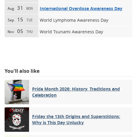
31
International Overdose Awareness Day
Aug
MON
15
World Lymphoma Awareness Day
Sep
TUE
05
World Tsunami Awareness Day
Nov
THU
You'll also like
Pride Month 2026: History, Traditions and
Celebration
Friday the 13th Origins and Superstitions:
Why is This Day Unlucky