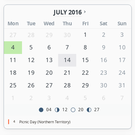
JULY 2016
Mon
Tue
Wed
Thu
Fri
Sat
Sun
1
2
3
27
28
29
30
4
5
6
7
8
9
10
11
12
13
14
15
16
17
18
19
20
21
22
23
24
25
26
27
28
29
30
31
1
2
3
4
5
6
7
04
12
20
27
4
Picnic Day (Northern Territory)