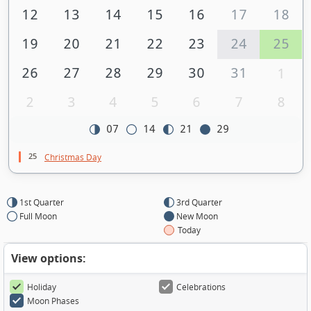
12
13
14
15
16
17
18
19
20
21
22
23
24
25
26
27
28
29
30
31
1
2
3
4
5
6
7
8
07
14
21
29
25
Christmas Day
1st Quarter
3rd Quarter
Full Moon
New Moon
Today
View options:
Holiday
Celebrations
Moon Phases