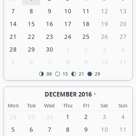
7
8
9
10
11
12
13
14
15
16
17
18
19
20
21
22
23
24
25
26
27
28
29
30
1
2
3
4
5
6
7
8
9
10
11
08
15
21
29
DECEMBER 2016
Mon
Tue
Wed
Thu
Fri
Sat
Sun
1
2
3
4
28
29
30
5
6
7
8
9
10
11