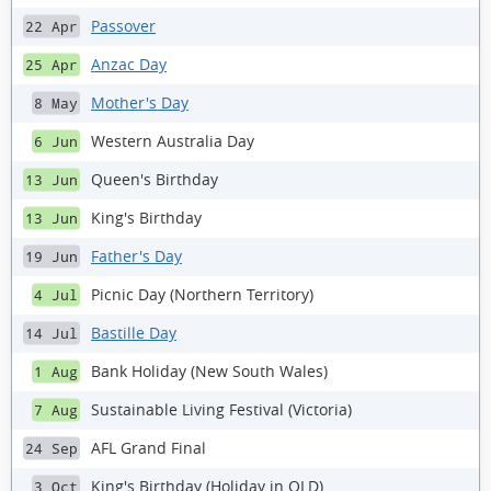
Passover
22 Apr
Anzac Day
25 Apr
Mother's Day
8 May
Western Australia Day
6 Jun
Queen's Birthday
13 Jun
King's Birthday
13 Jun
Father's Day
19 Jun
Picnic Day (Northern Territory)
4 Jul
Bastille Day
14 Jul
Bank Holiday (New South Wales)
1 Aug
Sustainable Living Festival (Victoria)
7 Aug
AFL Grand Final
24 Sep
King's Birthday (Holiday in QLD)
3 Oct