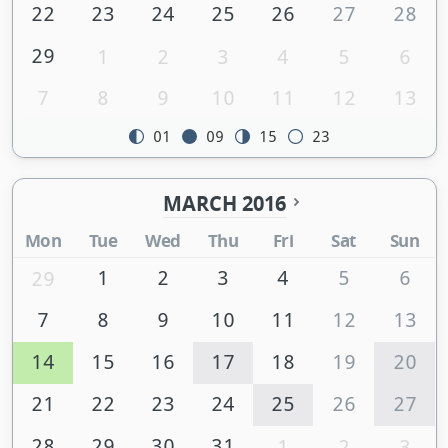
22
23
24
25
26
27
28
29
1
2
3
4
5
6
7
8
9
10
11
12
13
01
09
15
23
MARCH 2016
Mon
Tue
Wed
Thu
Fri
Sat
Sun
1
2
3
4
5
6
29
7
8
9
10
11
12
13
14
15
16
17
18
19
20
21
22
23
24
25
26
27
28
29
30
31
1
2
3