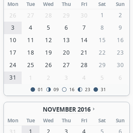
Mon
Tue
Wed
Thu
Fri
Sat
Sun
1
2
26
27
28
29
30
3
4
5
6
7
8
9
10
11
12
13
14
15
16
17
18
19
20
21
22
23
24
25
26
27
28
29
30
31
1
2
3
4
5
6
01
09
16
23
31
NOVEMBER 2016
Mon
Tue
Wed
Thu
Fri
Sat
Sun
1
2
3
4
5
6
31