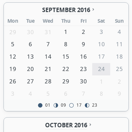
SEPTEMBER 2016
Mon
Tue
Wed
Thu
Fri
Sat
Sun
1
2
3
4
29
30
31
5
6
7
8
9
10
11
12
13
14
15
16
17
18
19
20
21
22
23
24
25
26
27
28
29
30
1
2
3
4
5
6
7
8
9
01
09
17
23
OCTOBER 2016