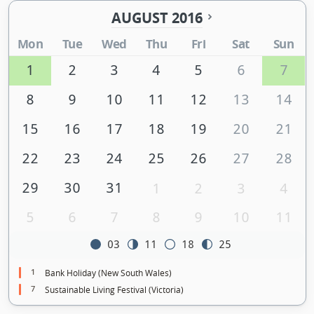
AUGUST 2016
Mon
Tue
Wed
Thu
Fri
Sat
Sun
1
2
3
4
5
6
7
8
9
10
11
12
13
14
15
16
17
18
19
20
21
22
23
24
25
26
27
28
29
30
31
1
2
3
4
5
6
7
8
9
10
11
03
11
18
25
1
Bank Holiday (New South Wales)
7
Sustainable Living Festival (Victoria)