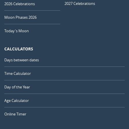
2027 Celebrations
2026 Celebrations
Moon Phases 2026
Today's Moon
CALCULATORS
Days between dates
Time Calculator
Day of the Year
Age Calculator
Online Timer