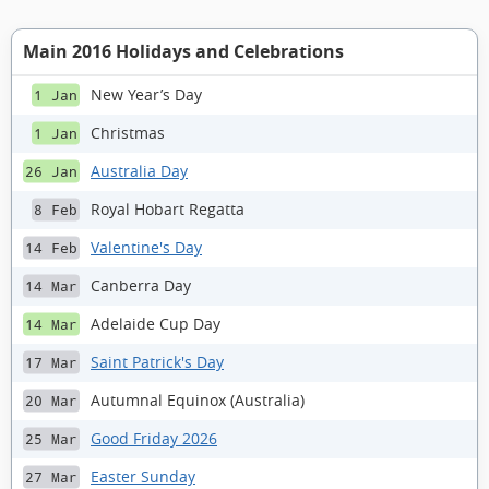
Main 2016 Holidays and Celebrations
New Year’s Day
1 Jan
Christmas
1 Jan
Australia Day
26 Jan
Royal Hobart Regatta
8 Feb
Valentine's Day
14 Feb
Canberra Day
14 Mar
Adelaide Cup Day
14 Mar
Saint Patrick's Day
17 Mar
Autumnal Equinox (Australia)
20 Mar
Good Friday 2026
25 Mar
Easter Sunday
27 Mar