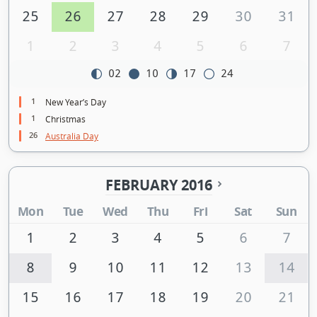
25
26
27
28
29
30
31
1
2
3
4
5
6
7
02
10
17
24
1
New Year’s Day
1
Christmas
26
Australia Day
FEBRUARY 2016
Mon
Tue
Wed
Thu
Fri
Sat
Sun
1
2
3
4
5
6
7
8
9
10
11
12
13
14
15
16
17
18
19
20
21