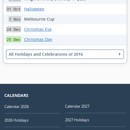
Halloween
31 Oct
Melbourne Cup
1 Nov
Christmas Eve
24 Dec
Christmas Day
25 Dec
All Holidays and Celebrations of 2016
CALENDARS
Calendar 2027
Calendar 2026
2027 Holidays
2026 Holidays