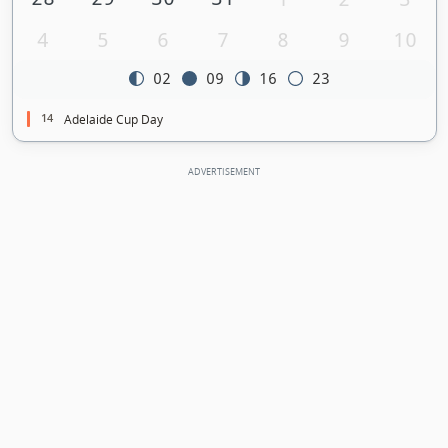
4
5
6
7
8
9
10
02
09
16
23
14
Adelaide Cup Day