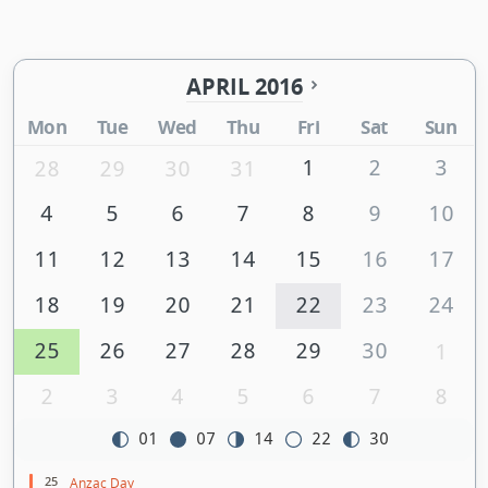
APRIL 2016
Mon
Tue
Wed
Thu
Fri
Sat
Sun
1
2
3
28
29
30
31
4
5
6
7
8
9
10
11
12
13
14
15
16
17
18
19
20
21
22
23
24
25
26
27
28
29
30
1
2
3
4
5
6
7
8
01
07
14
22
30
25
Anzac Day