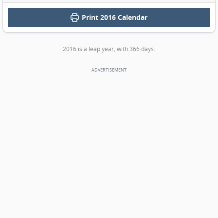
Print
2016 Calendar
2016 is a leap year, with 366 days.