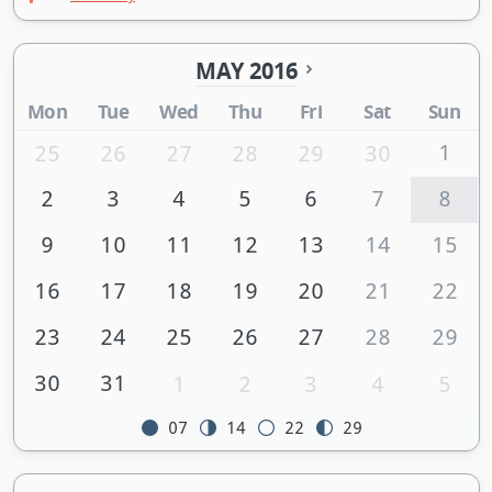
MAY 2016
Mon
Tue
Wed
Thu
Fri
Sat
Sun
1
25
26
27
28
29
30
2
3
4
5
6
7
8
9
10
11
12
13
14
15
16
17
18
19
20
21
22
23
24
25
26
27
28
29
30
31
1
2
3
4
5
07
14
22
29