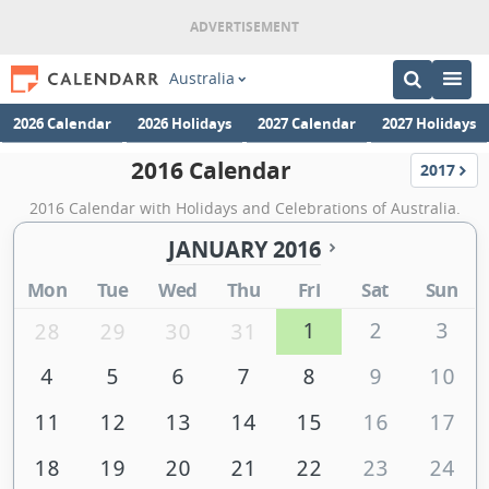
Australia
2026 Calendar
2026 Holidays
2027 Calendar
2027 Holidays
2016 Calendar
2017
Calenda
2016 Calendar with Holidays and Celebrations of Australia.
JANUARY 2016
Mon
Tue
Wed
Thu
Fri
Sat
Sun
1
2
3
28
29
30
31
4
5
6
7
8
9
10
11
12
13
14
15
16
17
18
19
20
21
22
23
24