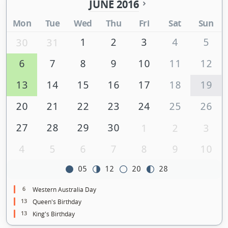
JUNE 2016
Mon
Tue
Wed
Thu
Fri
Sat
Sun
1
2
3
4
5
30
31
6
7
8
9
10
11
12
13
14
15
16
17
18
19
20
21
22
23
24
25
26
27
28
29
30
1
2
3
4
5
6
7
8
9
10
05
12
20
28
6
Western Australia Day
13
Queen's Birthday
13
King's Birthday