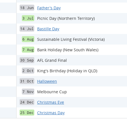
Father's Day
18 Jun
Picnic Day (Northern Territory)
3 Jul
Bastille Day
14 Jul
Sustainable Living Festival (Victoria)
6 Aug
Bank Holiday (New South Wales)
7 Aug
AFL Grand Final
30 Sep
King's Birthday (Holiday in QLD)
2 Oct
Halloween
31 Oct
Melbourne Cup
7 Nov
Christmas Eve
24 Dec
Christmas Day
25 Dec