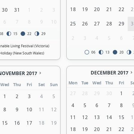
18
19
20
21
22
2
30
31
1
2
3
6
7
8
9
10
25
26
27
28
29
3
08
15
22
29
2
3
4
5
6
nable Living Festival (Victoria)
06
13
20
Holiday (New South Wales)
DECEMBER 2017
NOVEMBER 2017
Mon
Tue
Wed
Thu
Fri
S
Wed
Thu
Fri
Sat
Sun
27
28
29
30
1
1
2
3
4
5
4
5
6
7
8
8
9
10
11
12
11
12
13
14
15
1
15
16
17
18
19
18
19
20
21
22
2