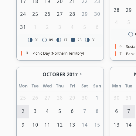
17
18
19
20
21
22
23
28
29
24
25
26
27
28
29
30
4
5
31
1
2
3
4
5
6
01
09
17
23
31
6
Sustai
3
Picnic Day (Northern Territory)
7
Bank 
OCTOBER 2017
Mon
Tue
Wed
Thu
Fri
Sat
Sun
Mon
Tue
25
26
27
28
29
30
1
30
31
2
3
4
5
6
7
8
6
7
9
10
11
12
13
14
15
13
14