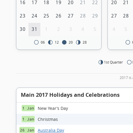
16
17
18
19
20
21
22
20
21
23
24
25
26
27
28
29
27
28
30
31
1
2
3
4
5
4
5
06
12
20
28
1st Quarter
2017 is 
Main 2017 Holidays and Celebrations
New Year’s Day
1 Jan
Christmas
1 Jan
Australia Day
26 Jan