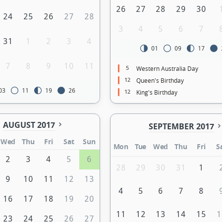
26
27
28
29
30
24
25
26
27
28
3
4
5
6
7
31
1
2
3
4
01
09
17
7
8
9
10
11
5
Western Australia Day
12
Queen's Birthday
03
11
19
26
12
King's Birthday
AUGUST 2017
SEPTEMBER 2017
Wed
Thu
Fri
Sat
Sun
Mon
Tue
Wed
Thu
Fri
S
2
3
4
5
6
28
29
30
31
1
9
10
11
12
13
4
5
6
7
8
16
17
18
19
20
11
12
13
14
15
1
23
24
25
26
27