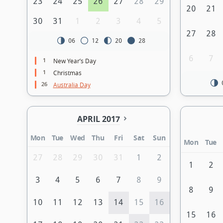
23
24
25
26
27
28
29
20
21
30
31
1
2
3
4
5
27
28
06
12
20
28
6
7
1
New Year’s Day
1
Christmas
26
Australia Day
APRIL 2017
Mon
Tue
Wed
Thu
Fri
Sat
Sun
Mon
Tue
27
28
29
30
31
1
2
1
2
3
4
5
6
7
8
9
8
9
10
11
12
13
14
15
16
15
16