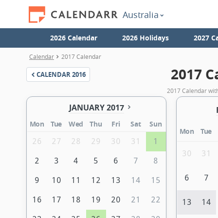
Australia
2026 Calendar
2026 Holidays
2027 C
Calendar
2017 Calendar
2017 C
CALENDAR
2016
2017 Calendar with
JANUARY 2017
Mon
Tue
Wed
Thu
Fri
Sat
Sun
Mon
Tue
26
27
28
29
30
31
1
30
31
2
3
4
5
6
7
8
6
7
9
10
11
12
13
14
15
16
17
18
19
20
21
22
13
14