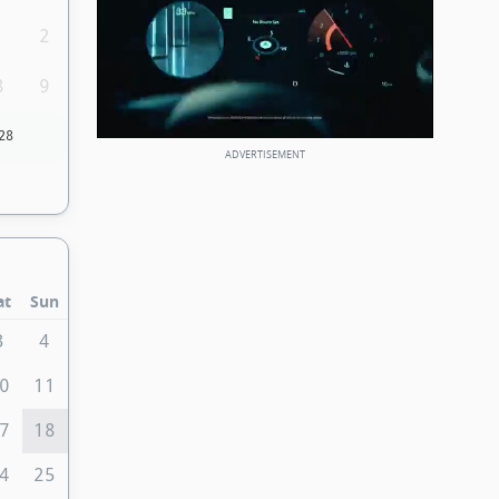
1
2
8
9
28
at
Sun
3
4
0
11
7
18
4
25