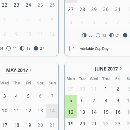
22
23
24
25
26
27
28
29
30
31
1
2
3
4
5
3
4
5
6
7
8
9
10
11
12
05
13
21
13
Adelaide Cup Day
04
11
19
27
JUNE 2017
MAY 2017
Mon
Tue
Wed
Thu
Fri
S
Wed
Thu
Fri
Sat
Sun
29
30
31
1
2
3
4
5
6
7
5
6
7
8
9
1
10
11
12
13
14
12
13
14
15
16
1
19
20
21
22
23
2
17
18
19
20
21