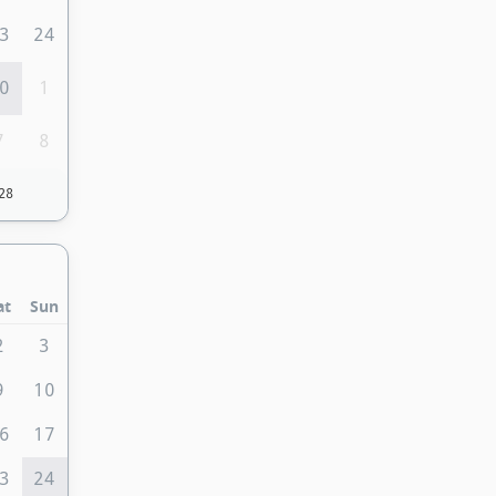
3
24
0
1
7
8
28
at
Sun
2
3
9
10
6
17
3
24