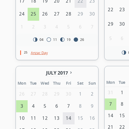
17
18
19
20
21
22
23
22
23
24
25
26
27
28
29
30
29
30
1
2
3
4
5
6
7
5
6
04
11
19
26
25
Anzac Day
JULY 2017
Mon
Tue
Mon
Tue
Wed
Thu
Fri
Sat
Sun
31
1
26
27
28
29
30
1
2
7
8
3
4
5
6
7
8
9
14
15
10
11
12
13
14
15
16
21
22