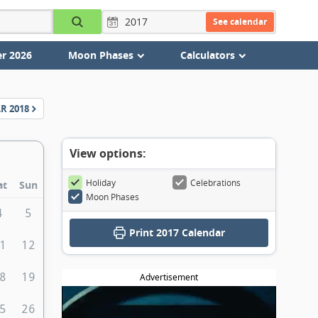
See calendar
r 2026
Moon Phases
Calculators
AR
2018
View options:
Holiday
Celebrations
at
Sun
Moon Phases
4
5
Print
2017 Calendar
1
12
8
19
Advertisement
5
26