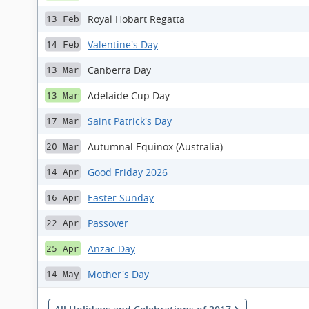
Royal Hobart Regatta
13 Feb
Valentine's Day
14 Feb
Canberra Day
13 Mar
Adelaide Cup Day
13 Mar
Saint Patrick's Day
17 Mar
Autumnal Equinox (Australia)
20 Mar
Good Friday 2026
14 Apr
Easter Sunday
16 Apr
Passover
22 Apr
Anzac Day
25 Apr
Mother's Day
14 May