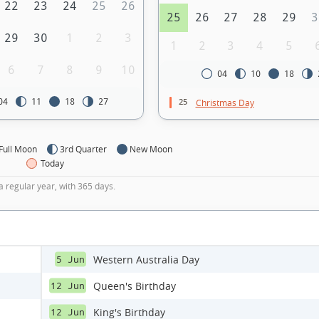
22
23
24
25
26
25
26
27
28
29
3
29
30
1
2
3
1
2
3
4
5
6
7
8
9
10
04
10
18
25
04
11
18
27
Christmas Day
Full Moon
3rd Quarter
New Moon
Today
a regular year, with 365 days.
Western Australia Day
5 Jun
Queen's Birthday
12 Jun
King's Birthday
12 Jun