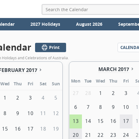
alendar
2027 Holidays
August 2026
Septembe
alendar
Print
CALEND
 Holidays and Celebrations of Australia.
MARCH 2017
FEBRUARY 2017
Mon
Tue
Wed
Thu
Fri
S
Wed
Thu
Fri
Sat
Sun
27
28
1
2
3
1
2
3
4
5
6
7
8
9
10
1
8
9
10
11
12
13
14
15
16
17
1
15
16
17
18
19
20
21
22
23
24
2