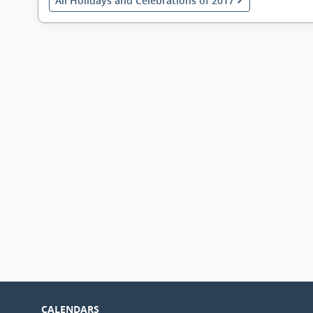
All Holidays and Celebrations of 2017
CALENDARS