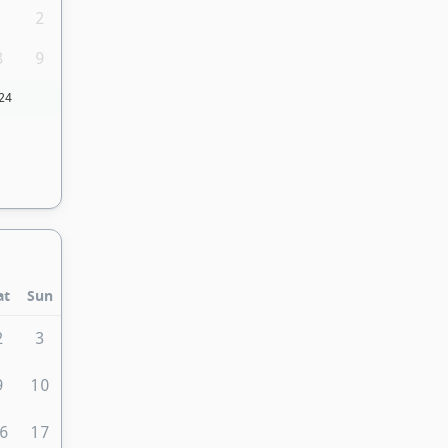
1
2
8
9
24
at
Sun
2
3
9
10
6
17