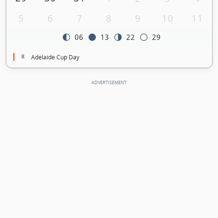
5
6
7
8
9
10
11
06
13
22
29
8
Adelaide Cup Day