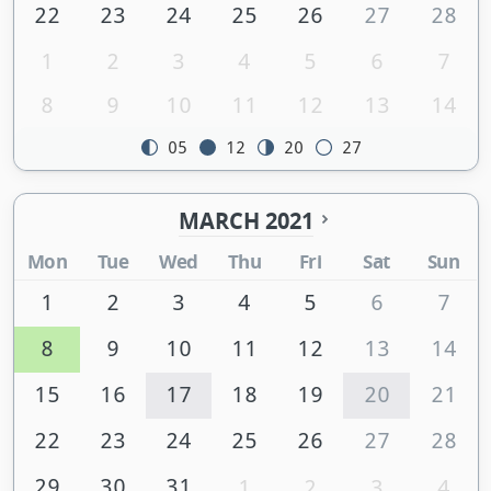
22
23
24
25
26
27
28
1
2
3
4
5
6
7
8
9
10
11
12
13
14
05
12
20
27
MARCH 2021
Mon
Tue
Wed
Thu
Fri
Sat
Sun
1
2
3
4
5
6
7
8
9
10
11
12
13
14
15
16
17
18
19
20
21
22
23
24
25
26
27
28
29
30
31
1
2
3
4