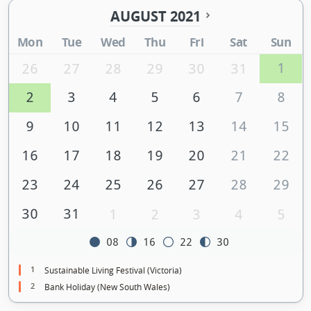
AUGUST 2021
Mon
Tue
Wed
Thu
Fri
Sat
Sun
1
26
27
28
29
30
31
2
3
4
5
6
7
8
9
10
11
12
13
14
15
16
17
18
19
20
21
22
23
24
25
26
27
28
29
30
31
1
2
3
4
5
08
16
22
30
1
Sustainable Living Festival (Victoria)
2
Bank Holiday (New South Wales)