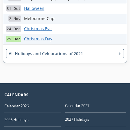
Halloween
31 Oct
Melbourne Cup
2 Nov
Christmas Eve
24 Dec
Christmas Day
25 Dec
All Holidays and Celebrations of 2021
CALENDARS
Calendar 2027
Calendar 2026
2027 Holidays
2026 Holidays