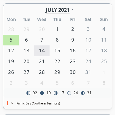
JULY 2021
Mon
Tue
Wed
Thu
Fri
Sat
Sun
1
2
3
4
28
29
30
5
6
7
8
9
10
11
12
13
14
15
16
17
18
19
20
21
22
23
24
25
26
27
28
29
30
31
1
2
3
4
5
6
7
8
02
10
17
24
31
5
Picnic Day (Northern Territory)