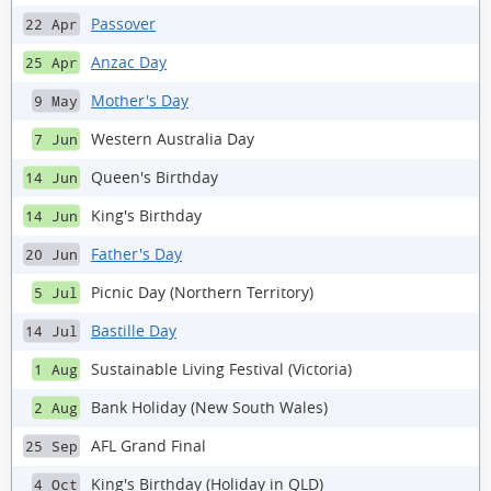
Passover
22 Apr
Anzac Day
25 Apr
Mother's Day
9 May
Western Australia Day
7 Jun
Queen's Birthday
14 Jun
King's Birthday
14 Jun
Father's Day
20 Jun
Picnic Day (Northern Territory)
5 Jul
Bastille Day
14 Jul
Sustainable Living Festival (Victoria)
1 Aug
Bank Holiday (New South Wales)
2 Aug
AFL Grand Final
25 Sep
King's Birthday (Holiday in QLD)
4 Oct