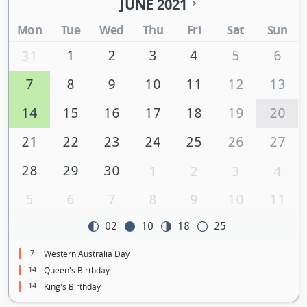
JUNE 2021
Mon
Tue
Wed
Thu
Fri
Sat
Sun
1
2
3
4
5
6
31
7
8
9
10
11
12
13
14
15
16
17
18
19
20
21
22
23
24
25
26
27
28
29
30
1
2
3
4
5
6
7
8
9
10
11
02
10
18
25
7
Western Australia Day
14
Queen's Birthday
14
King's Birthday