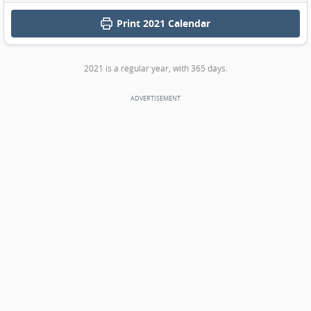
Print
2021 Calendar
2021 is a regular year, with 365 days.