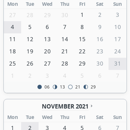
Mon
Tue
Wed
Thu
Fri
Sat
Sun
1
2
3
27
28
29
30
4
5
6
7
8
9
10
11
12
13
14
15
16
17
18
19
20
21
22
23
24
25
26
27
28
29
30
31
1
2
3
4
5
6
7
06
13
21
29
NOVEMBER 2021
Mon
Tue
Wed
Thu
Fri
Sat
Sun
1
2
3
4
5
6
7