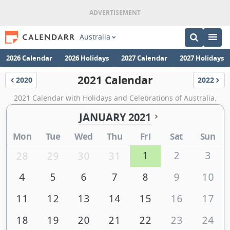
Australia
2026 Calendar
2026 Holidays
2027 Calendar
2027 Holidays
2021 Calendar
2020
2022
Calendar
Calenda
2021 Calendar with Holidays and Celebrations of Australia.
JANUARY 2021
Mon
Tue
Wed
Thu
Fri
Sat
Sun
1
2
3
28
29
30
31
4
5
6
7
8
9
10
11
12
13
14
15
16
17
18
19
20
21
22
23
24