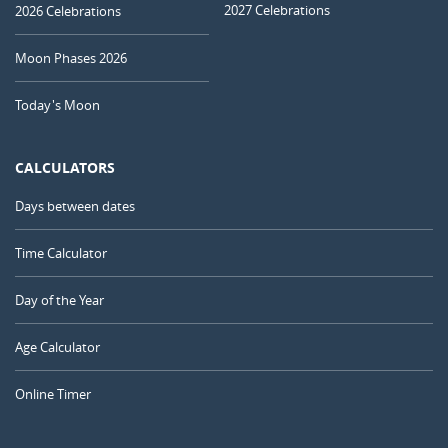
2027 Celebrations
2026 Celebrations
Moon Phases 2026
Today's Moon
CALCULATORS
Days between dates
Time Calculator
Day of the Year
Age Calculator
Online Timer