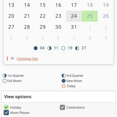
13
14
15
16
17
18
19
20
21
22
23
24
25
26
27
28
29
30
31
1
2
3
4
5
6
7
8
9
04
11
19
27
25
Christmas Day
1st Quarter
3rd Quarter
Full Moon
New Moon
Today
View options:
Holiday
Celebrations
Moon Phases