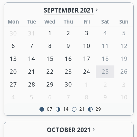
SEPTEMBER 2021
Mon
Tue
Wed
Thu
Fri
Sat
Sun
1
2
3
4
5
30
31
6
7
8
9
10
11
12
13
14
15
16
17
18
19
20
21
22
23
24
25
26
27
28
29
30
1
2
3
4
5
6
7
8
9
10
07
14
21
29
OCTOBER 2021