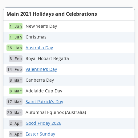
Main 2021 Holidays and Celebrations
New Year’s Day
1 Jan
Christmas
1 Jan
Australia Day
26 Jan
Royal Hobart Regatta
8 Feb
Valentine's Day
14 Feb
Canberra Day
8 Mar
Adelaide Cup Day
8 Mar
Saint Patrick's Day
17 Mar
Autumnal Equinox (Australia)
20 Mar
Good Friday 2026
2 Apr
Easter Sunday
4 Apr