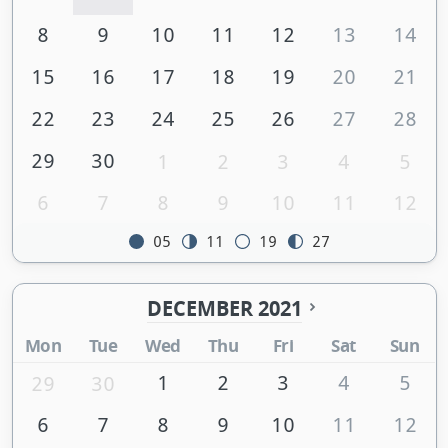
8
9
10
11
12
13
14
15
16
17
18
19
20
21
22
23
24
25
26
27
28
29
30
1
2
3
4
5
6
7
8
9
10
11
12
05
11
19
27
DECEMBER 2021
Mon
Tue
Wed
Thu
Fri
Sat
Sun
1
2
3
4
5
29
30
6
7
8
9
10
11
12