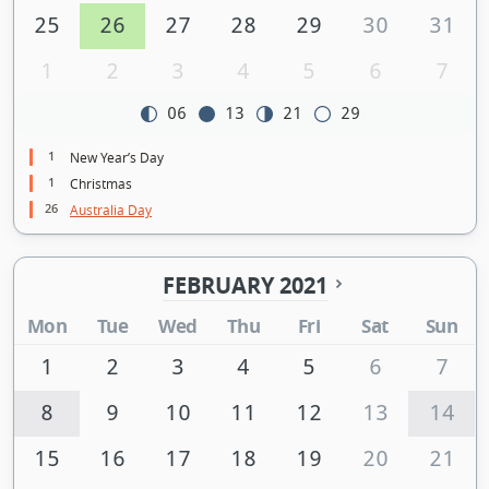
25
26
27
28
29
30
31
1
2
3
4
5
6
7
06
13
21
29
1
New Year’s Day
1
Christmas
26
Australia Day
FEBRUARY 2021
Mon
Tue
Wed
Thu
Fri
Sat
Sun
1
2
3
4
5
6
7
8
9
10
11
12
13
14
15
16
17
18
19
20
21