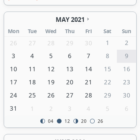
MAY 2021
Mon
Tue
Wed
Thu
Fri
Sat
Sun
1
2
26
27
28
29
30
3
4
5
6
7
8
9
10
11
12
13
14
15
16
17
18
19
20
21
22
23
24
25
26
27
28
29
30
31
1
2
3
4
5
6
04
12
20
26