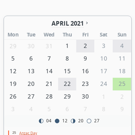
APRIL 2021
Mon
Tue
Wed
Thu
Fri
Sat
Sun
1
2
3
4
29
30
31
5
6
7
8
9
10
11
12
13
14
15
16
17
18
19
20
21
22
23
24
25
26
27
28
29
30
1
2
3
4
5
6
7
8
9
04
12
20
27
25
Anzac Day