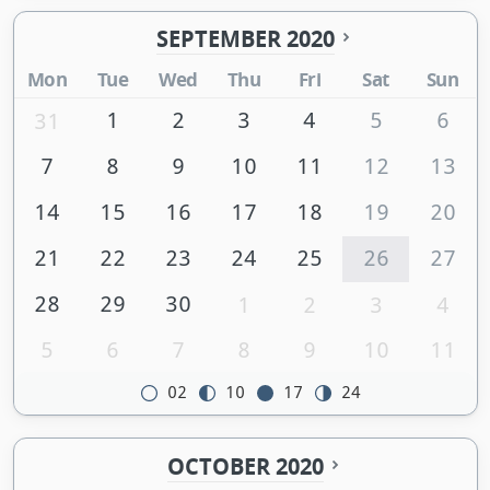
SEPTEMBER 2020
Mon
Tue
Wed
Thu
Fri
Sat
Sun
1
2
3
4
5
6
31
7
8
9
10
11
12
13
14
15
16
17
18
19
20
21
22
23
24
25
26
27
28
29
30
1
2
3
4
5
6
7
8
9
10
11
02
10
17
24
OCTOBER 2020