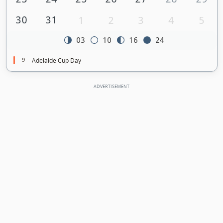
30
31
1
2
3
4
5
03
10
16
24
9
Adelaide Cup Day