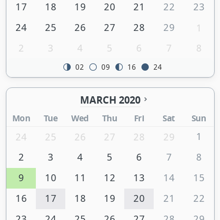
17
18
19
20
21
22
23
24
25
26
27
28
29
1
2
3
4
5
6
7
8
02
09
16
24
MARCH 2020
Mon
Tue
Wed
Thu
Fri
Sat
Sun
1
24
25
26
27
28
29
2
3
4
5
6
7
8
9
10
11
12
13
14
15
16
17
18
19
20
21
22
23
24
25
26
27
28
29