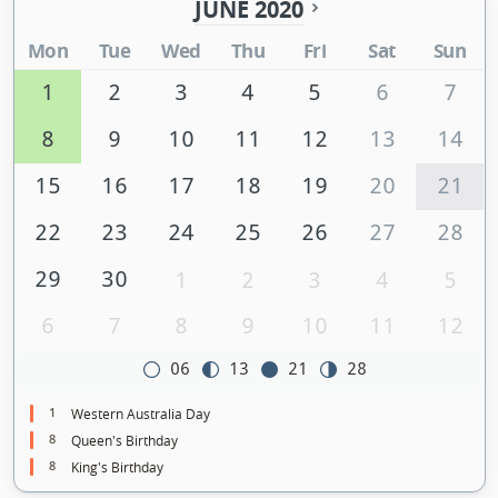
JUNE 2020
Mon
Tue
Wed
Thu
Fri
Sat
Sun
1
2
3
4
5
6
7
8
9
10
11
12
13
14
15
16
17
18
19
20
21
22
23
24
25
26
27
28
29
30
1
2
3
4
5
6
7
8
9
10
11
12
06
13
21
28
1
Western Australia Day
8
Queen's Birthday
8
King's Birthday