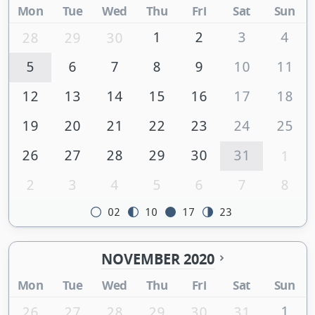
Mon
Tue
Wed
Thu
Fri
Sat
Sun
1
2
3
4
28
29
30
5
6
7
8
9
10
11
12
13
14
15
16
17
18
19
20
21
22
23
24
25
26
27
28
29
30
31
1
2
3
4
5
6
7
8
02
10
17
23
NOVEMBER 2020
Mon
Tue
Wed
Thu
Fri
Sat
Sun
1
26
27
28
29
30
31