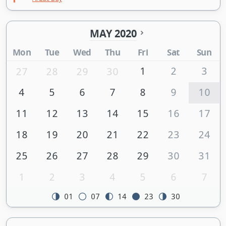
MAY 2020
Mon
Tue
Wed
Thu
Fri
Sat
Sun
1
2
3
27
28
29
30
4
5
6
7
8
9
10
11
12
13
14
15
16
17
18
19
20
21
22
23
24
25
26
27
28
29
30
31
1
2
3
4
5
6
7
01
07
14
23
30