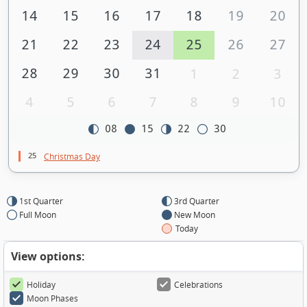
14
15
16
17
18
19
20
21
22
23
24
25
26
27
28
29
30
31
1
2
3
4
5
6
7
8
9
10
08
15
22
30
25
Christmas Day
1st Quarter
3rd Quarter
Full Moon
New Moon
Today
View options:
Holiday
Celebrations
Moon Phases