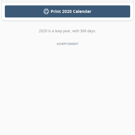
Print
2020 Calendar
2020 is a leap year, with 366 days.