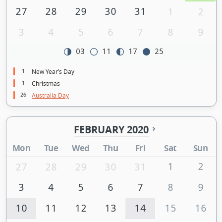
27
28
29
30
31
1
2
3
4
5
6
7
8
9
03
11
17
25
1
New Year’s Day
1
Christmas
26
Australia Day
FEBRUARY 2020
Mon
Tue
Wed
Thu
Fri
Sat
Sun
1
2
27
28
29
30
31
3
4
5
6
7
8
9
10
11
12
13
14
15
16