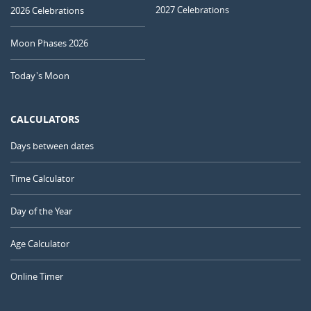
2027 Celebrations
2026 Celebrations
Moon Phases 2026
Today's Moon
CALCULATORS
Days between dates
Time Calculator
Day of the Year
Age Calculator
Online Timer