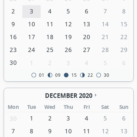
2
3
4
5
6
7
8
9
10
11
12
13
14
15
16
17
18
19
20
21
22
23
24
25
26
27
28
29
30
1
2
3
4
5
6
01
09
15
22
30
DECEMBER 2020
Mon
Tue
Wed
Thu
Fri
Sat
Sun
1
2
3
4
5
6
30
7
8
9
10
11
12
13