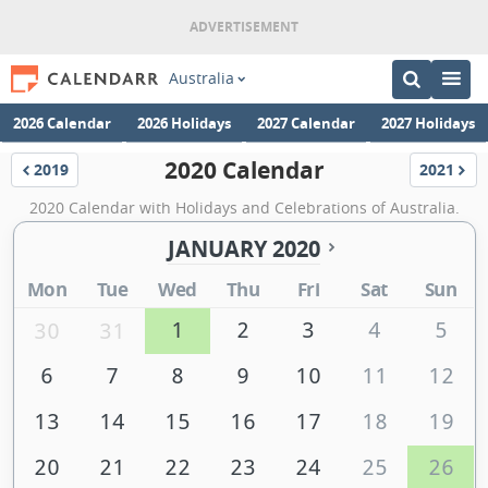
Australia
2026 Calendar
2026 Holidays
2027 Calendar
2027 Holidays
2020 Calendar
2019
2021
Calendar
Calenda
2020 Calendar with Holidays and Celebrations of Australia.
JANUARY 2020
Mon
Tue
Wed
Thu
Fri
Sat
Sun
1
2
3
4
5
30
31
6
7
8
9
10
11
12
13
14
15
16
17
18
19
20
21
22
23
24
25
26