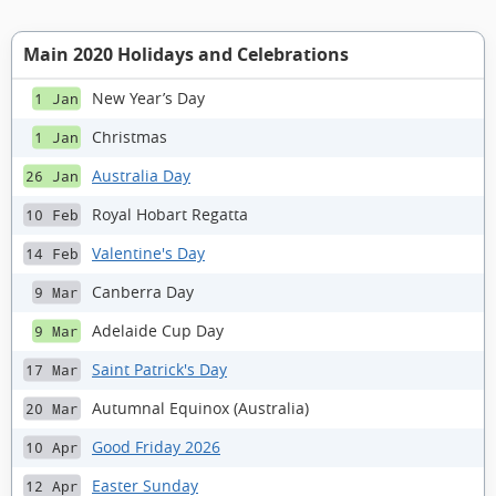
Main 2020 Holidays and Celebrations
New Year’s Day
1 Jan
Christmas
1 Jan
Australia Day
26 Jan
Royal Hobart Regatta
10 Feb
Valentine's Day
14 Feb
Canberra Day
9 Mar
Adelaide Cup Day
9 Mar
Saint Patrick's Day
17 Mar
Autumnal Equinox (Australia)
20 Mar
Good Friday 2026
10 Apr
Easter Sunday
12 Apr