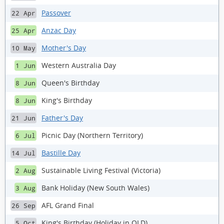
Passover
22 Apr
Anzac Day
25 Apr
Mother's Day
10 May
Western Australia Day
1 Jun
Queen's Birthday
8 Jun
King's Birthday
8 Jun
Father's Day
21 Jun
Picnic Day (Northern Territory)
6 Jul
Bastille Day
14 Jul
Sustainable Living Festival (Victoria)
2 Aug
Bank Holiday (New South Wales)
3 Aug
AFL Grand Final
26 Sep
King's Birthday (Holiday in QLD)
5 Oct