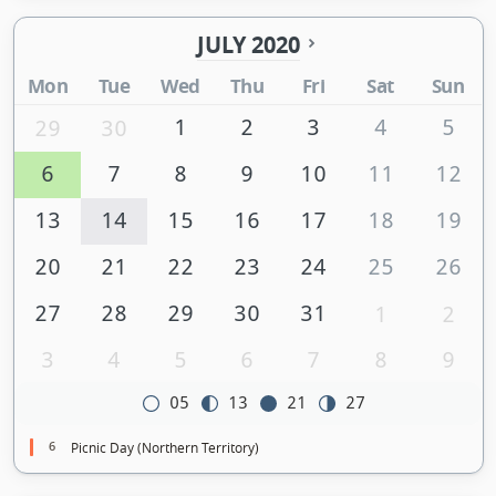
JULY 2020
Mon
Tue
Wed
Thu
Fri
Sat
Sun
1
2
3
4
5
29
30
6
7
8
9
10
11
12
13
14
15
16
17
18
19
20
21
22
23
24
25
26
27
28
29
30
31
1
2
3
4
5
6
7
8
9
05
13
21
27
6
Picnic Day (Northern Territory)