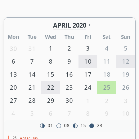
APRIL 2020
Mon
Tue
Wed
Thu
Fri
Sat
Sun
1
2
3
4
5
30
31
6
7
8
9
10
11
12
13
14
15
16
17
18
19
20
21
22
23
24
25
26
27
28
29
30
1
2
3
4
5
6
7
8
9
10
01
08
15
23
25
Anzac Day