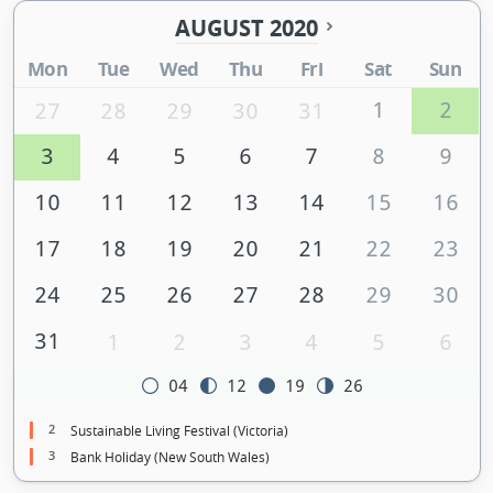
AUGUST 2020
Mon
Tue
Wed
Thu
Fri
Sat
Sun
1
2
27
28
29
30
31
3
4
5
6
7
8
9
10
11
12
13
14
15
16
17
18
19
20
21
22
23
24
25
26
27
28
29
30
31
1
2
3
4
5
6
04
12
19
26
2
Sustainable Living Festival (Victoria)
3
Bank Holiday (New South Wales)