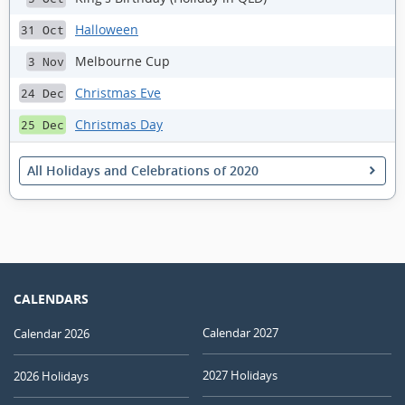
Halloween
31 Oct
Melbourne Cup
3 Nov
Christmas Eve
24 Dec
Christmas Day
25 Dec
All Holidays and Celebrations of 2020
CALENDARS
Calendar 2027
Calendar 2026
2027 Holidays
2026 Holidays