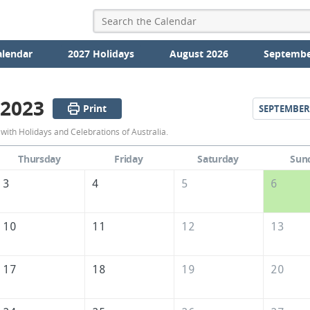
alendar
2027 Holidays
August 2026
Septembe
 2023
Print
SEPTEMBER
August
ith Holidays and Celebrations of Australia.
2023
Thursday
Friday
Saturday
Sun
Calendar
3
4
5
6
of
Australia
10
11
12
13
17
18
19
20