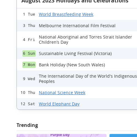
August 2023 Holidays and Celebrations
World Breastfeeding Week
1 Tue
Melbourne International Film Festival
3 Thu
National Aboriginal and Torres Strait Islander
4 Fri
Children’s Day
Sustainable Living Festival (Victoria)
6 Sun
Bank Holiday (New South Wales)
7 Mon
The International Day of the World's Indigenous
9 Wed
Peoples
National Science Week
10 Thu
World Elephant Day
12 Sat
Trending