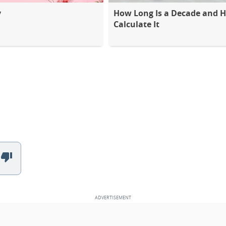
y
How Long Is a Decade and 
Calculate It