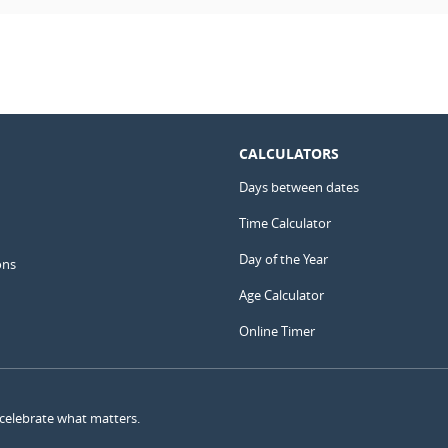
CALCULATORS
Days between dates
Time Calculator
Day of the Year
ons
Age Calculator
Online Timer
 celebrate what matters.