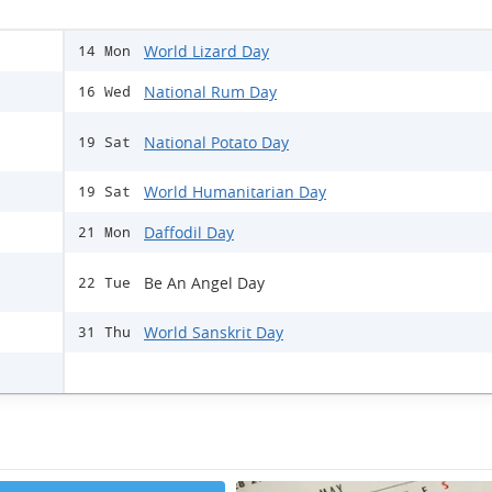
World Lizard Day
14 Mon
National Rum Day
16 Wed
National Potato Day
19 Sat
World Humanitarian Day
19 Sat
Daffodil Day
21 Mon
Be An Angel Day
22 Tue
World Sanskrit Day
31 Thu