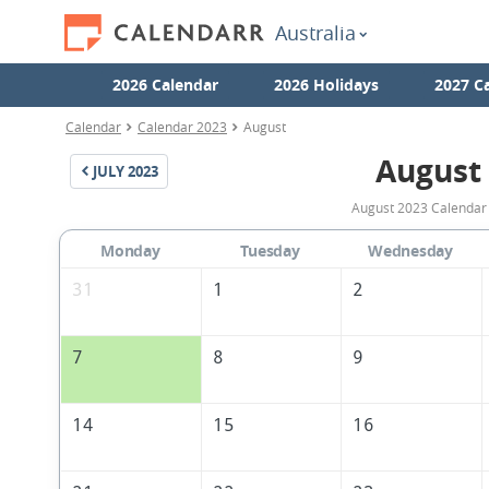
Australia
2026 Calendar
2026 Holidays
2027 C
Calendar
Calendar 2023
August
August
JULY
2023
August 2023 Calendar w
Monday
Tuesday
Wednesday
31
1
2
7
8
9
14
15
16