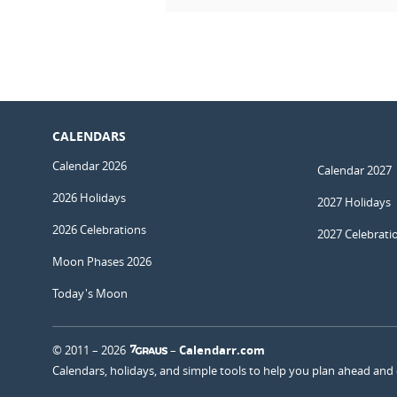
CALENDARS
Calendar 2026
Calendar 2027
2026 Holidays
2027 Holidays
2026 Celebrations
2027 Celebrati
Moon Phases 2026
Today's Moon
© 2011 – 2026
–
Calendarr.com
Calendars, holidays, and simple tools to help you plan ahead and