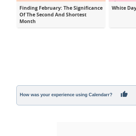
Finding February: The Significance
White Da
Of The Second And Shortest
Month
How was your experience using Calendarr?