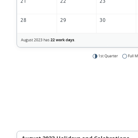
21
22
23
28
29
30
August 2023 has
22 work days
.
1st Quarter
Full 