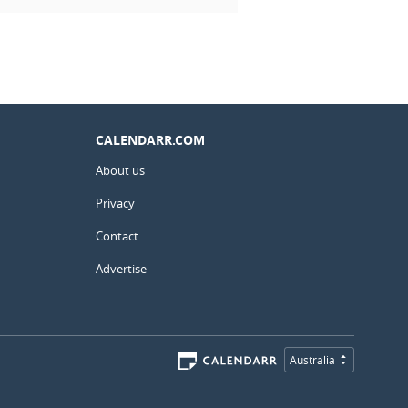
CALENDARR.COM
About us
Privacy
Contact
Advertise
Australia