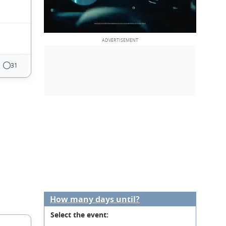
31
How many days until?
Select the event: