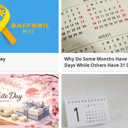
Day
Why Do Some Months Have 
Days While Others Have 31 