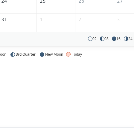
24
25
26
27
31
1
2
3
02
08
16
24
Moon
3rd Quarter
New Moon
Today