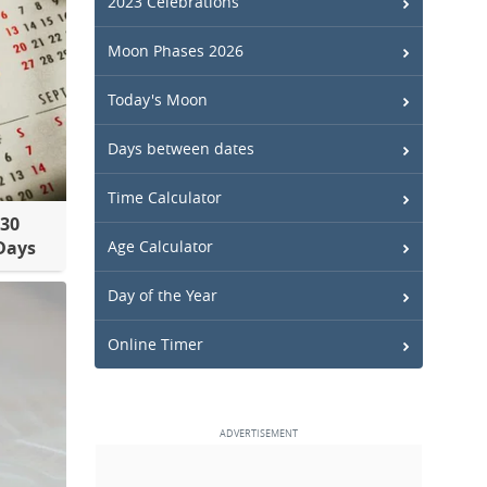
2023 Celebrations
Moon Phases 2026
Today's Moon
Days between dates
Time Calculator
30
Days
Age Calculator
Day of the Year
Online Timer