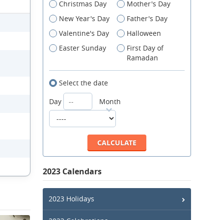
Christmas Day
Mother's Day
New Year's Day
Father's Day
Valentine's Day
Halloween
Easter Sunday
First Day of
Ramadan
Select the date
Day
Month
2023 Calendars
2023 Holidays