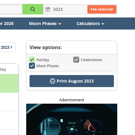
See calendar
r 2026
Moon Phases
Calculators
View options:
2023
Holiday
Celebrations
Moon Phases
day
Print August 2023
Advertisement