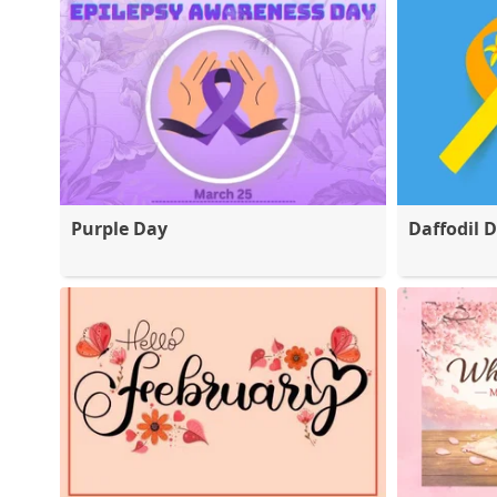
Purple Day
Daffodil 