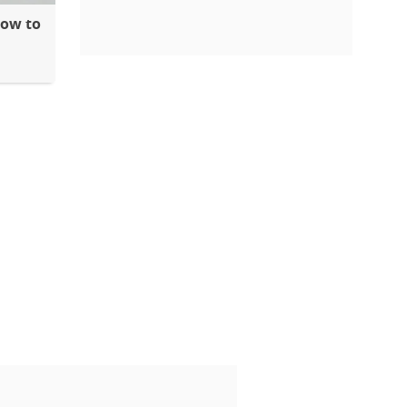
How to