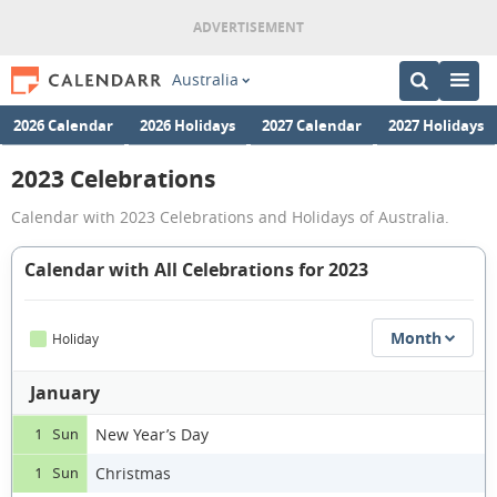
Australia
2026 Calendar
2026 Holidays
2027 Calendar
2027 Holidays
2023 Celebrations
Calendar with 2023 Celebrations and Holidays of Australia.
Calendar with All Celebrations for 2023
Month
Holiday
January
New Year’s Day
1 Sun
Christmas
1 Sun