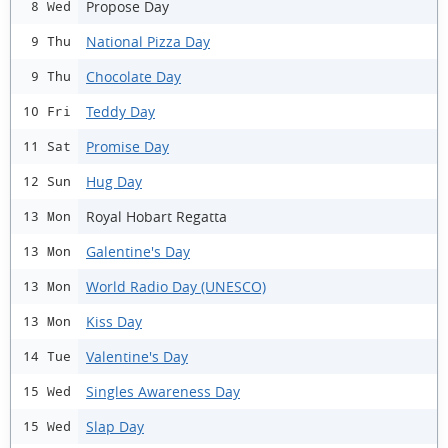
Propose Day
8 Wed
National Pizza Day
9 Thu
Chocolate Day
9 Thu
Teddy Day
10 Fri
Promise Day
11 Sat
Hug Day
12 Sun
Royal Hobart Regatta
13 Mon
Galentine's Day
13 Mon
World Radio Day (UNESCO)
13 Mon
Kiss Day
13 Mon
Valentine's Day
14 Tue
Singles Awareness Day
15 Wed
Slap Day
15 Wed