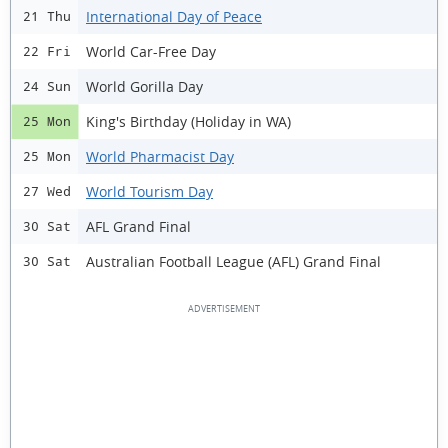
International Day of Peace
21 Thu
World Car-Free Day
22 Fri
World Gorilla Day
24 Sun
King's Birthday (Holiday in WA)
25 Mon
World Pharmacist Day
25 Mon
World Tourism Day
27 Wed
AFL Grand Final
30 Sat
Australian Football League (AFL) Grand Final
30 Sat