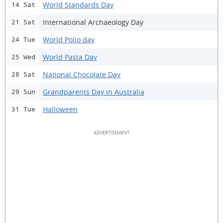
World Standards Day
14 Sat
International Archaeology Day
21 Sat
World Polio day
24 Tue
World Pasta Day
25 Wed
National Chocolate Day
28 Sat
Grandparents Day in Australia
29 Sun
Halloween
31 Tue