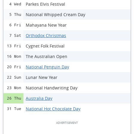
Parkes Elvis Festival
4 Wed
National Whipped Cream Day
5 Thu
Mahayana New Year
6 Fri
Orthodox Christmas
7 Sat
Cygnet Folk Festival
13 Fri
The Australian Open
16 Mon
National Penguin Day
20 Fri
Lunar New Year
22 Sun
National Handwriting Day
23 Mon
Australia Day
26 Thu
National Hot Chocolate Day
31 Tue