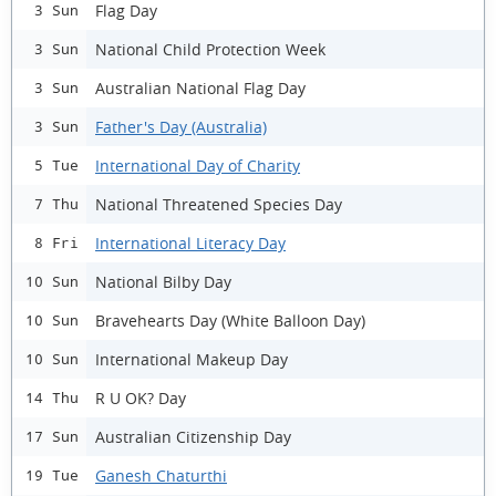
Flag Day
3 Sun
National Child Protection Week
3 Sun
Australian National Flag Day
3 Sun
Father's Day (Australia)
3 Sun
International Day of Charity
5 Tue
National Threatened Species Day
7 Thu
International Literacy Day
8 Fri
National Bilby Day
10 Sun
Bravehearts Day (White Balloon Day)
10 Sun
International Makeup Day
10 Sun
R U OK? Day
14 Thu
Australian Citizenship Day
17 Sun
Ganesh Chaturthi
19 Tue