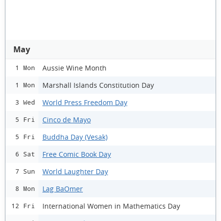
May
Aussie Wine Month
1 Mon
Marshall Islands Constitution Day
1 Mon
World Press Freedom Day
3 Wed
Cinco de Mayo
5 Fri
Buddha Day (Vesak)
5 Fri
Free Comic Book Day
6 Sat
World Laughter Day
7 Sun
Lag BaOmer
8 Mon
International Women in Mathematics Day
12 Fri