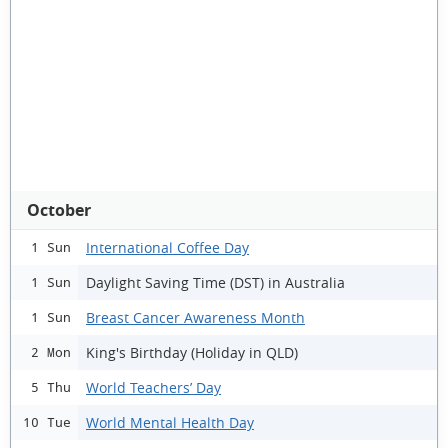
October
International Coffee Day
1 Sun
Daylight Saving Time (DST) in Australia
1 Sun
Breast Cancer Awareness Month
1 Sun
King's Birthday (Holiday in QLD)
2 Mon
World Teachers’ Day
5 Thu
World Mental Health Day
10 Tue