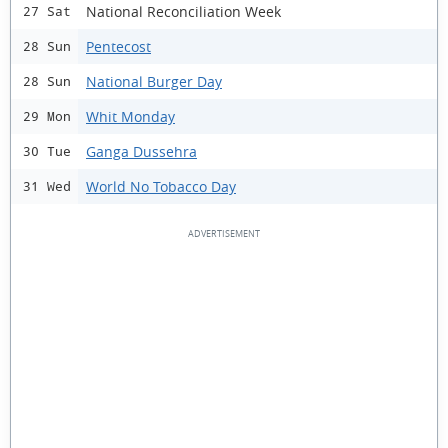
National Reconciliation Week
27 Sat
Pentecost
28 Sun
National Burger Day
28 Sun
Whit Monday
29 Mon
Ganga Dussehra
30 Tue
World No Tobacco Day
31 Wed