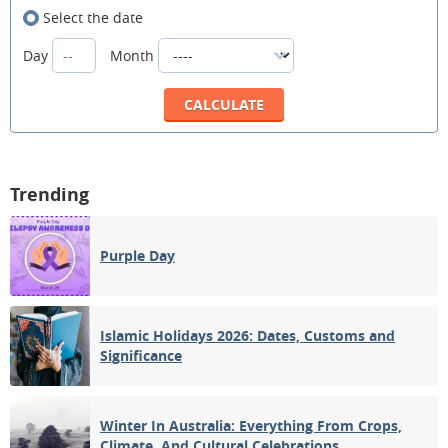
Select the date
Day
Month
Trending
Purple Day
Islamic Holidays 2026: Dates, Customs and
Significance
Winter In Australia: Everything From Crops,
Climate, And Cultural Celebrations