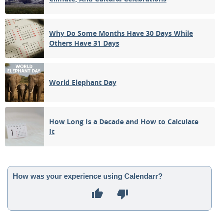
Why Do Some Months Have 30 Days While
Others Have 31 Days
World Elephant Day
How Long Is a Decade and How to Calculate
It
How was your experience using Calendarr?