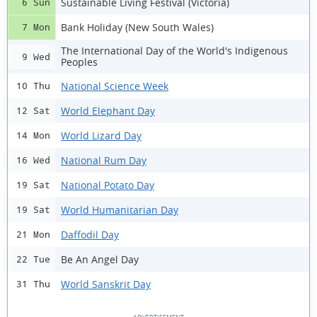
Sustainable Living Festival (Victoria)
6 Sun
Bank Holiday (New South Wales)
7 Mon
The International Day of the World's Indigenous
9 Wed
Peoples
National Science Week
10 Thu
World Elephant Day
12 Sat
World Lizard Day
14 Mon
National Rum Day
16 Wed
National Potato Day
19 Sat
World Humanitarian Day
19 Sat
Daffodil Day
21 Mon
Be An Angel Day
22 Tue
World Sanskrit Day
31 Thu