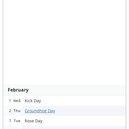
February
Kick Day
1 Wed
Groundhog Day
2 Thu
Rose Day
7 Tue