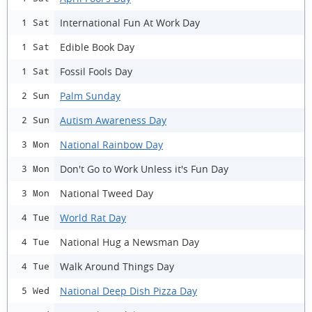
International Fun At Work Day
1 Sat
Edible Book Day
1 Sat
Fossil Fools Day
1 Sat
Palm Sunday
2 Sun
Autism Awareness Day
2 Sun
National Rainbow Day
3 Mon
Don't Go to Work Unless it's Fun Day
3 Mon
National Tweed Day
3 Mon
World Rat Day
4 Tue
National Hug a Newsman Day
4 Tue
Walk Around Things Day
4 Tue
National Deep Dish Pizza Day
5 Wed