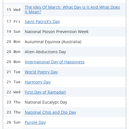
The Ides Of March: What Day is It And What Does
15 Wed
It Mean?
Saint Patrick's Day
17 Fri
National Poison Prevention Week
19 Sun
Autumnal Equinox (Australia)
20 Mon
Alien Abductions Day
20 Mon
International Day of Happiness
20 Mon
World Poetry Day
21 Tue
Harmony Day
21 Tue
First Day of Ramadan
22 Wed
National Eucalypt Day
23 Thu
National Chip and Dip Day
23 Thu
Purple Day
26 Sun