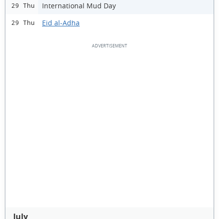
International Mud Day
29 Thu
Eid al-Adha
29 Thu
July