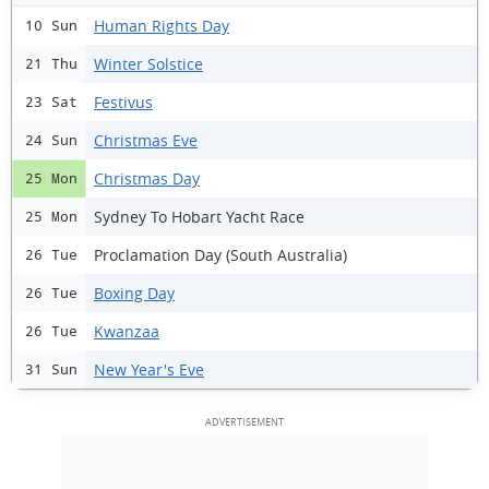
Human Rights Day
10 Sun
Winter Solstice
21 Thu
Festivus
23 Sat
Christmas Eve
24 Sun
Christmas Day
25 Mon
Sydney To Hobart Yacht Race
25 Mon
Proclamation Day (South Australia)
26 Tue
Boxing Day
26 Tue
Kwanzaa
26 Tue
New Year's Eve
31 Sun