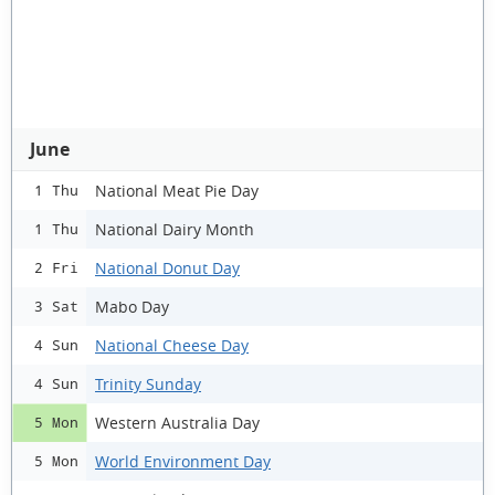
June
National Meat Pie Day
1 Thu
National Dairy Month
1 Thu
National Donut Day
2 Fri
Mabo Day
3 Sat
National Cheese Day
4 Sun
Trinity Sunday
4 Sun
Western Australia Day
5 Mon
World Environment Day
5 Mon