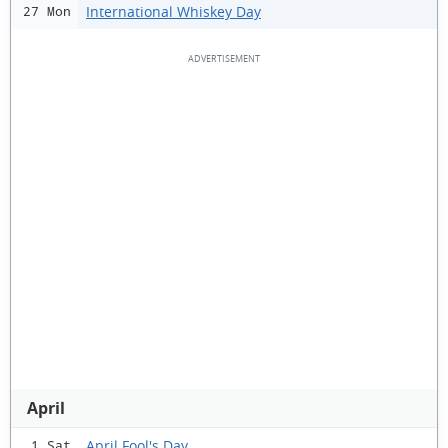
International Whiskey Day
27 Mon
April
April Fool's Day
1 Sat