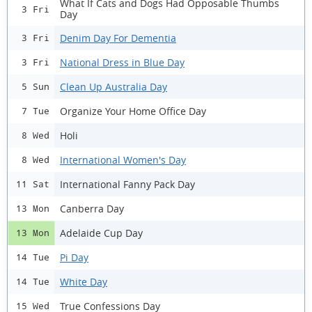
What If Cats and Dogs Had Opposable Thumbs
3 Fri
Day
Denim Day For Dementia
3 Fri
National Dress in Blue Day
3 Fri
Clean Up Australia Day
5 Sun
Organize Your Home Office Day
7 Tue
Holi
8 Wed
International Women's Day
8 Wed
International Fanny Pack Day
11 Sat
Canberra Day
13 Mon
Adelaide Cup Day
13 Mon
Pi Day
14 Tue
White Day
14 Tue
True Confessions Day
15 Wed