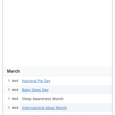
March
National Pig Day
1 Wed
Baby Sleep Day
1 Wed
Sleep Awareness Month
1 Wed
International Ideas Month
1 Wed