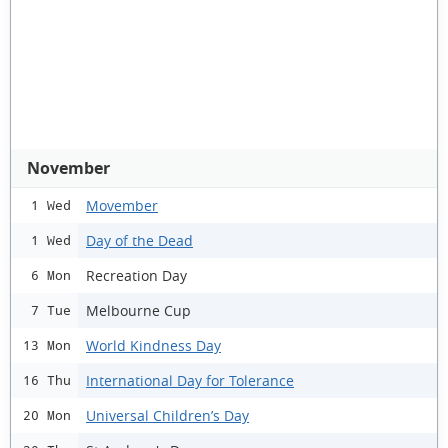
November
Movember
1 Wed
Day of the Dead
1 Wed
Recreation Day
6 Mon
Melbourne Cup
7 Tue
World Kindness Day
13 Mon
International Day for Tolerance
16 Thu
Universal Children’s Day
20 Mon