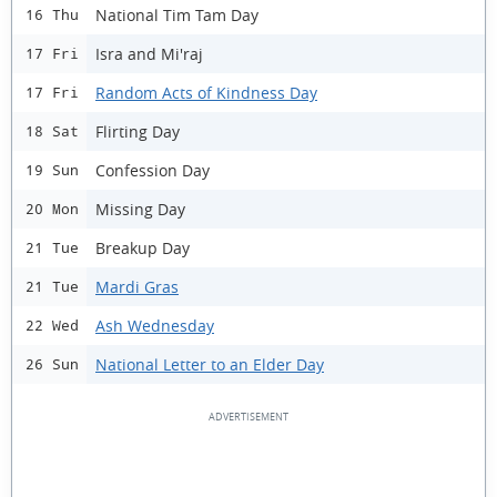
National Tim Tam Day
16 Thu
Isra and Mi'raj
17 Fri
Random Acts of Kindness Day
17 Fri
Flirting Day
18 Sat
Confession Day
19 Sun
Missing Day
20 Mon
Breakup Day
21 Tue
Mardi Gras
21 Tue
Ash Wednesday
22 Wed
National Letter to an Elder Day
26 Sun