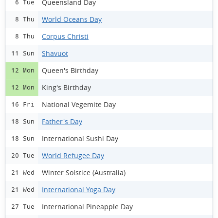
Queensland Day
6 Tue
World Oceans Day
8 Thu
Corpus Christi
8 Thu
Shavuot
11 Sun
Queen's Birthday
12 Mon
King's Birthday
12 Mon
National Vegemite Day
16 Fri
Father's Day
18 Sun
International Sushi Day
18 Sun
World Refugee Day
20 Tue
Winter Solstice (Australia)
21 Wed
International Yoga Day
21 Wed
International Pineapple Day
27 Tue