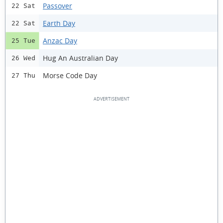
Passover
22 Sat
Earth Day
22 Sat
Anzac Day
25 Tue
Hug An Australian Day
26 Wed
Morse Code Day
27 Thu