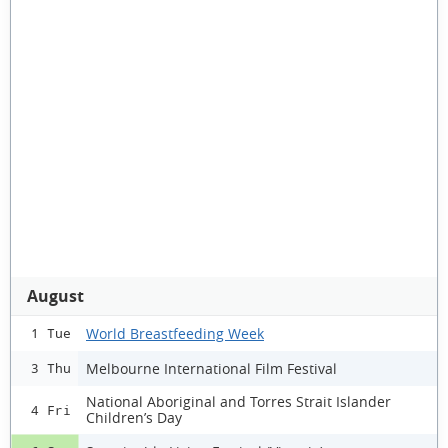
August
World Breastfeeding Week
1 Tue
Melbourne International Film Festival
3 Thu
National Aboriginal and Torres Strait Islander
4 Fri
Children’s Day