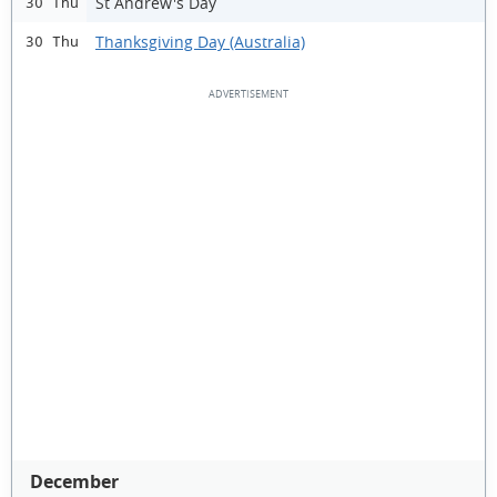
St Andrew's Day
30 Thu
Thanksgiving Day (Australia)
30 Thu
December