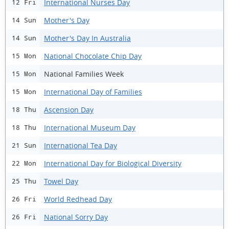
International Nurses Day
12 Fri
Mother's Day
14 Sun
Mother's Day In Australia
14 Sun
National Chocolate Chip Day
15 Mon
National Families Week
15 Mon
International Day of Families
15 Mon
Ascension Day
18 Thu
International Museum Day
18 Thu
International Tea Day
21 Sun
International Day for Biological Diversity
22 Mon
Towel Day
25 Thu
World Redhead Day
26 Fri
National Sorry Day
26 Fri