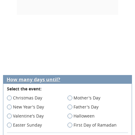
How many days until?
Select the event:
Christmas Day
Mother's Day
New Year's Day
Father's Day
Valentine's Day
Halloween
Easter Sunday
First Day of Ramadan