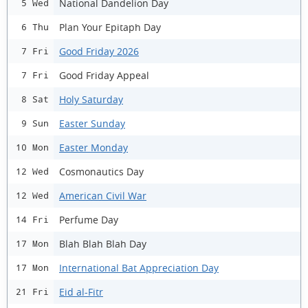
National Dandelion Day
5 Wed
Plan Your Epitaph Day
6 Thu
Good Friday 2026
7 Fri
Good Friday Appeal
7 Fri
Holy Saturday
8 Sat
Easter Sunday
9 Sun
Easter Monday
10 Mon
Cosmonautics Day
12 Wed
American Civil War
12 Wed
Perfume Day
14 Fri
Blah Blah Blah Day
17 Mon
International Bat Appreciation Day
17 Mon
Eid al-Fitr
21 Fri