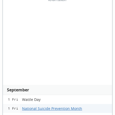
September
Wattle Day
1 Fri
National Suicide Prevention Month
1 Fri