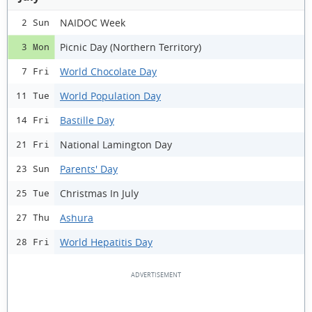
NAIDOC Week
2 Sun
Picnic Day (Northern Territory)
3 Mon
World Chocolate Day
7 Fri
World Population Day
11 Tue
Bastille Day
14 Fri
National Lamington Day
21 Fri
Parents' Day
23 Sun
Christmas In July
25 Tue
Ashura
27 Thu
World Hepatitis Day
28 Fri