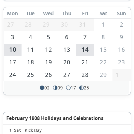
Mon
Tue
Wed
Thu
Fri
Sat
Sun
27
28
29
30
31
1
2
3
4
5
6
7
8
9
10
11
12
13
14
15
16
17
18
19
20
21
22
23
24
25
26
27
28
29
1
02
09
17
25
February 1908 Holidays and Celebrations
Kick Day
1 Sat