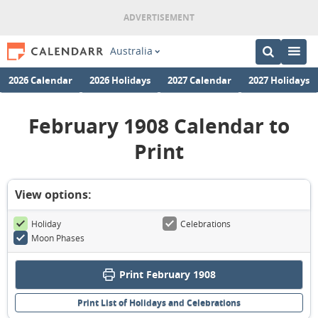
Australia
2026 Calendar
2026 Holidays
2027 Calendar
2027 Holidays
February 1908 Calendar to
Print
View options:
Holiday
Celebrations
Moon Phases
Print February 1908
Print List of Holidays and Celebrations