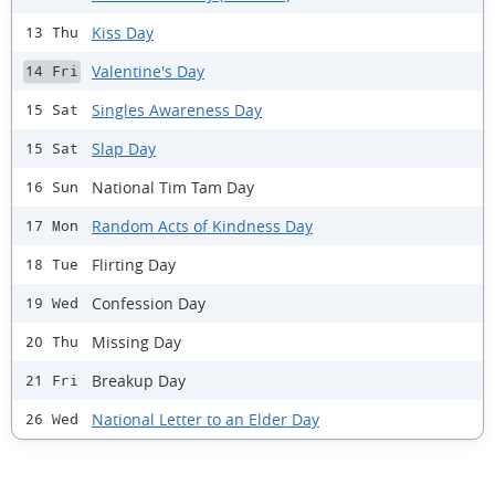
Kiss Day
13 Thu
Valentine's Day
14 Fri
Singles Awareness Day
15 Sat
Slap Day
15 Sat
National Tim Tam Day
16 Sun
Random Acts of Kindness Day
17 Mon
Flirting Day
18 Tue
Confession Day
19 Wed
Missing Day
20 Thu
Breakup Day
21 Fri
National Letter to an Elder Day
26 Wed