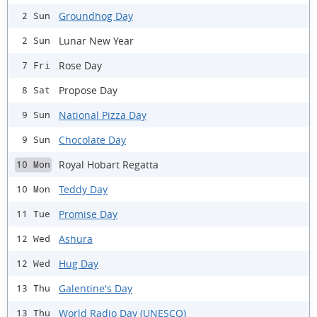
Groundhog Day
2 Sun
Lunar New Year
2 Sun
Rose Day
7 Fri
Propose Day
8 Sat
National Pizza Day
9 Sun
Chocolate Day
9 Sun
Royal Hobart Regatta
10 Mon
Teddy Day
10 Mon
Promise Day
11 Tue
Ashura
12 Wed
Hug Day
12 Wed
Galentine's Day
13 Thu
World Radio Day (UNESCO)
13 Thu