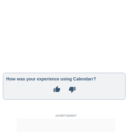
How was your experience using Calendarr?