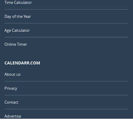
Time Calculator
Day of the Year
Age Calculator
Online Timer
CALENDARR.COM
About us
Privacy
Contact
Advertise
Australia