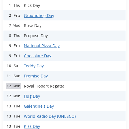
Kick Day
1 Thu
Groundhog Day
2 Fri
Rose Day
7 Wed
Propose Day
8 Thu
National Pizza Day
9 Fri
Chocolate Day
9 Fri
Teddy Day
10 Sat
Promise Day
11 Sun
Royal Hobart Regatta
12 Mon
Hug Day
12 Mon
Galentine's Day
13 Tue
World Radio Day (UNESCO)
13 Tue
Kiss Day
13 Tue