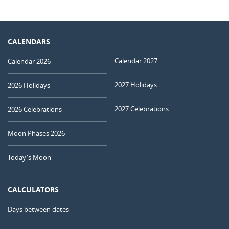
CALENDARS
Calendar 2027
Calendar 2026
2027 Holidays
2026 Holidays
2027 Celebrations
2026 Celebrations
Moon Phases 2026
Today's Moon
CALCULATORS
Days between dates