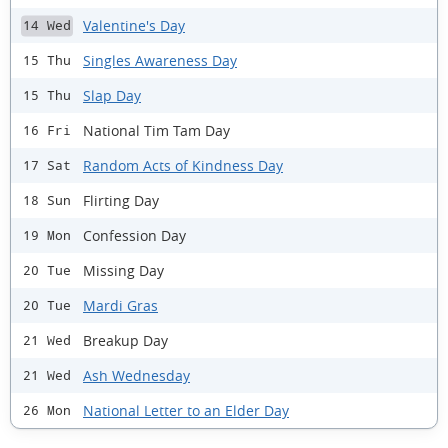
Valentine's Day
14 Wed
Singles Awareness Day
15 Thu
Slap Day
15 Thu
National Tim Tam Day
16 Fri
Random Acts of Kindness Day
17 Sat
Flirting Day
18 Sun
Confession Day
19 Mon
Missing Day
20 Tue
Mardi Gras
20 Tue
Breakup Day
21 Wed
Ash Wednesday
21 Wed
National Letter to an Elder Day
26 Mon