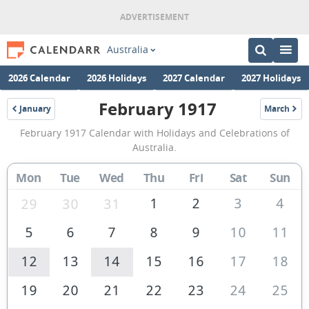
Australia
2026 Calendar
2026 Holidays
2027 Calendar
2027 Holidays
February 1917
January
March
1917
1917
February
February 1917 Calendar with Holidays and Celebrations of
1917
Australia.
Calendar
Mon
Tue
Wed
Thu
Fri
Sat
Sun
of
Australia
1
2
3
4
29
30
31
5
6
7
8
9
10
11
12
13
14
15
16
17
18
19
20
21
22
23
24
25