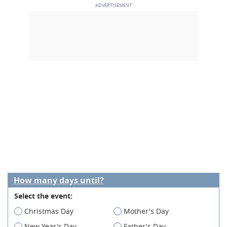
How many days until?
Select the event:
Christmas Day
Mother's Day
New Year's Day
Father's Day