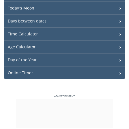
Today's Moon
Days between dates
Time Calculator
Age Calculator
Day of the Year
Online Timer