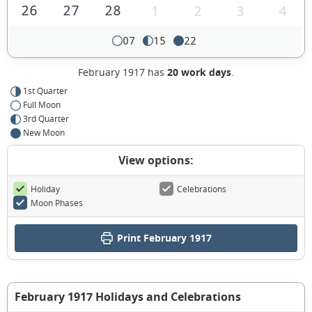
26
27
28
1
2
3
4
07
15
22
February 1917 has
20 work days
.
1st Quarter
Full Moon
3rd Quarter
New Moon
View options:
Holiday
Celebrations
Moon Phases
Print February 1917
February 1917 Holidays and Celebrations