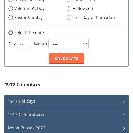
Valentine's Day
Halloween
Easter Sunday
First Day of Ramadan
Select the date
Day
Month
1917 Calendars
1917 Holidays
1917 Celebrations
Moon Phases 2026