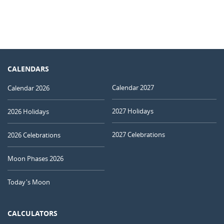
CALENDARS
Calendar 2027
Calendar 2026
2027 Holidays
2026 Holidays
2027 Celebrations
2026 Celebrations
Moon Phases 2026
Today's Moon
CALCULATORS