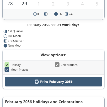
28
29
1
2
3
4
5
01
08
16
24
February 2056 has
21 work days
.
1st Quarter
Full Moon
3rd Quarter
New Moon
View options:
Holiday
Celebrations
Moon Phases
Print February 2056
February 2056 Holidays and Celebrations