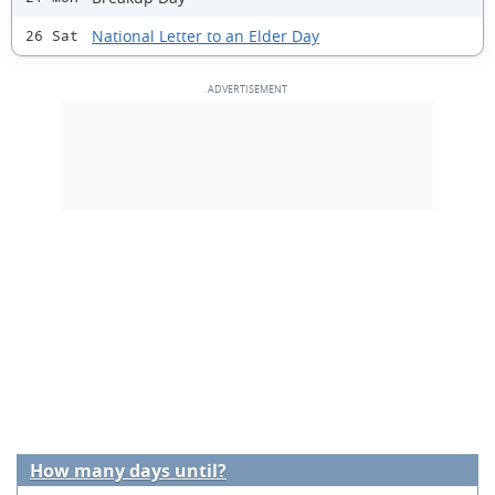
National Letter to an Elder Day
26 Sat
How many days until?