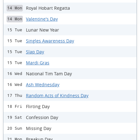
Royal Hobart Regatta
14 Mon
Valentine's Day
14 Mon
Lunar New Year
15 Tue
Singles Awareness Day
15 Tue
Slap Day
15 Tue
Mardi Gras
15 Tue
National Tim Tam Day
16 Wed
Ash Wednesday
16 Wed
Random Acts of Kindness Day
17 Thu
Flirting Day
18 Fri
Confession Day
19 Sat
Missing Day
20 Sun
Breakup Day
21 Mon