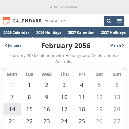
Australia
2026 Calendar
2026 Holidays
2027 Calendar
2027 Holidays
February 2056
January
March
2056
2056
February
February 2056 Calendar with Holidays and Celebrations of
2056
Australia.
Calendar
Mon
Tue
Wed
Thu
Fri
Sat
Sun
of
Australia
1
2
3
4
5
6
31
7
8
9
10
11
12
13
14
15
16
17
18
19
20
21
22
23
24
25
26
27