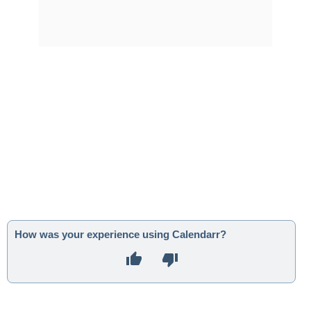
How was your experience using Calendarr?