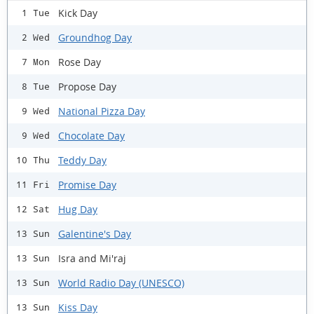
Kick Day
1 Tue
Groundhog Day
2 Wed
Rose Day
7 Mon
Propose Day
8 Tue
National Pizza Day
9 Wed
Chocolate Day
9 Wed
Teddy Day
10 Thu
Promise Day
11 Fri
Hug Day
12 Sat
Galentine's Day
13 Sun
Isra and Mi'raj
13 Sun
World Radio Day (UNESCO)
13 Sun
Kiss Day
13 Sun