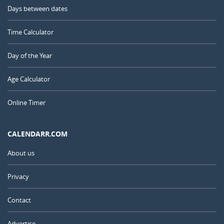
Days between dates
Time Calculator
Day of the Year
Age Calculator
Online Timer
CALENDARR.COM
About us
Privacy
Contact
Advertise