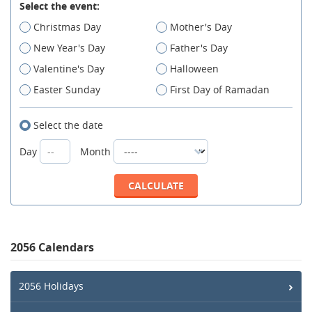
Select the event:
Christmas Day
Mother's Day
New Year's Day
Father's Day
Valentine's Day
Halloween
Easter Sunday
First Day of Ramadan
Select the date
Day
Month
2056 Calendars
2056 Holidays