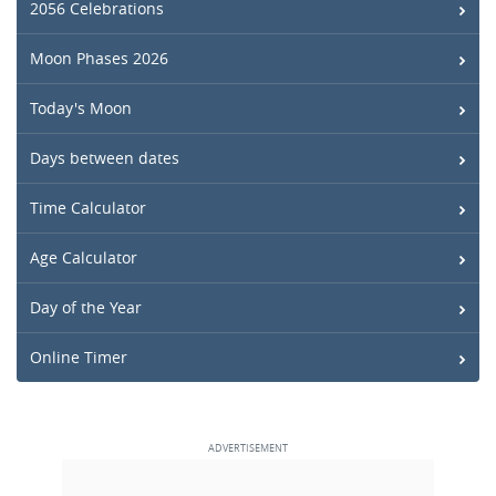
2056 Celebrations
Moon Phases 2026
Today's Moon
Days between dates
Time Calculator
Age Calculator
Day of the Year
Online Timer