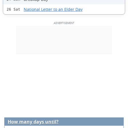
National Letter to an Elder Day
26 Sat
How many days until?