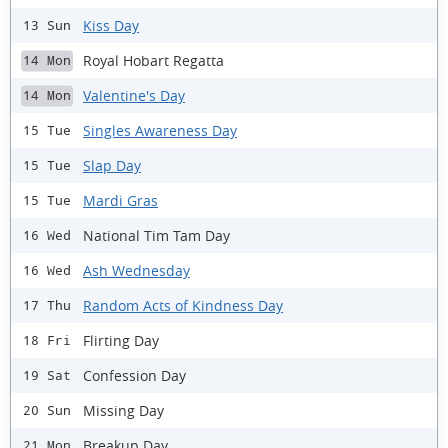
Kiss Day
13 Sun
Royal Hobart Regatta
14 Mon
Valentine's Day
14 Mon
Singles Awareness Day
15 Tue
Slap Day
15 Tue
Mardi Gras
15 Tue
National Tim Tam Day
16 Wed
Ash Wednesday
16 Wed
Random Acts of Kindness Day
17 Thu
Flirting Day
18 Fri
Confession Day
19 Sat
Missing Day
20 Sun
Breakup Day
21 Mon