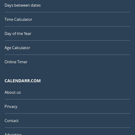
Days between dates
Time Calculator
Day of the Year
Age Calculator
Online Timer
CALENDARR.COM
About us
Privacy
Contact
Advertise