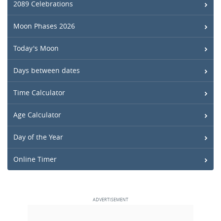
2089 Celebrations
Moon Phases 2026
Today's Moon
Days between dates
Time Calculator
Age Calculator
Day of the Year
Online Timer