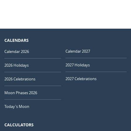
CALENDARS
Calendar 2027
Calendar 2026
2027 Holidays
2026 Holidays
2027 Celebrations
2026 Celebrations
Moon Phases 2026
Today's Moon
CALCULATORS