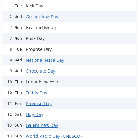
Kick Day
1 Tue
Groundhog Day
2 Wed
Isra and Mi'raj
7 Mon
Rose Day
7 Mon
Propose Day
8 Tue
National Pizza Day
9 Wed
Chocolate Day
9 Wed
Lunar New Year
10 Thu
Teddy Day
10 Thu
Promise Day
11 Fri
Hug Day
12 Sat
Galentine's Day
13 Sun
World Radio Day (UNESCO)
13 Sun