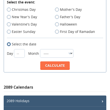
Select the event:
Christmas Day
Mother's Day
New Year's Day
Father's Day
Valentine's Day
Halloween
Easter Sunday
First Day of Ramadan
Select the date
Day
Month
2089 Calendars
2089 Holidays