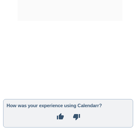
How was your experience using Calendarr?