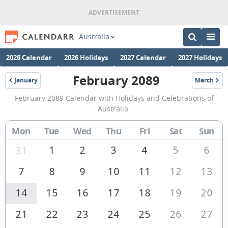
Australia
2026 Calendar
2026 Holidays
2027 Calendar
2027 Holidays
February 2089
January
March
2089
2089
February
February 2089 Calendar with Holidays and Celebrations of
2089
Australia.
Calendar
Mon
Tue
Wed
Thu
Fri
Sat
Sun
of
Australia
1
2
3
4
5
6
31
7
8
9
10
11
12
13
14
15
16
17
18
19
20
21
22
23
24
25
26
27