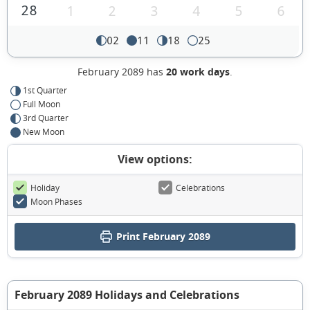
28
1
2
3
4
5
6
02
11
18
25
February 2089 has
20 work days
.
1st Quarter
Full Moon
3rd Quarter
New Moon
View options:
Holiday
Celebrations
Moon Phases
Print February 2089
February 2089 Holidays and Celebrations