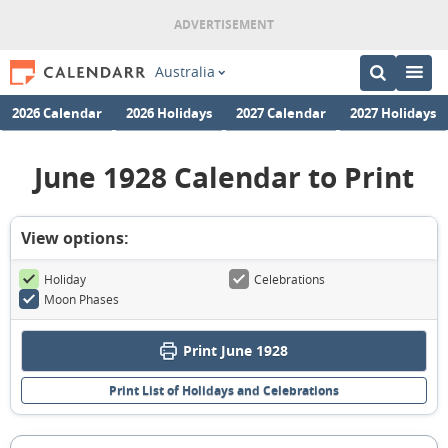
Australia
2026 Calendar
2026 Holidays
2027 Calendar
2027 Holidays
June 1928 Calendar to Print
View options:
Holiday
Celebrations
Moon Phases
Print June 1928
Print List of Holidays and Celebrations