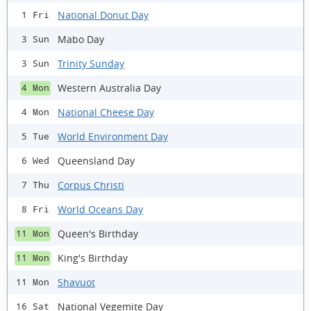
National Donut Day
1 Fri
Mabo Day
3 Sun
Trinity Sunday
3 Sun
Western Australia Day
4 Mon
National Cheese Day
4 Mon
World Environment Day
5 Tue
Queensland Day
6 Wed
Corpus Christi
7 Thu
World Oceans Day
8 Fri
Queen's Birthday
11 Mon
King's Birthday
11 Mon
Shavuot
11 Mon
National Vegemite Day
16 Sat