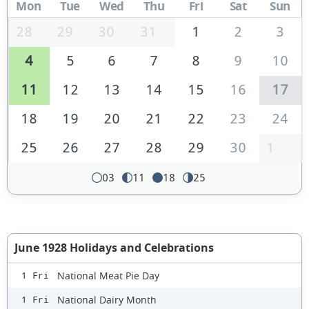
Mon
Tue
Wed
Thu
Fri
Sat
Sun
28
29
30
31
1
2
3
4
5
6
7
8
9
10
11
12
13
14
15
16
17
18
19
20
21
22
23
24
25
26
27
28
29
30
1
03
11
18
25
June 1928 Holidays and Celebrations
National Meat Pie Day
1 Fri
National Dairy Month
1 Fri