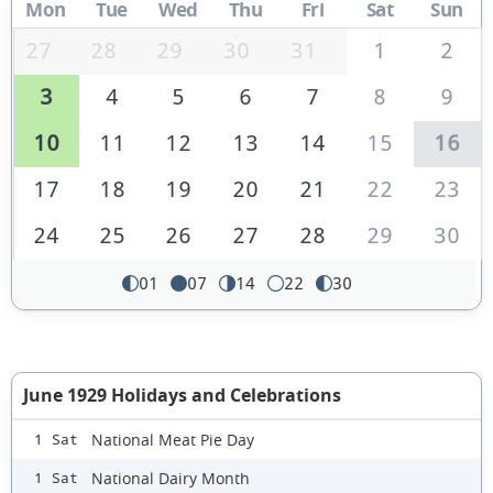
Mon
Tue
Wed
Thu
Fri
Sat
Sun
27
28
29
30
31
1
2
3
4
5
6
7
8
9
10
11
12
13
14
15
16
17
18
19
20
21
22
23
24
25
26
27
28
29
30
01
07
14
22
30
June 1929 Holidays and Celebrations
National Meat Pie Day
1 Sat
National Dairy Month
1 Sat