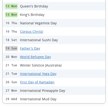
Queen's Birthday
13 Mon
King's Birthday
13 Mon
National Vegemite Day
16 Thu
Corpus Christi
16 Thu
International Sushi Day
18 Sat
Father's Day
19 Sun
World Refugee Day
20 Mon
Winter Solstice (Australia)
21 Tue
International Yoga Day
21 Tue
First Day of Ramadan
26 Sun
International Pineapple Day
27 Mon
International Mud Day
29 Wed