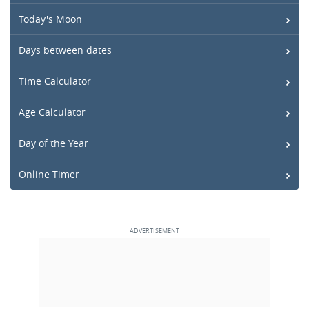
Today's Moon
Days between dates
Time Calculator
Age Calculator
Day of the Year
Online Timer