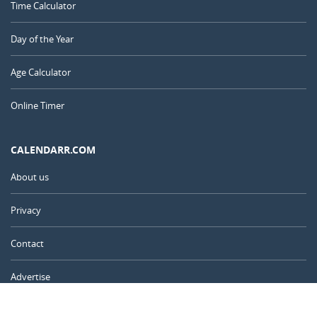
Time Calculator
Day of the Year
Age Calculator
Online Timer
CALENDARR.COM
About us
Privacy
Contact
Advertise
Australia