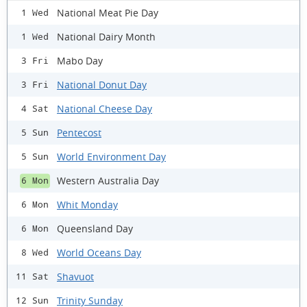
National Meat Pie Day
1 Wed
National Dairy Month
1 Wed
Mabo Day
3 Fri
National Donut Day
3 Fri
National Cheese Day
4 Sat
Pentecost
5 Sun
World Environment Day
5 Sun
Western Australia Day
6 Mon
Whit Monday
6 Mon
Queensland Day
6 Mon
World Oceans Day
8 Wed
Shavuot
11 Sat
Trinity Sunday
12 Sun