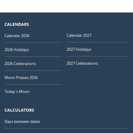
CALENDARS
Calendar 2027
Calendar 2026
2027 Holidays
2026 Holidays
2027 Celebrations
2026 Celebrations
Moon Phases 2026
Today's Moon
CALCULATORS
Days between dates