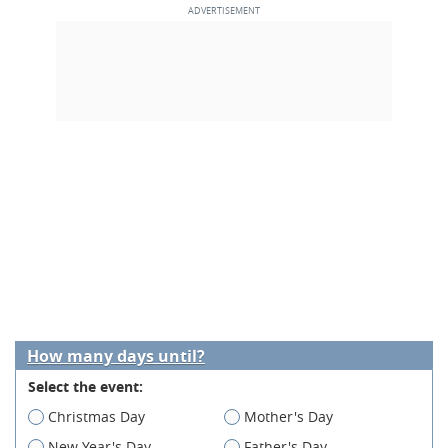
How many days until?
Select the event:
Christmas Day
Mother's Day
New Year's Day
Father's Day