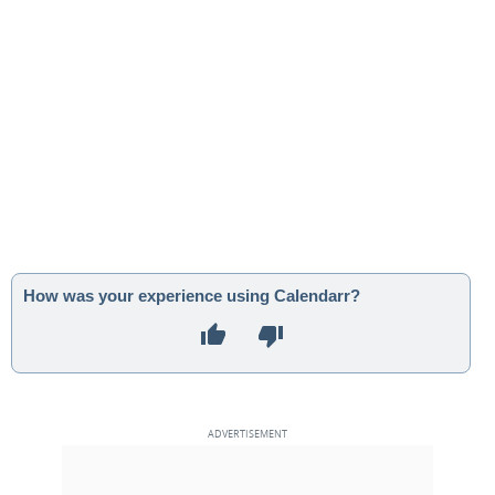
How was your experience using Calendarr?