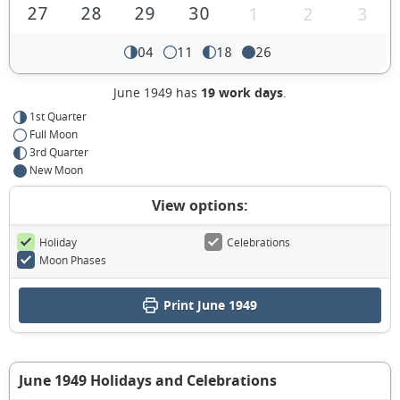
27
28
29
30
1
2
3
04
11
18
26
June 1949 has
19 work days
.
1st Quarter
Full Moon
3rd Quarter
New Moon
View options:
Holiday
Celebrations
Moon Phases
Print June 1949
June 1949 Holidays and Celebrations