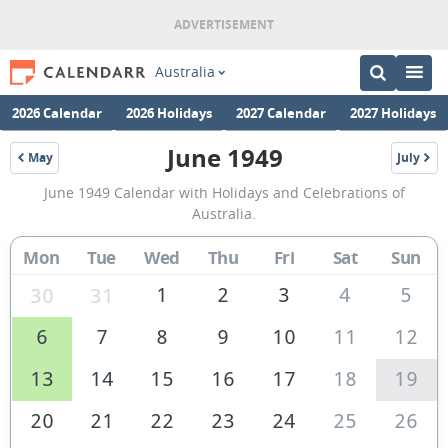
Australia
2026 Calendar
2026 Holidays
2027 Calendar
2027 Holidays
June 1949
May
July
1949
1949
June
June 1949 Calendar with Holidays and Celebrations of
1949
Australia.
Calendar
Mon
Tue
Wed
Thu
Fri
Sat
Sun
of
Australia
1
2
3
4
5
30
31
6
7
8
9
10
11
12
13
14
15
16
17
18
19
20
21
22
23
24
25
26