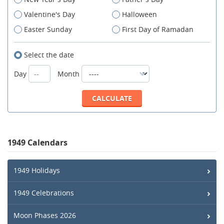
Valentine's Day
Halloween
Easter Sunday
First Day of Ramadan
Select the date
Day
Month
1949 Calendars
1949 Holidays
1949 Celebrations
Moon Phases 2026