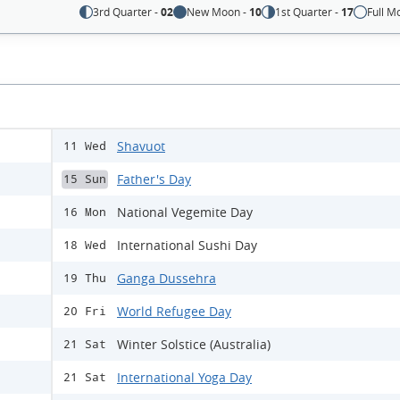
3rd Quarter -
02
New Moon -
10
1st Quarter -
17
Full M
Shavuot
11 Wed
Father's Day
15 Sun
National Vegemite Day
16 Mon
International Sushi Day
18 Wed
Ganga Dussehra
19 Thu
World Refugee Day
20 Fri
Winter Solstice (Australia)
21 Sat
International Yoga Day
21 Sat