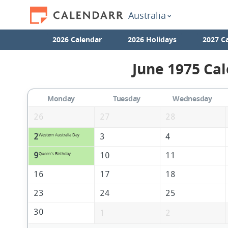
Australia
2026 Calendar
2026 Holidays
2027 C
June 1975 Cal
Monday
Tuesday
Wednesday
26
27
28
2
3
4
Western Australia Day
9
10
11
Queen's Birthday
16
17
18
23
24
25
30
1
2