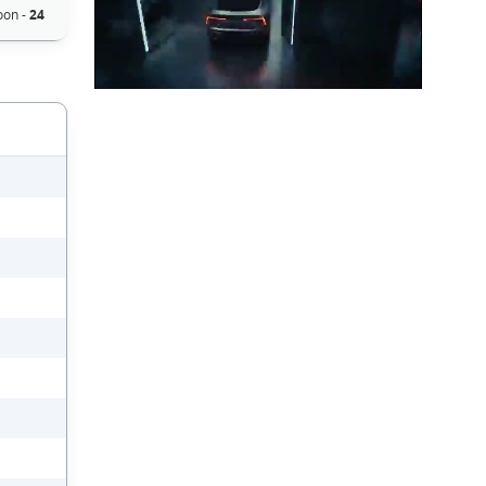
oon -
24