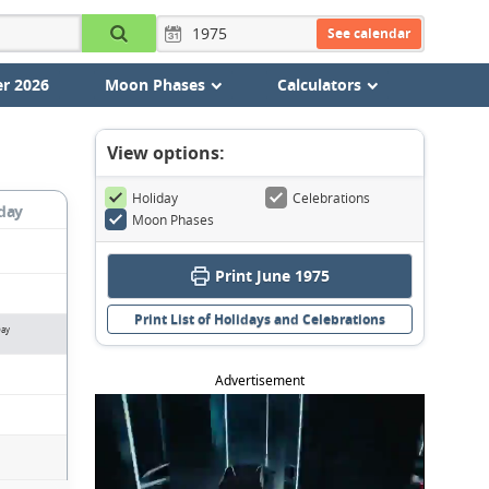
See calendar
r 2026
Moon Phases
Calculators
View options:
Holiday
Celebrations
day
Moon Phases
Print June 1975
Print List of Holidays and Celebrations
Day
Advertisement