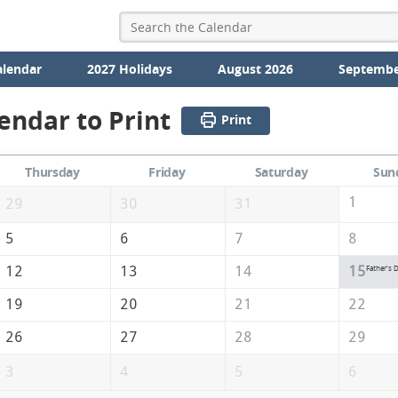
alendar
2027 Holidays
August 2026
Septembe
endar to Print
Print
Thursday
Friday
Saturday
Sun
1
29
30
31
5
6
7
8
12
13
14
15
Father's 
19
20
21
22
26
27
28
29
3
4
5
6