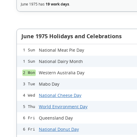
June 1975 has
19 work days
.
June 1975 Holidays and Celebrations
National Meat Pie Day
1 Sun
National Dairy Month
1 Sun
Western Australia Day
2 Mon
Mabo Day
3 Tue
National Cheese Day
4 Wed
World Environment Day
5 Thu
Queensland Day
6 Fri
National Donut Day
6 Fri