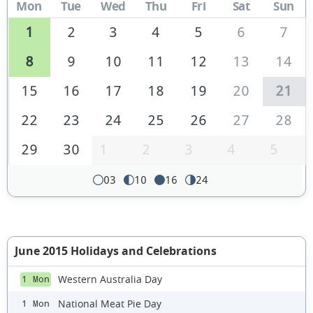
Mon
Tue
Wed
Thu
Fri
Sat
Sun
1
2
3
4
5
6
7
8
9
10
11
12
13
14
15
16
17
18
19
20
21
22
23
24
25
26
27
28
29
30
1
2
3
4
5
03
10
16
24
June 2015 Holidays and Celebrations
Western Australia Day
1 Mon
National Meat Pie Day
1 Mon