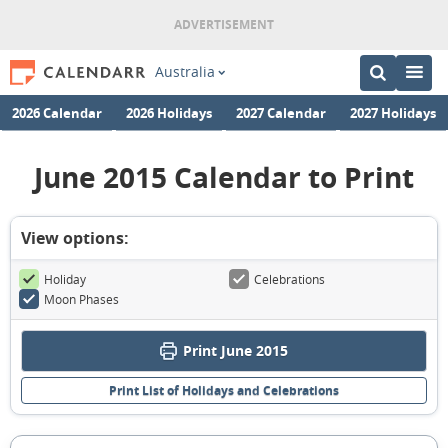
Australia
2026 Calendar
2026 Holidays
2027 Calendar
2027 Holidays
June 2015 Calendar to Print
View options:
Holiday
Celebrations
Moon Phases
Print June 2015
Print List of Holidays and Celebrations