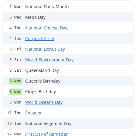
National Dairy Month
1 Mon
Mabo Day
3 Wed
National Cheese Day
4 Thu
Corpus Christi
4 Thu
National Donut Day
5 Fri
World Environment Day
5 Fri
Queensland Day
6 Sat
Queen's Birthday
8 Mon
King's Birthday
8 Mon
World Oceans Day
8 Mon
Shavuot
11 Thu
National Vegemite Day
16 Tue
First Day of Ramadan
17 Wed