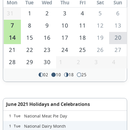
Mon
Tue
Wed
Thu
Fri
Sat
Sun
31
1
2
3
4
5
6
7
8
9
10
11
12
13
14
15
16
17
18
19
20
21
22
23
24
25
26
27
28
29
30
1
2
3
4
02
10
18
25
June 2021 Holidays and Celebrations
National Meat Pie Day
1 Tue
National Dairy Month
1 Tue