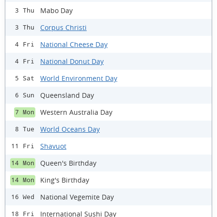
Mabo Day
3 Thu
Corpus Christi
3 Thu
National Cheese Day
4 Fri
National Donut Day
4 Fri
World Environment Day
5 Sat
Queensland Day
6 Sun
Western Australia Day
7 Mon
World Oceans Day
8 Tue
Shavuot
11 Fri
Queen's Birthday
14 Mon
King's Birthday
14 Mon
National Vegemite Day
16 Wed
International Sushi Day
18 Fri