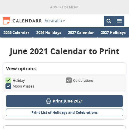
Australia
2026 Calendar
2026 Holidays
2027 Calendar
2027 Holidays
June 2021 Calendar to Print
View options:
Holiday
Celebrations
Moon Phases
Print June 2021
Print List of Holidays and Celebrations