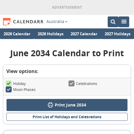
Australia
2026 Calendar
2026 Holidays
2027 Calendar
2027 Holidays
June 2034 Calendar to Print
View options:
Holiday
Celebrations
Moon Phases
Print June 2034
Print List of Holidays and Celebrations