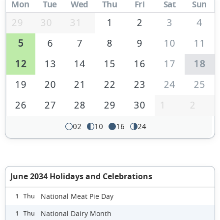
Mon
Tue
Wed
Thu
Fri
Sat
Sun
29
30
31
1
2
3
4
5
6
7
8
9
10
11
12
13
14
15
16
17
18
19
20
21
22
23
24
25
26
27
28
29
30
1
2
02
10
16
24
June 2034 Holidays and Celebrations
National Meat Pie Day
1 Thu
National Dairy Month
1 Thu