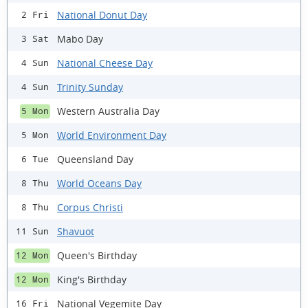
National Donut Day
2 Fri
Mabo Day
3 Sat
National Cheese Day
4 Sun
Trinity Sunday
4 Sun
Western Australia Day
5 Mon
World Environment Day
5 Mon
Queensland Day
6 Tue
World Oceans Day
8 Thu
Corpus Christi
8 Thu
Shavuot
11 Sun
Queen's Birthday
12 Mon
King's Birthday
12 Mon
National Vegemite Day
16 Fri