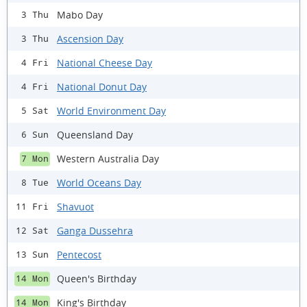
Mabo Day
3 Thu
Ascension Day
3 Thu
National Cheese Day
4 Fri
National Donut Day
4 Fri
World Environment Day
5 Sat
Queensland Day
6 Sun
Western Australia Day
7 Mon
World Oceans Day
8 Tue
Shavuot
11 Fri
Ganga Dussehra
12 Sat
Pentecost
13 Sun
Queen's Birthday
14 Mon
King's Birthday
14 Mon