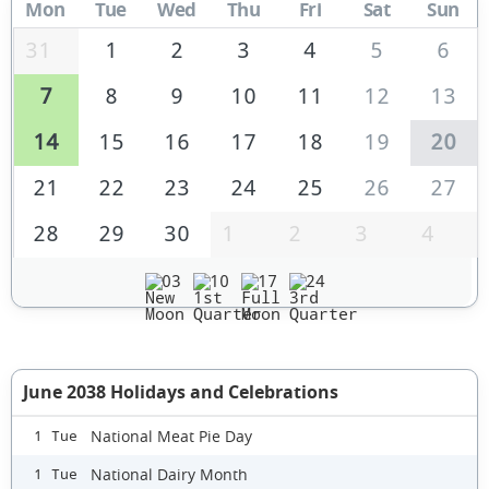
Mon
Tue
Wed
Thu
Fri
Sat
Sun
31
1
2
3
4
5
6
7
8
9
10
11
12
13
14
15
16
17
18
19
20
21
22
23
24
25
26
27
28
29
30
1
2
3
4
03
10
17
24
June 2038 Holidays and Celebrations
National Meat Pie Day
1 Tue
National Dairy Month
1 Tue