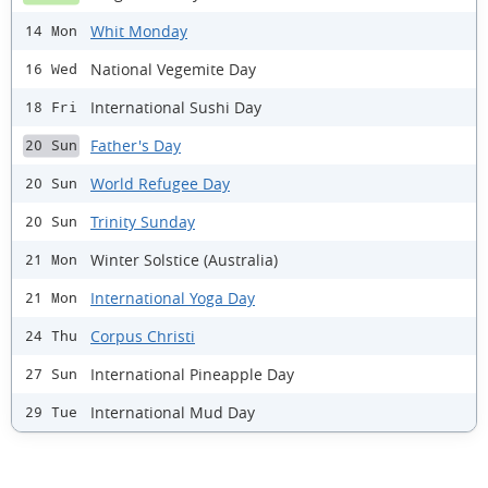
Whit Monday
14 Mon
National Vegemite Day
16 Wed
International Sushi Day
18 Fri
Father's Day
20 Sun
World Refugee Day
20 Sun
Trinity Sunday
20 Sun
Winter Solstice (Australia)
21 Mon
International Yoga Day
21 Mon
Corpus Christi
24 Thu
International Pineapple Day
27 Sun
International Mud Day
29 Tue