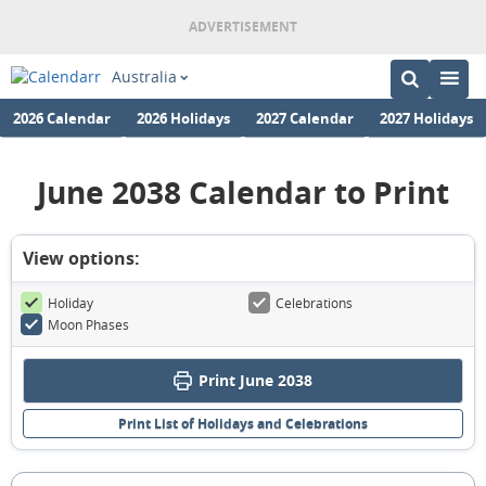
Australia
2026 Calendar
2026 Holidays
2027 Calendar
2027 Holidays
June 2038 Calendar to Print
View options:
Holiday
Celebrations
Moon Phases
Print June 2038
Print List of Holidays and Celebrations