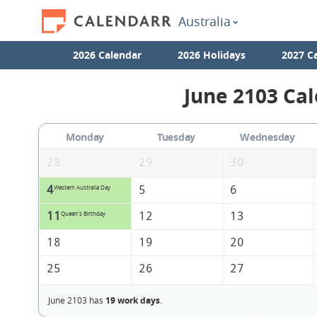
Australia
2026 Calendar
2026 Holidays
2027 C
June 2103 Cal
Monday
Tuesday
Wednesday
28
29
30
4
5
6
Western Australia Day
11
12
13
Queen's Birthday
18
19
20
25
26
27
June 2103 has
19 work days
.