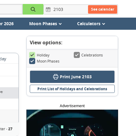
See calendar
r 2026
Moon Phases
Calculators
View options:
Holiday
Celebrations
day
Moon Phases
Print June 2103
Print List of Holidays and Celebrations
Day
Advertisement
ter -
27