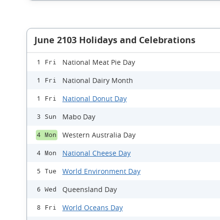
June 2103 Holidays and Celebrations
National Meat Pie Day
1 Fri
National Dairy Month
1 Fri
National Donut Day
1 Fri
Mabo Day
3 Sun
Western Australia Day
4 Mon
National Cheese Day
4 Mon
World Environment Day
5 Tue
Queensland Day
6 Wed
World Oceans Day
8 Fri