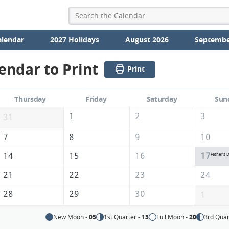
alendar
2027 Holidays
August 2026
Septembe
endar to Print
Print
Thursday
Friday
Saturday
Sun
1
2
3
31
7
8
9
10
14
15
16
17
Father's 
21
22
23
24
28
29
30
1
New Moon -
05
1st Quarter -
13
Full Moon -
20
3rd Quar