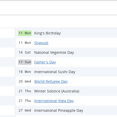
King's Birthday
11 Mon
Shavuot
11 Mon
National Vegemite Day
16 Sat
Father's Day
17 Sun
International Sushi Day
18 Mon
World Refugee Day
20 Wed
Winter Solstice (Australia)
21 Thu
International Yoga Day
21 Thu
International Pineapple Day
27 Wed