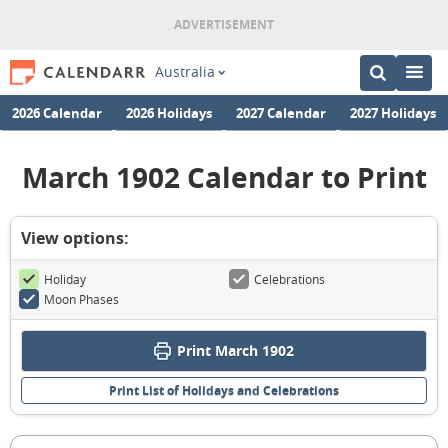
Australia
2026 Calendar
2026 Holidays
2027 Calendar
2027 Holidays
March 1902 Calendar to Print
View options:
Holiday
Celebrations
Moon Phases
Print March 1902
Print List of Holidays and Celebrations