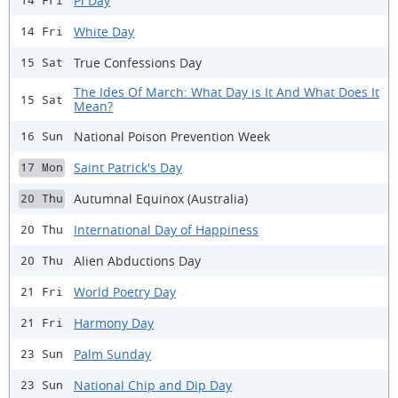
Pi Day
14 Fri
White Day
14 Fri
True Confessions Day
15 Sat
The Ides Of March: What Day is It And What Does It
15 Sat
Mean?
National Poison Prevention Week
16 Sun
Saint Patrick's Day
17 Mon
Autumnal Equinox (Australia)
20 Thu
International Day of Happiness
20 Thu
Alien Abductions Day
20 Thu
World Poetry Day
21 Fri
Harmony Day
21 Fri
Palm Sunday
23 Sun
National Chip and Dip Day
23 Sun