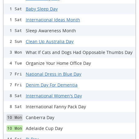
Baby Sleep Day
1 Sat
International Ideas Month
1 Sat
Sleep Awareness Month
1 Sat
Clean Up Australia Day
2 Sun
What If Cats and Dogs Had Opposable Thumbs Day
3 Mon
Organize Your Home Office Day
4 Tue
National Dress in Blue Day
7 Fri
Denim Day For Dementia
7 Fri
International Women's Day
8 Sat
International Fanny Pack Day
8 Sat
Canberra Day
10 Mon
Adelaide Cup Day
10 Mon