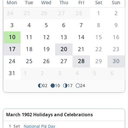
Mon
Tue
Wed
Thu
Fri
Sat
Sun
24
25
26
27
28
1
2
3
4
5
6
7
8
9
10
11
12
13
14
15
16
17
18
19
20
21
22
23
24
25
26
27
28
29
30
31
1
2
3
4
5
6
02
10
17
24
March 1902 Holidays and Celebrations
National Pig Day
1 Sat