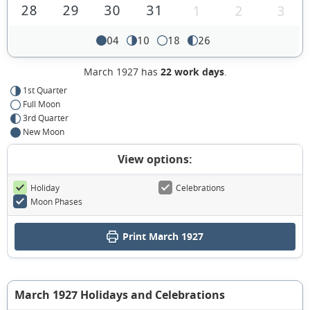
28
29
30
31
1
2
3
04
10
18
26
March 1927 has
22 work days
.
1st Quarter
Full Moon
3rd Quarter
New Moon
View options:
Holiday
Celebrations
Moon Phases
Print March 1927
March 1927 Holidays and Celebrations