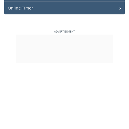
Online Timer