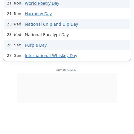
World Poetry Day
21 Mon
Harmony Day
21 Mon
National Chip and Dip Day
23 Wed
National Eucalypt Day
23 Wed
Purple Day
26 Sat
International Whiskey Day
27 Sun