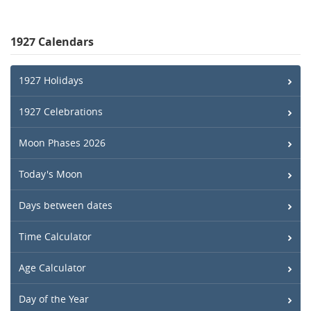
1927 Calendars
1927 Holidays
1927 Celebrations
Moon Phases 2026
Today's Moon
Days between dates
Time Calculator
Age Calculator
Day of the Year