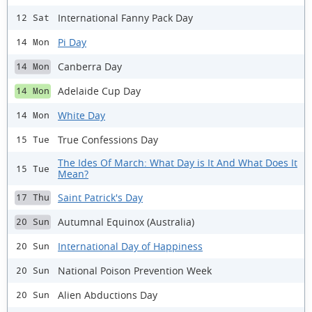
International Fanny Pack Day
12 Sat
Pi Day
14 Mon
Canberra Day
14 Mon
Adelaide Cup Day
14 Mon
White Day
14 Mon
True Confessions Day
15 Tue
The Ides Of March: What Day is It And What Does It
15 Tue
Mean?
Saint Patrick's Day
17 Thu
Autumnal Equinox (Australia)
20 Sun
International Day of Happiness
20 Sun
National Poison Prevention Week
20 Sun
Alien Abductions Day
20 Sun