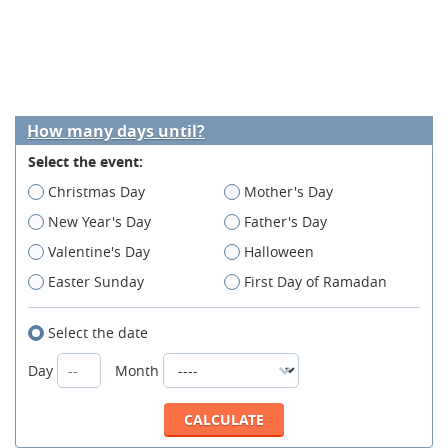
How many days until?
Select the event:
Christmas Day
Mother's Day
New Year's Day
Father's Day
Valentine's Day
Halloween
Easter Sunday
First Day of Ramadan
Select the date
Day
Month