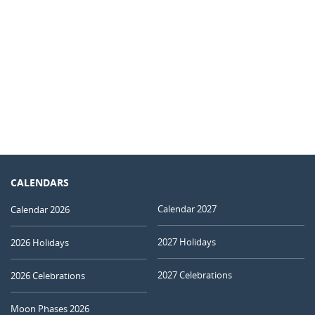
CALENDARS
Calendar 2027
Calendar 2026
2027 Holidays
2026 Holidays
2027 Celebrations
2026 Celebrations
Moon Phases 2026