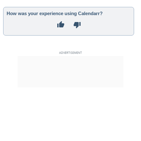
How was your experience using Calendarr?