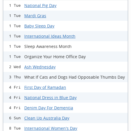
National Pig Day
1 Tue
Mardi Gras
1 Tue
Baby Sleep Day
1 Tue
International Ideas Month
1 Tue
Sleep Awareness Month
1 Tue
Organize Your Home Office Day
1 Tue
Ash Wednesday
2 Wed
What If Cats and Dogs Had Opposable Thumbs Day
3 Thu
First Day of Ramadan
4 Fri
National Dress in Blue Day
4 Fri
Denim Day For Dementia
4 Fri
Clean Up Australia Day
6 Sun
International Women's Day
8 Tue