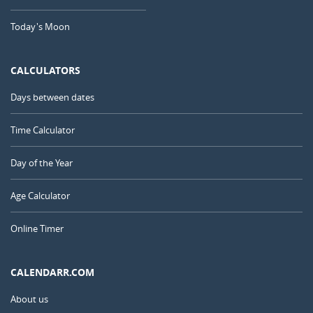
Today's Moon
CALCULATORS
Days between dates
Time Calculator
Day of the Year
Age Calculator
Online Timer
CALENDARR.COM
About us