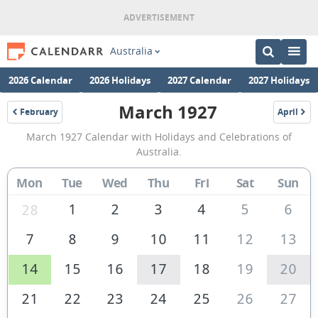
Australia
2026 Calendar
2026 Holidays
2027 Calendar
2027 Holidays
March 1927
February
April
1927
1927
March
March 1927 Calendar with Holidays and Celebrations of
1927
Australia.
Calendar
Mon
Tue
Wed
Thu
Fri
Sat
Sun
of
Australia
1
2
3
4
5
6
28
7
8
9
10
11
12
13
14
15
16
17
18
19
20
21
22
23
24
25
26
27