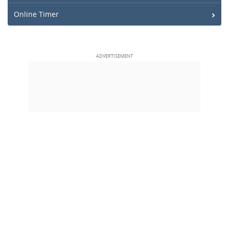
Online Timer