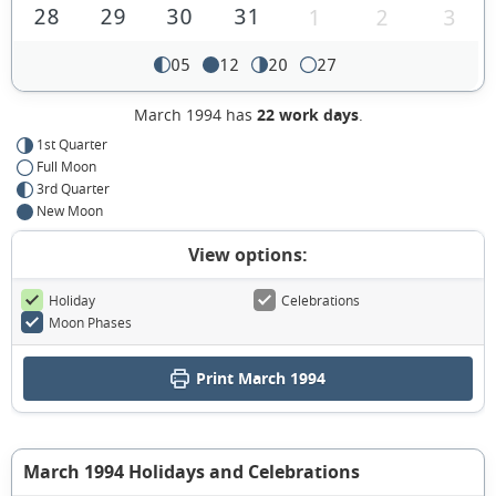
28
29
30
31
1
2
3
05
12
20
27
March 1994 has
22 work days
.
1st Quarter
Full Moon
3rd Quarter
New Moon
View options:
Holiday
Celebrations
Moon Phases
Print March 1994
March 1994 Holidays and Celebrations