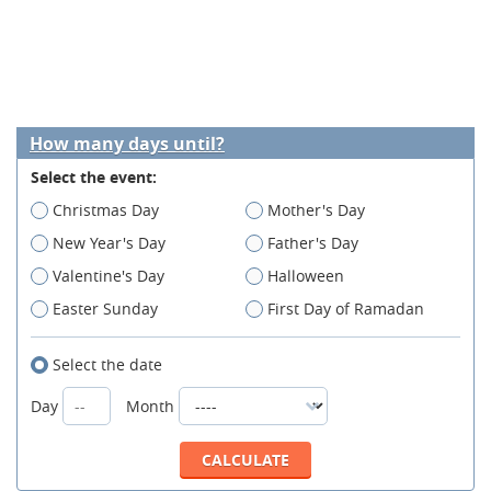
How many days until?
Select the event:
Christmas Day
Mother's Day
New Year's Day
Father's Day
Valentine's Day
Halloween
Easter Sunday
First Day of Ramadan
Select the date
Day
Month