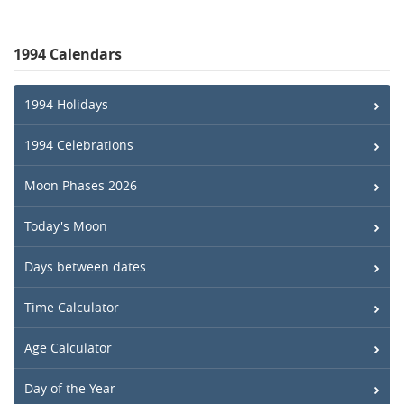
1994 Calendars
1994 Holidays
1994 Celebrations
Moon Phases 2026
Today's Moon
Days between dates
Time Calculator
Age Calculator
Day of the Year