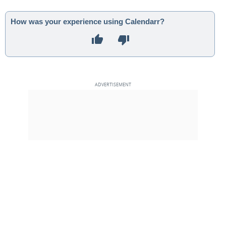
How was your experience using Calendarr?