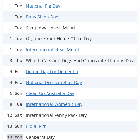
National Pig Day
1 Tue
Baby Sleep Day
1 Tue
Sleep Awareness Month
1 Tue
Organize Your Home Office Day
1 Tue
International Ideas Month
1 Tue
What If Cats and Dogs Had Opposable Thumbs Day
3 Thu
Denim Day For Dementia
4 Fri
National Dress in Blue Day
4 Fri
Clean Up Australia Day
6 Sun
International Women's Day
8 Tue
International Fanny Pack Day
12 Sat
Eid al-Fitr
13 Sun
Canberra Day
14 Mon