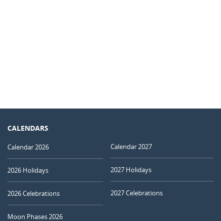
CALENDARS
Calendar 2027
Calendar 2026
2027 Holidays
2026 Holidays
2027 Celebrations
2026 Celebrations
Moon Phases 2026