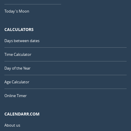
Today's Moon
CALCULATORS
Days between dates
Time Calculator
Day of the Year
Age Calculator
Online Timer
CALENDARR.COM
About us