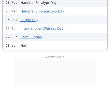
National Eucalypt Day
23 Wed
National Chip and Dip Day
23 Wed
Purple Day
26 Sat
International Whiskey Day
27 Sun
Palm Sunday
27 Sun
Holi
28 Mon