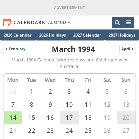
Australia
2026 Calendar
2026 Holidays
2027 Calendar
2027 Holidays
March 1994
February
April
1994
1994
March
March 1994 Calendar with Holidays and Celebrations of
1994
Australia.
Calendar
Mon
Tue
Wed
Thu
Fri
Sat
Sun
of
Australia
1
2
3
4
5
6
28
7
8
9
10
11
12
13
14
15
16
17
18
19
20
21
22
23
24
25
26
27