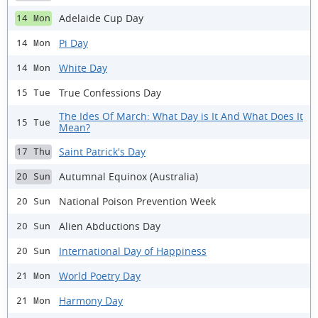
Adelaide Cup Day
14 Mon
Pi Day
14 Mon
White Day
14 Mon
True Confessions Day
15 Tue
The Ides Of March: What Day is It And What Does It
15 Tue
Mean?
Saint Patrick's Day
17 Thu
Autumnal Equinox (Australia)
20 Sun
National Poison Prevention Week
20 Sun
Alien Abductions Day
20 Sun
International Day of Happiness
20 Sun
World Poetry Day
21 Mon
Harmony Day
21 Mon