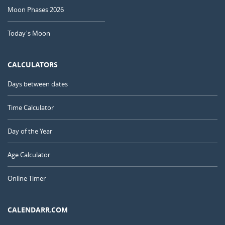
Moon Phases 2026
Today's Moon
CALCULATORS
Days between dates
Time Calculator
Day of the Year
Age Calculator
Online Timer
CALENDARR.COM