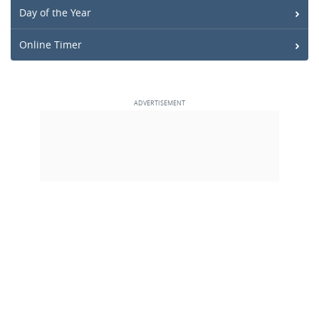
Day of the Year
Online Timer