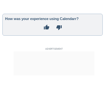
How was your experience using Calendarr?