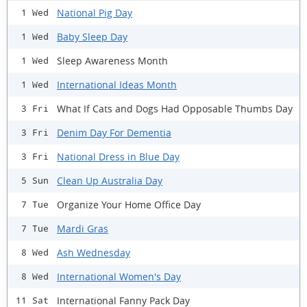
National Pig Day
1 Wed
Baby Sleep Day
1 Wed
Sleep Awareness Month
1 Wed
International Ideas Month
1 Wed
What If Cats and Dogs Had Opposable Thumbs Day
3 Fri
Denim Day For Dementia
3 Fri
National Dress in Blue Day
3 Fri
Clean Up Australia Day
5 Sun
Organize Your Home Office Day
7 Tue
Mardi Gras
7 Tue
Ash Wednesday
8 Wed
International Women's Day
8 Wed
International Fanny Pack Day
11 Sat