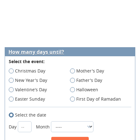
How many days until?
Select the event:
Christmas Day
Mother's Day
New Year's Day
Father's Day
Valentine's Day
Halloween
Easter Sunday
First Day of Ramadan
Select the date
Day
Month