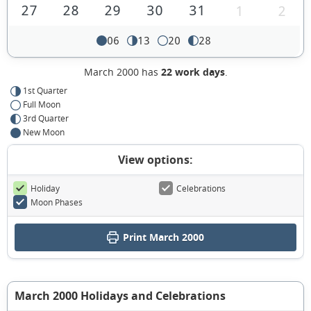
27
28
29
30
31
1
2
06
13
20
28
March 2000 has
22 work days
.
1st Quarter
Full Moon
3rd Quarter
New Moon
View options:
Holiday
Celebrations
Moon Phases
Print March 2000
March 2000 Holidays and Celebrations