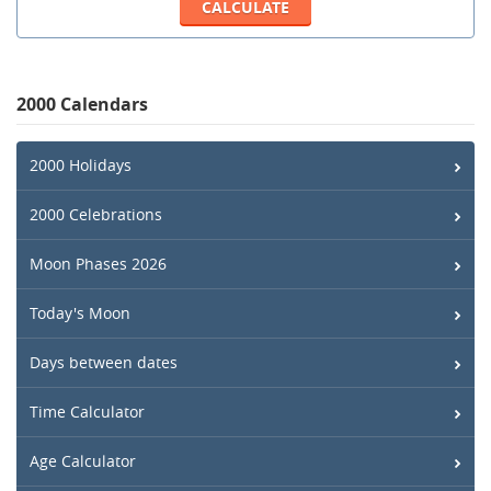
2000 Calendars
2000 Holidays
2000 Celebrations
Moon Phases 2026
Today's Moon
Days between dates
Time Calculator
Age Calculator