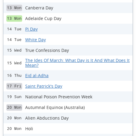
Canberra Day
13 Mon
Adelaide Cup Day
13 Mon
Pi Day
14 Tue
White Day
14 Tue
True Confessions Day
15 Wed
The Ides Of March: What Day is It And What Does It
15 Wed
Mean?
Eid al-Adha
16 Thu
Saint Patrick's Day
17 Fri
National Poison Prevention Week
19 Sun
Autumnal Equinox (Australia)
20 Mon
Alien Abductions Day
20 Mon
Holi
20 Mon