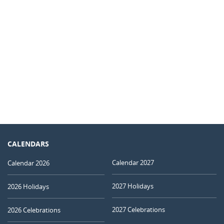
CALENDARS
Calendar 2027
Calendar 2026
2027 Holidays
2026 Holidays
2027 Celebrations
2026 Celebrations