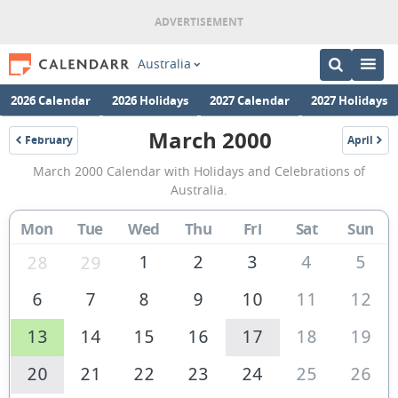
Australia
2026 Calendar
2026 Holidays
2027 Calendar
2027 Holidays
March 2000
February
April
2000
2000
March
March 2000 Calendar with Holidays and Celebrations of
2000
Australia.
Calendar
Mon
Tue
Wed
Thu
Fri
Sat
Sun
of
Australia
1
2
3
4
5
28
29
6
7
8
9
10
11
12
13
14
15
16
17
18
19
20
21
22
23
24
25
26