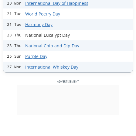
International Day of Happiness
20 Mon
World Poetry Day
21 Tue
Harmony Day
21 Tue
National Eucalypt Day
23 Thu
National Chip and Dip Day
23 Thu
Purple Day
26 Sun
International Whiskey Day
27 Mon