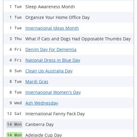
Sleep Awareness Month
1 Tue
Organize Your Home Office Day
1 Tue
International Ideas Month
1 Tue
What If Cats and Dogs Had Opposable Thumbs Day
3 Thu
Denim Day For Dementia
4 Fri
National Dress in Blue Day
4 Fri
Clean Up Australia Day
6 Sun
Mardi Gras
8 Tue
International Women's Day
8 Tue
Ash Wednesday
9 Wed
International Fanny Pack Day
12 Sat
Canberra Day
14 Mon
Adelaide Cup Day
14 Mon