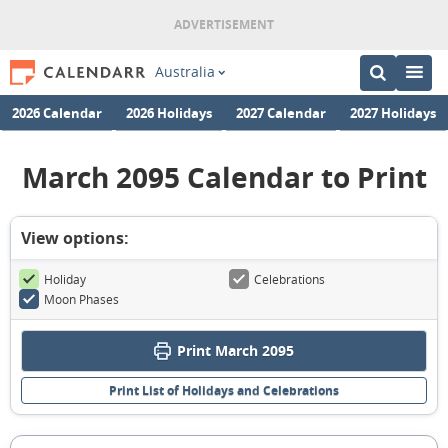
Australia
2026 Calendar
2026 Holidays
2027 Calendar
2027 Holidays
March 2095 Calendar to Print
View options:
Holiday
Celebrations
Moon Phases
Print March 2095
Print List of Holidays and Celebrations