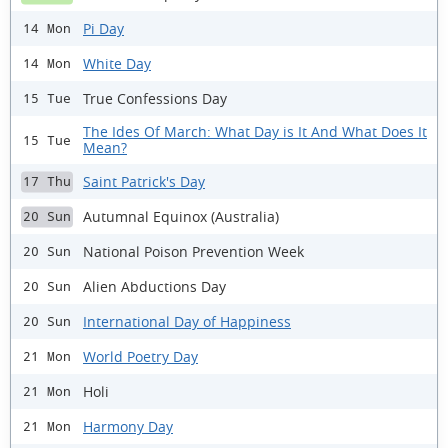
Pi Day
14 Mon
White Day
14 Mon
True Confessions Day
15 Tue
The Ides Of March: What Day is It And What Does It
15 Tue
Mean?
Saint Patrick's Day
17 Thu
Autumnal Equinox (Australia)
20 Sun
National Poison Prevention Week
20 Sun
Alien Abductions Day
20 Sun
International Day of Happiness
20 Sun
World Poetry Day
21 Mon
Holi
21 Mon
Harmony Day
21 Mon