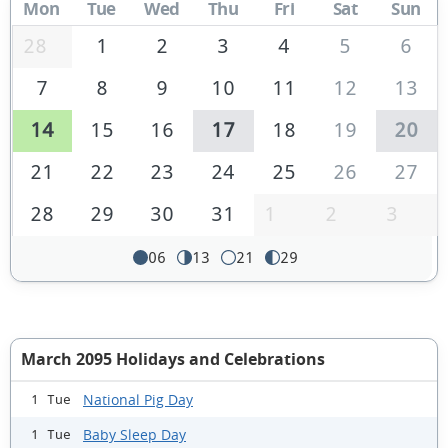
Mon
Tue
Wed
Thu
Fri
Sat
Sun
28
1
2
3
4
5
6
7
8
9
10
11
12
13
14
15
16
17
18
19
20
21
22
23
24
25
26
27
28
29
30
31
1
2
3
06
13
21
29
March 2095 Holidays and Celebrations
National Pig Day
1 Tue
Baby Sleep Day
1 Tue