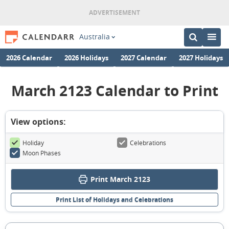
Australia
2026 Calendar
2026 Holidays
2027 Calendar
2027 Holidays
March 2123 Calendar to Print
View options:
Holiday
Celebrations
Moon Phases
Print March 2123
Print List of Holidays and Celebrations