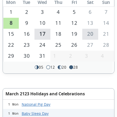
Mon
Tue
Wed
Thu
Fri
Sat
Sun
1
2
3
4
5
6
7
8
9
10
11
12
13
14
15
16
17
18
19
20
21
22
23
24
25
26
27
28
29
30
31
1
2
3
4
05
12
20
28
March 2123 Holidays and Celebrations
National Pig Day
1 Mon
Baby Sleep Day
1 Mon