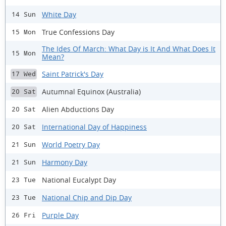
White Day
14 Sun
True Confessions Day
15 Mon
The Ides Of March: What Day is It And What Does It
15 Mon
Mean?
Saint Patrick's Day
17 Wed
Autumnal Equinox (Australia)
20 Sat
Alien Abductions Day
20 Sat
International Day of Happiness
20 Sat
World Poetry Day
21 Sun
Harmony Day
21 Sun
National Eucalypt Day
23 Tue
National Chip and Dip Day
23 Tue
Purple Day
26 Fri