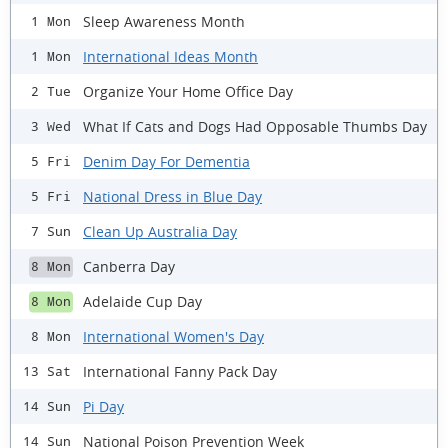
Sleep Awareness Month
1 Mon
International Ideas Month
1 Mon
Organize Your Home Office Day
2 Tue
What If Cats and Dogs Had Opposable Thumbs Day
3 Wed
Denim Day For Dementia
5 Fri
National Dress in Blue Day
5 Fri
Clean Up Australia Day
7 Sun
Canberra Day
8 Mon
Adelaide Cup Day
8 Mon
International Women's Day
8 Mon
International Fanny Pack Day
13 Sat
Pi Day
14 Sun
National Poison Prevention Week
14 Sun