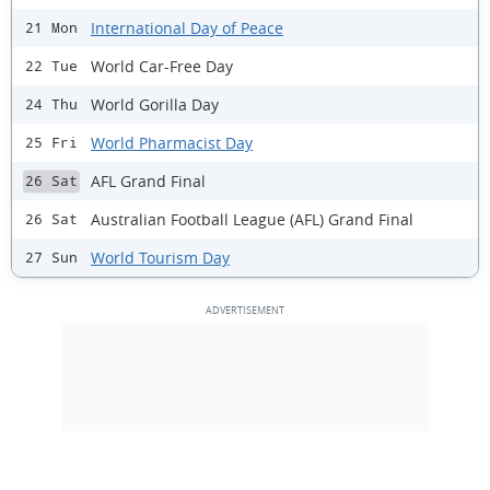
International Day of Peace
21 Mon
World Car-Free Day
22 Tue
World Gorilla Day
24 Thu
World Pharmacist Day
25 Fri
AFL Grand Final
26 Sat
Australian Football League (AFL) Grand Final
26 Sat
World Tourism Day
27 Sun