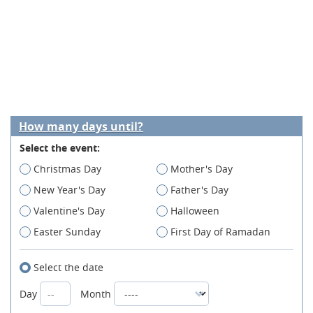
How many days until?
Select the event:
Christmas Day
Mother's Day
New Year's Day
Father's Day
Valentine's Day
Halloween
Easter Sunday
First Day of Ramadan
Select the date
Day
Month