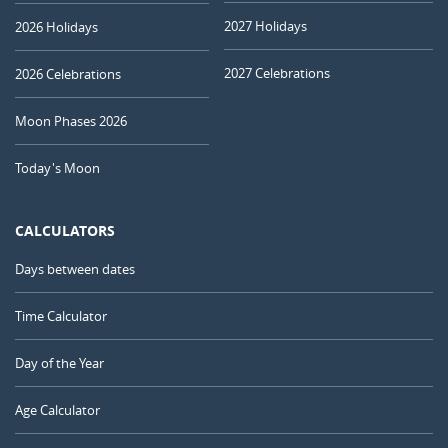
2027 Holidays
2026 Holidays
2027 Celebrations
2026 Celebrations
Moon Phases 2026
Today's Moon
CALCULATORS
Days between dates
Time Calculator
Day of the Year
Age Calculator