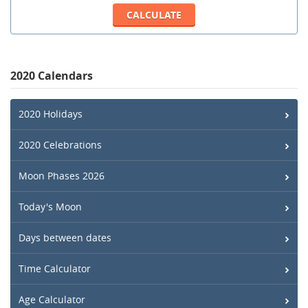
2020 Calendars
2020 Holidays
2020 Celebrations
Moon Phases 2026
Today's Moon
Days between dates
Time Calculator
Age Calculator