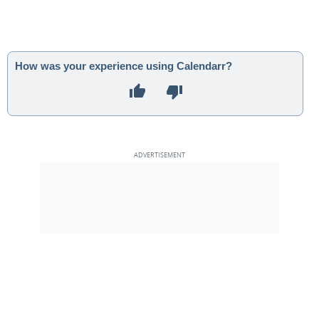
How was your experience using Calendarr?