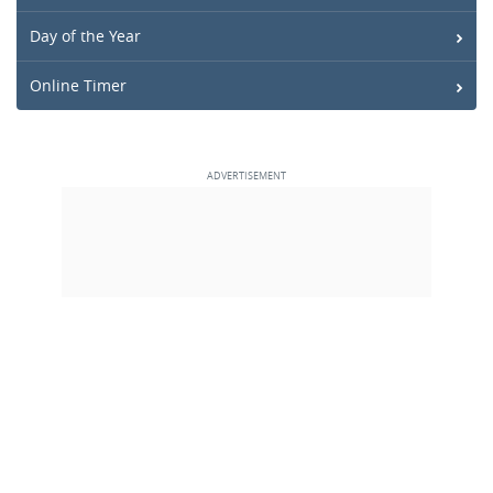
Day of the Year
Online Timer