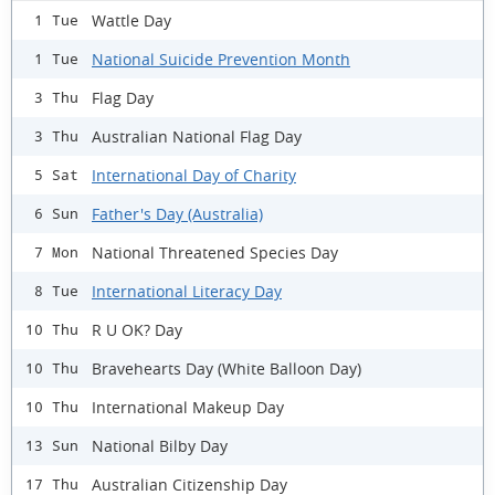
Wattle Day
1 Tue
National Suicide Prevention Month
1 Tue
Flag Day
3 Thu
Australian National Flag Day
3 Thu
International Day of Charity
5 Sat
Father's Day (Australia)
6 Sun
National Threatened Species Day
7 Mon
International Literacy Day
8 Tue
R U OK? Day
10 Thu
Bravehearts Day (White Balloon Day)
10 Thu
International Makeup Day
10 Thu
National Bilby Day
13 Sun
Australian Citizenship Day
17 Thu