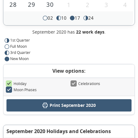
28
29
30
1
2
3
4
02
10
17
24
September 2020 has
22 work days
.
1st Quarter
Full Moon
3rd Quarter
New Moon
View options:
Holiday
Celebrations
Moon Phases
Print September 2020
September 2020 Holidays and Celebrations