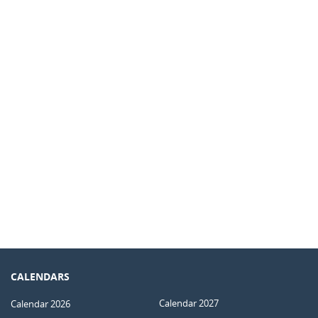
CALENDARS
Calendar 2027
Calendar 2026