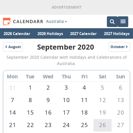
Australia
2026 Calendar
2026 Holidays
2027 Calendar
2027 Holidays
September 2020
August
October
2020
2020
September
September 2020 Calendar with Holidays and Celebrations of
2020
Australia.
Calendar
Mon
Tue
Wed
Thu
Fri
Sat
Sun
of
Australia
1
2
3
4
5
6
31
7
8
9
10
11
12
13
14
15
16
17
18
19
20
21
22
23
24
25
26
27