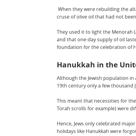
When they were rebuilding the alt
cruse of olive oil that had not be
They used it to light the Menorah
and that one-day supply of oil laste
foundation for the celebration of
Hanukkah in the Unit
Although the Jewish population in A
19th century only a few thousand J
This meant that necessities for the
Torah scrolls for example) were diff
Hence, Jews only celebrated major 
holidays like Hanukkah were forgo