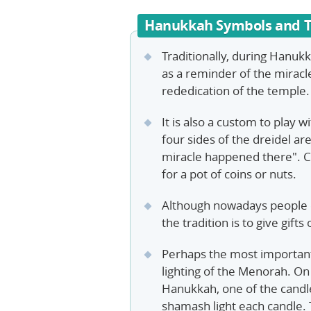
Hanukkah Symbols and T
Traditionally, during Hanukka
as a reminder of the miracle
rededication of the temple.
It is also a custom to play 
four sides of the dreidel ar
miracle happened there". Ch
for a pot of coins or nuts.
Although nowadays people 
the tradition is to give gifts
Perhaps the most important
lighting of the Menorah. On 
Hanukkah, one of the candles
shamash light each candle. 