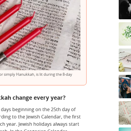
 simply Hanukkah, is lit during the 8-day
kkah change every year?
 days beginning on the 25th day of
rding to the Jewish Calendar, the first
ch year. Jewish holidays always start