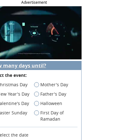
Advertisement
 many days until?
ct the event:
hristmas Day
Mother's Day
ew Year's Day
Father's Day
alentine's Day
Halloween
aster Sunday
First Day of
Ramadan
elect the date