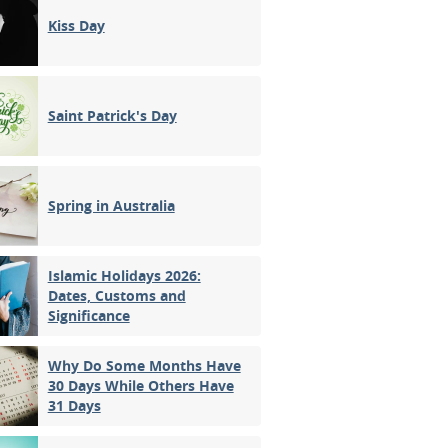
Kiss Day
Saint Patrick's Day
Spring in Australia
Islamic Holidays 2026:
Dates, Customs and
Significance
Why Do Some Months Have
30 Days While Others Have
31 Days