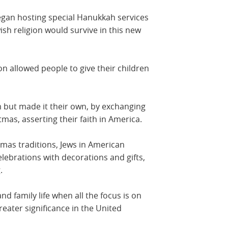
began hosting special Hanukkah services
wish religion would survive in this new
ion allowed people to give their children
 but made it their own, by exchanging
mas, asserting their faith in America.
stmas traditions, Jews in American
ebrations with decorations and gifts,
.
and family life when all the focus is on
eater significance in the United