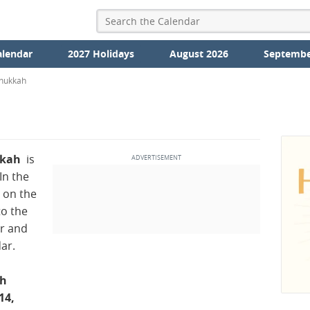
alendar
2027 Holidays
August 2026
Septembe
nukkah
ukah
is
 In the
 on the
to the
r and
ar.
ah
14,