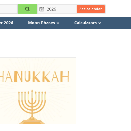
See calendar
r 2026
Moon Phases
Calculators