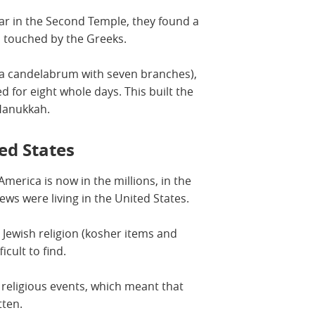
ar in the Second Temple, they found a
en touched by the Greeks.
 (a candelabrum with seven branches),
d for eight whole days. This built the
 Hanukkah.
ed States
merica is now in the millions, in the
ews were living in the United States.
 Jewish religion (kosher items and
icult to find.
religious events, which meant that
tten.