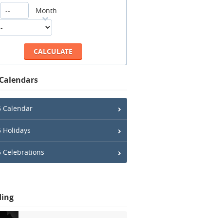
Month
 Calendars
 Calendar
 Holidays
 Celebrations
ding