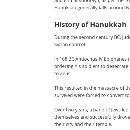
and end at sundown, as per the To
Hanukkah generally falls around
History of Hanukkah
During the second century BC, Jude
Syrian control.
In 168 BC Antiochus IV Epiphanes 
ordering his soldiers to desecrate
to Zeus.
This resulted in the massacre of 
survived were forced to convert to
Over two years, a band of Jews le
themselves and successfully drove 
their city and their temple.