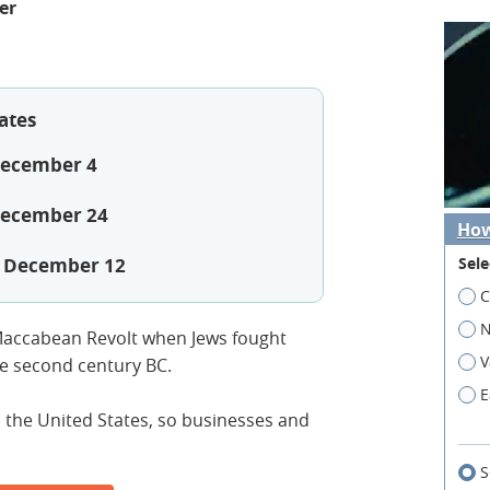
er
ates
December 4
December 24
How
Sele
, December 12
C
N
accabean Revolt when Jews fought
V
he second century BC.
E
n the United States, so businesses and
S