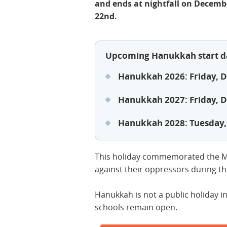
and ends at nightfall on Decemb
22nd.
Upcoming Hanukkah start d
Hanukkah 2026: Friday, 
Hanukkah 2027: Friday, 
Hanukkah 2028: Tuesday
This holiday commemorated the M
against their oppressors during t
Hanukkah is not a public holiday i
schools remain open.