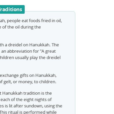
raditions
h, people eat foods fried in oil,
 of the oil during the
with a dreidel on Hanukkah. The
e an abbreviation for "A great
ildren usually play the dreidel
exchange gifts on Hanukkah,
 of gelt, or money, to children.
 Hanukkah tradition is the
each of the eight nights of
 is lit after sundown, using the
This ritual is performed while