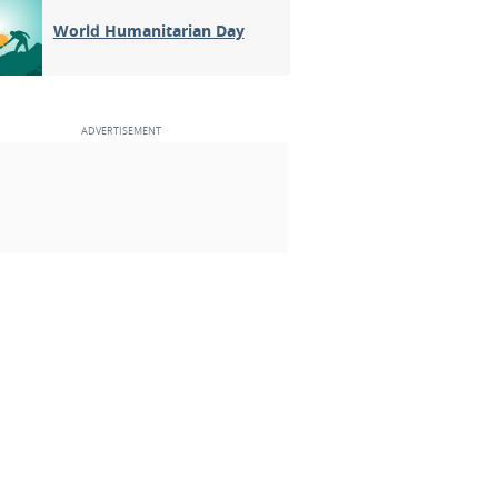
World Humanitarian Day