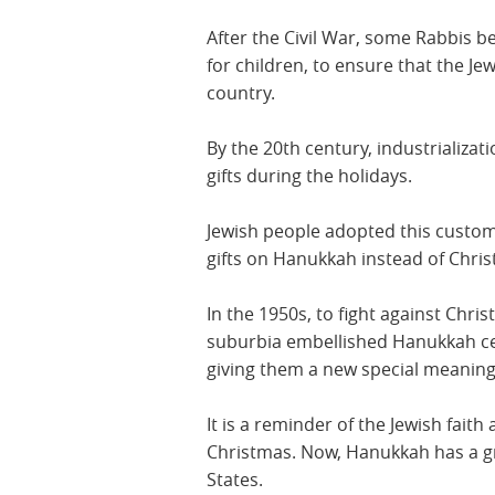
After the Civil War, some Rabbis 
for children, to ensure that the Je
country.
By the 20th century, industrializat
gifts during the holidays.
Jewish people adopted this custom
gifts on Hanukkah instead of Christ
In the 1950s, to fight against Chri
suburbia embellished Hanukkah cel
giving them a new special meaning
It is a reminder of the Jewish faith 
Christmas. Now, Hanukkah has a gr
States.