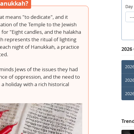
 Hanukkah?
Day
t means "to dedicate", and it
tion of the Temple to the Jewish
m for "Eight candles, and the halakha
ch represents the ritual of lighting
each night of Hanukkah, a practice
2026
sted.
2026
inds Jews of the issues they had
ence of oppression, and the need to
2026
 a holiday with a rich historical
2026
Tren