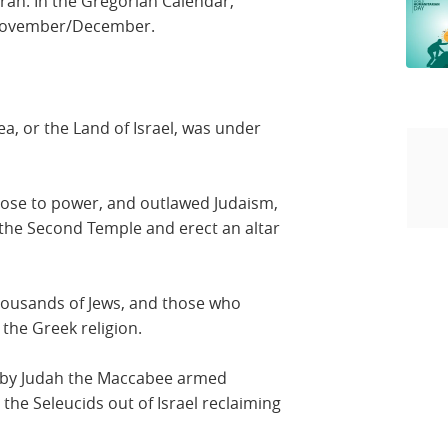
rah. In the Gregorian Calendar,
 November/December.
a, or the Land of Israel, was under
rose to power, and outlawed Judaism,
 the Second Temple and erect an altar
thousands of Jews, and those who
 the Greek religion.
d by Judah the Maccabee armed
the Seleucids out of Israel reclaiming