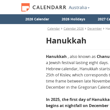
Australia
2026 Calendar
2026 Holidays
2027 C
Calendar
Calendar 2026
December
Ha
Hanukkah
Hanukkah
, also known as
Chan
a Jewish festival lasting eight days.
Hebrew calendar, Hanukkah starts
25th of Kislev, which corresponds 
time frame between late Novembe
December in the Gregorian Calend
In 2025, the first day of Hanukk
begins at nightfall on December 