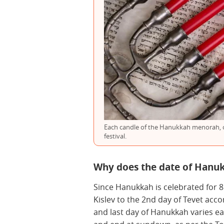
Each candle of the Hanukkah menorah, or
festival.
Why does the date of Hanu
Since Hanukkah is celebrated for 8
Kislev to the 2nd day of Tevet acco
and last day of Hanukkah varies ea