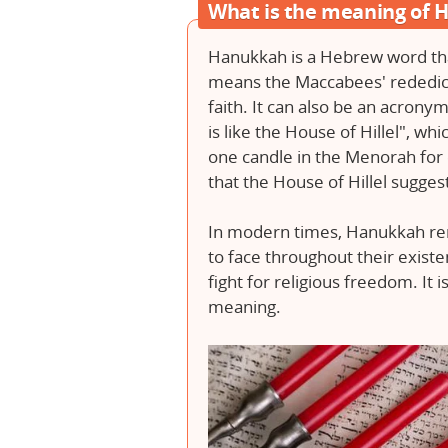
What is the meaning of
Hanukkah is a Hebrew word tha
means the Maccabees' rededica
faith. It can also be an acrony
is like the House of Hillel", whi
one candle in the Menorah for 
that the House of Hillel sugge
In modern times, Hanukkah rem
to face throughout their exist
fight for religious freedom. It is
meaning.