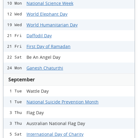
National Science Week
10 Mon
World Elephant Day
12 Wed
World Humanitarian Day
19 Wed
Daffodil Day
21 Fri
First Day of Ramadan
21 Fri
Be An Angel Day
22 Sat
Ganesh Chaturthi
24 Mon
September
Wattle Day
1 Tue
National Suicide Prevention Month
1 Tue
Flag Day
3 Thu
Australian National Flag Day
3 Thu
International Day of Charity
5 Sat