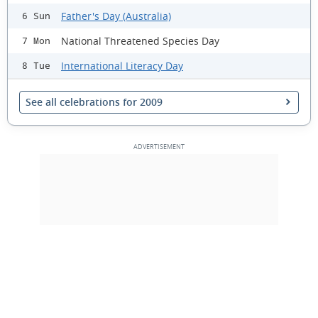
Father's Day (Australia)
6 Sun
National Threatened Species Day
7 Mon
International Literacy Day
8 Tue
See all celebrations for 2009