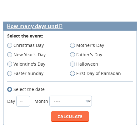
How many days until?
Select the event:
Christmas Day
Mother's Day
New Year's Day
Father's Day
Valentine's Day
Halloween
Easter Sunday
First Day of Ramadan
Select the date
Day
Month