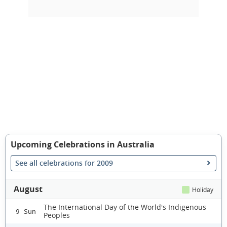
Upcoming Celebrations in Australia
See all celebrations for 2009
August
Holiday
The International Day of the World's Indigenous
9 Sun
Peoples