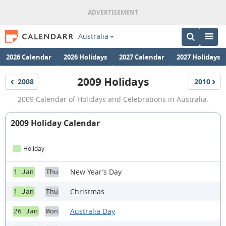
Australia
2026 Calendar
2026 Holidays
2027 Calendar
2027 Holidays
2009 Holidays
2008
2010
Holidays
Holidays
2009
2009 Calendar of Holidays and Celebrations in Australia.
Holidays
2009 Holiday Calendar
Holiday
New Year’s Day
1 Jan
Thu
Christmas
1 Jan
Thu
Australia Day
26 Jan
Mon