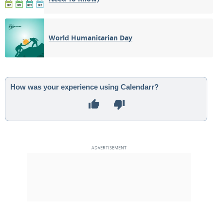
World Humanitarian Day
How was your experience using Calendarr?