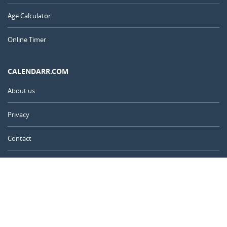
Age Calculator
Online Timer
CALENDARR.COM
About us
Privacy
Contact
Advertise
Australia
© 2011 – 2026
–
Calendarr.com