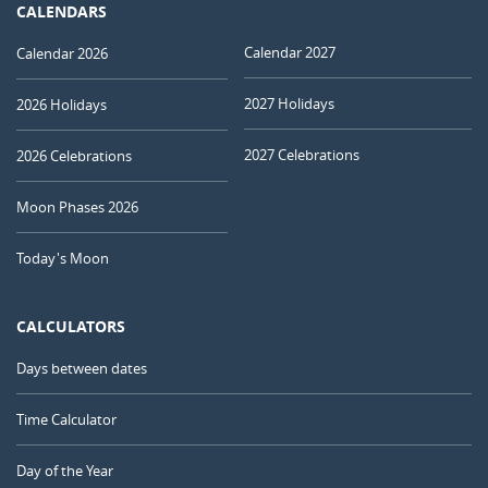
CALENDARS
Calendar 2027
Calendar 2026
2027 Holidays
2026 Holidays
2027 Celebrations
2026 Celebrations
Moon Phases 2026
Today's Moon
CALCULATORS
Days between dates
Time Calculator
Day of the Year