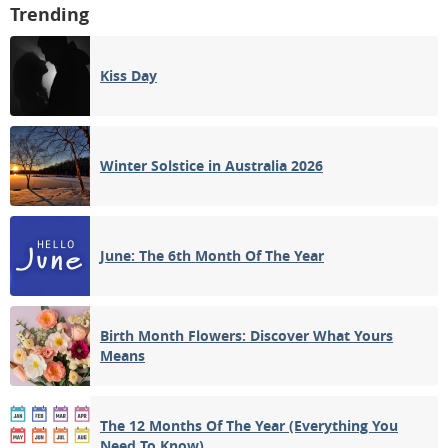
Trending
Kiss Day
Winter Solstice in Australia 2026
June: The 6th Month Of The Year
Birth Month Flowers: Discover What Yours
Means
The 12 Months Of The Year (Everything You
Need To Know)