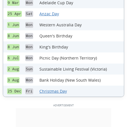
Adelaide Cup Day
9 Mar
Mon
Anzac Day
25 Apr
Sat
Western Australia Day
1 Jun
Mon
Queen's Birthday
8 Jun
Mon
King's Birthday
8 Jun
Mon
Picnic Day (Northern Territory)
6 Jul
Mon
Sustainable Living Festival (Victoria)
2 Aug
Sun
Bank Holiday (New South Wales)
3 Aug
Mon
Christmas Day
25 Dec
Fri