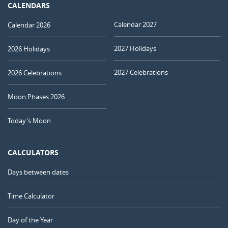
CALENDARS
Calendar 2027
Calendar 2026
2027 Holidays
2026 Holidays
2027 Celebrations
2026 Celebrations
Moon Phases 2026
Today's Moon
CALCULATORS
Days between dates
Time Calculator
Day of the Year