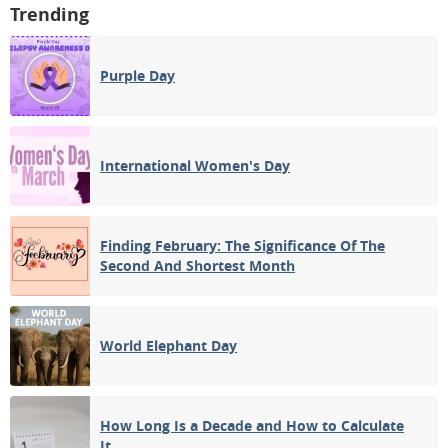
Trending
Purple Day
International Women's Day
Finding February: The Significance Of The
Second And Shortest Month
World Elephant Day
How Long Is a Decade and How to Calculate
It