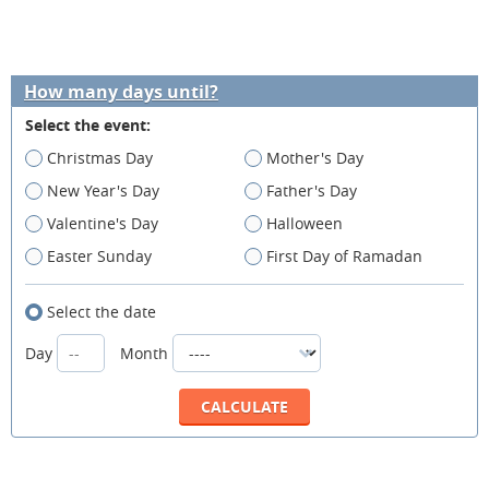
How many days until?
Select the event:
Christmas Day
Mother's Day
New Year's Day
Father's Day
Valentine's Day
Halloween
Easter Sunday
First Day of Ramadan
Select the date
Day
Month