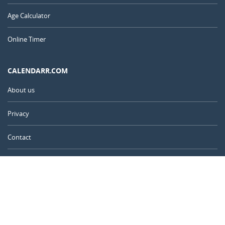
Age Calculator
Online Timer
CALENDARR.COM
About us
Privacy
Contact
Advertise
Australia
© 2011 – 2026
–
Calendarr.com