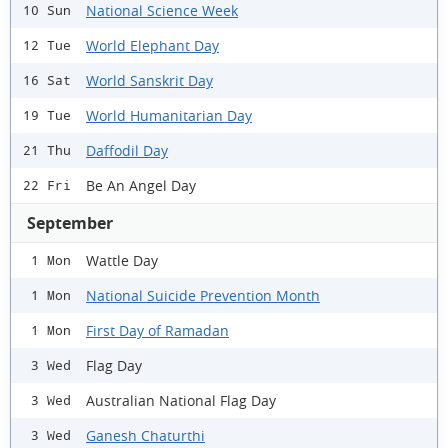
National Science Week
10 Sun
World Elephant Day
12 Tue
World Sanskrit Day
16 Sat
World Humanitarian Day
19 Tue
Daffodil Day
21 Thu
Be An Angel Day
22 Fri
September
Wattle Day
1 Mon
National Suicide Prevention Month
1 Mon
First Day of Ramadan
1 Mon
Flag Day
3 Wed
Australian National Flag Day
3 Wed
Ganesh Chaturthi
3 Wed