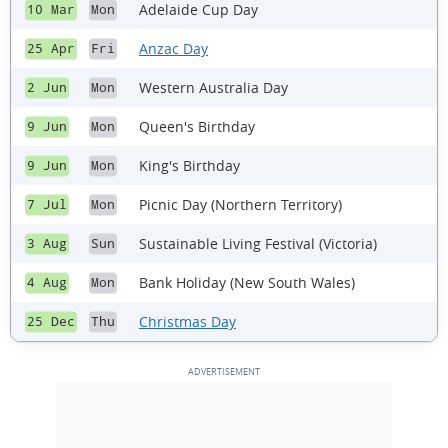
Adelaide Cup Day
10 Mar
Mon
Anzac Day
25 Apr
Fri
Western Australia Day
2 Jun
Mon
Queen's Birthday
9 Jun
Mon
King's Birthday
9 Jun
Mon
Picnic Day (Northern Territory)
7 Jul
Mon
Sustainable Living Festival (Victoria)
3 Aug
Sun
Bank Holiday (New South Wales)
4 Aug
Mon
Christmas Day
25 Dec
Thu