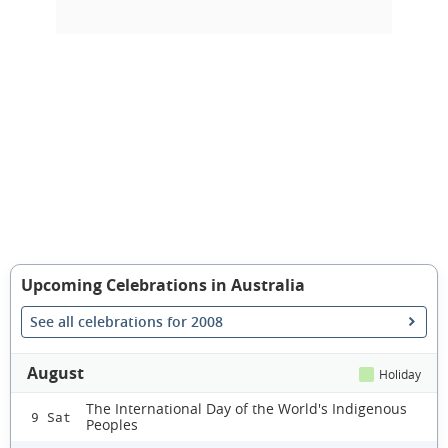
Upcoming Celebrations in Australia
See all celebrations for 2008
August
Holiday
The International Day of the World's Indigenous
9 Sat
Peoples