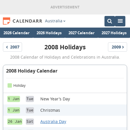
Australia
2026 Calendar
2026 Holidays
2027 Calendar
2027 Holidays
2008 Holidays
2007
2009
Holidays
Holidays
2008
2008 Calendar of Holidays and Celebrations in Australia.
Holidays
2008 Holiday Calendar
Holiday
New Year’s Day
1 Jan
Tue
Christmas
1 Jan
Tue
Australia Day
26 Jan
Sat