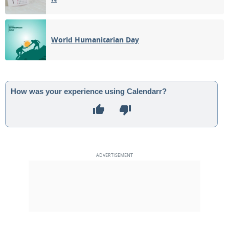
World Humanitarian Day
How was your experience using Calendarr?