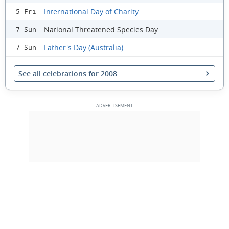
International Day of Charity
5 Fri
National Threatened Species Day
7 Sun
Father's Day (Australia)
7 Sun
See all celebrations for 2008