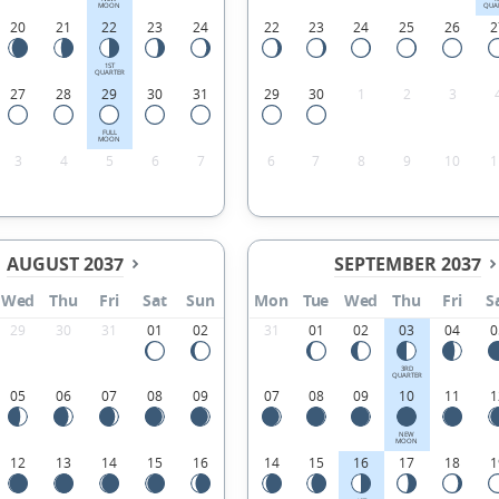
MOON
QUA
20
21
22
23
24
22
23
24
25
26
2
1ST
QUARTER
27
28
29
30
31
29
30
1
2
3
FULL
MOON
3
4
5
6
7
6
7
8
9
10
1
AUGUST 2037
SEPTEMBER 2037
Wed
Thu
Fri
Sat
Sun
Mon
Tue
Wed
Thu
Fri
S
29
30
31
01
02
31
01
02
03
04
0
3RD
QUARTER
05
06
07
08
09
07
08
09
10
11
1
NEW
MOON
12
13
14
15
16
14
15
16
17
18
1