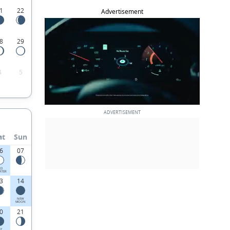
1
22
Advertisement
8
29
4
5
at
Sun
6
07
RD
RTER
3
14
NEW
MOON
0
21
ST