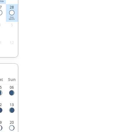
RTER
7
28
FULL
MOON
4
5
1
12
at
Sun
5
06
2
13
9
20