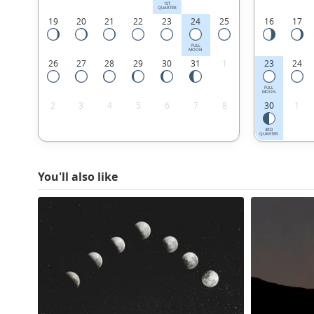
1ST
QUARTER
19
20
21
22
23
24
25
16
17
FULL
MOON
26
27
28
29
30
31
1
23
24
FULL
MOON
2
3
4
5
6
7
8
30
1
3RD
QUARTER
You'll also like