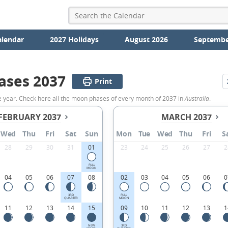
alendar
2027 Holidays
August 2026
Septembe
ases 2037
Print
e year. Check here all the moon phases of every month of 2037 in
Australia
.
FEBRUARY 2037
MARCH 2037
Wed
Thu
Fri
Sat
Sun
Mon
Tue
Wed
Thu
Fri
S
28
29
30
31
01
23
24
25
26
27
2
FULL
MOON
04
05
06
07
08
02
03
04
05
06
0
3RD
FULL
QUARTER
MOON
11
12
13
14
15
09
10
11
12
13
1
NEW
3RD