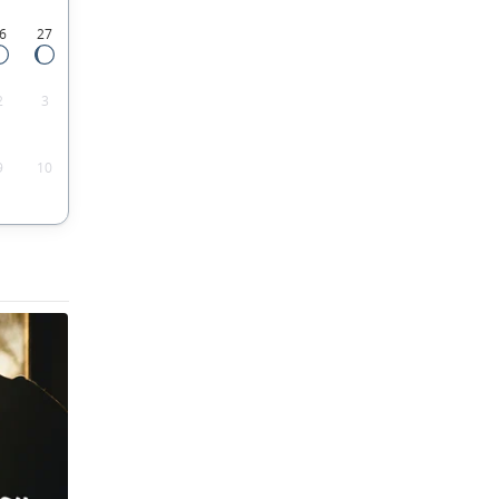
6
27
2
3
9
10