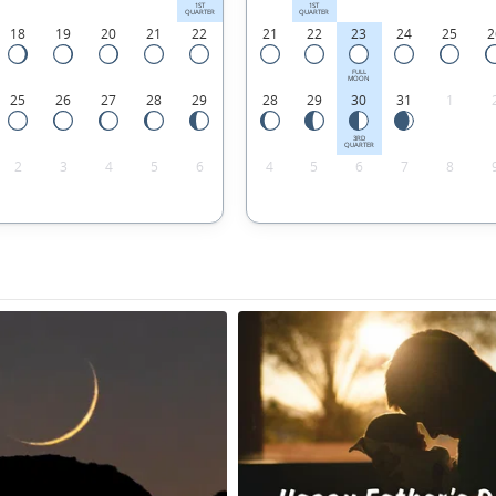
1ST
1ST
QUARTER
QUARTER
18
19
20
21
22
21
22
23
24
25
2
FULL
MOON
25
26
27
28
29
28
29
30
31
1
3RD
QUARTER
2
3
4
5
6
4
5
6
7
8