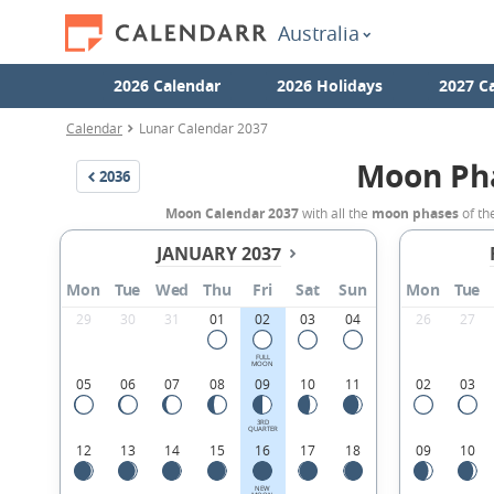
Australia
2026 Calendar
2026 Holidays
2027 C
Calendar
Lunar Calendar 2037
Moon Ph
2036
Moon Calendar 2037
with all the
moon phases
of th
JANUARY 2037
Mon
Tue
Wed
Thu
Fri
Sat
Sun
Mon
Tue
29
30
31
01
02
03
04
26
27
FULL
MOON
05
06
07
08
09
10
11
02
03
3RD
QUARTER
12
13
14
15
16
17
18
09
10
NEW