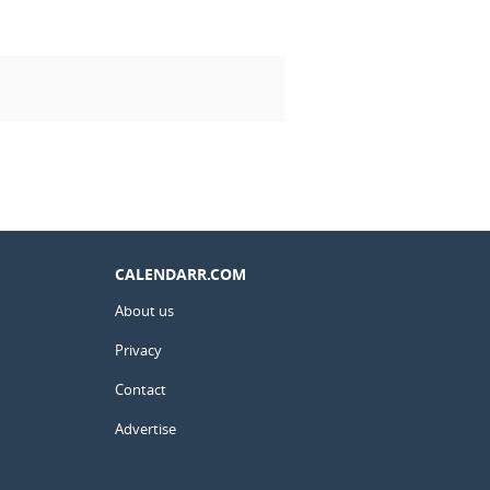
CALENDARR.COM
About us
Privacy
Contact
Advertise