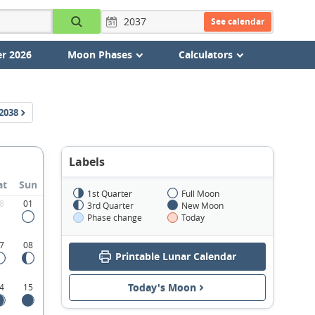
See calendar
r 2026
Moon Phases
Calculators
2038
Labels
at
Sun
1st Quarter
Full Moon
8
01
3rd Quarter
New Moon
Phase change
Today
7
08
Printable Lunar Calendar
Today's Moon
4
15