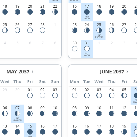
MOON
QUARTER
18
19
20
21
22
16
17
18
19
20
2
NEW
MOON
25
26
27
28
1
23
24
25
26
27
2
1ST
QUARTER
4
5
6
7
8
30
31
1
2
3
FULL
MOON
MAY 2037
JUNE 2037
Wed
Thu
Fri
Sat
Sun
Mon
Tue
Wed
Thu
Fri
S
29
30
01
02
03
01
02
03
04
05
0
3
QUA
06
07
08
09
10
08
09
10
11
12
1
3RD
QUARTER
13
14
15
16
17
15
16
17
18
19
2
NEW
1