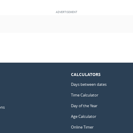
CALCULATORS
Days between dates
Time Calculator
Day of the Year
ons
Age Calculator
Online Timer