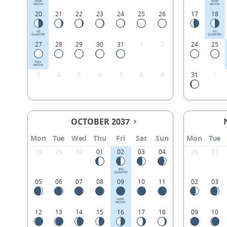
NEW
NEW
MOON
MOON
20
21
22
23
24
25
26
17
18
1ST
1ST
QUARTER
QUARTER
27
28
29
30
31
1
2
24
25
FULL
MOON
3
4
5
6
7
8
9
31
1
OCTOBER 2037
Mon
Tue
Wed
Thu
Fri
Sat
Sun
Mon
Tue
28
29
30
01
02
03
04
26
27
3RD
QUARTER
05
06
07
08
09
10
11
02
03
NEW
MOON
12
13
14
15
16
17
18
09
10