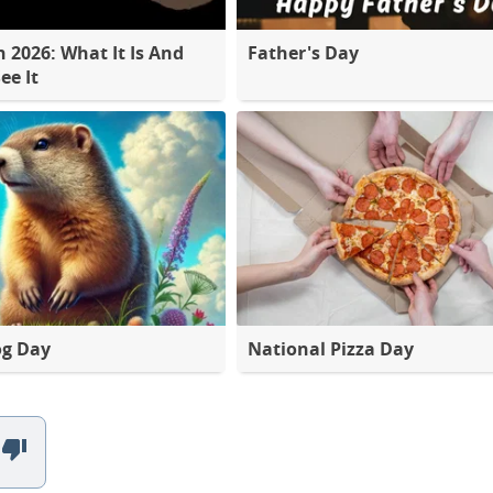
2026: What It Is And
Father's Day
ee It
g Day
National Pizza Day