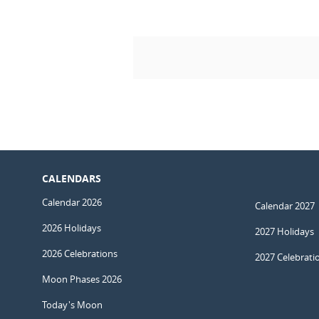
CALENDARS
Calendar 2026
Calendar 2027
2026 Holidays
2027 Holidays
2026 Celebrations
2027 Celebrati
Moon Phases 2026
Today's Moon