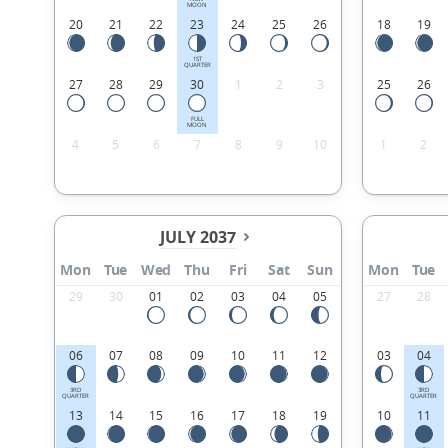
MOON
20
21
22
23
24
25
26
18
19
1ST
QUARTER
27
28
29
30
1
2
3
25
26
FULL
MOON
4
5
6
7
8
9
10
1
2
JULY 2037
Mon
Tue
Wed
Thu
Fri
Sat
Sun
Mon
Tue
29
30
01
02
03
04
05
27
28
06
07
08
09
10
11
12
03
04
3RD
3RD
QUARTER
QUARTER
13
14
15
16
17
18
19
10
11