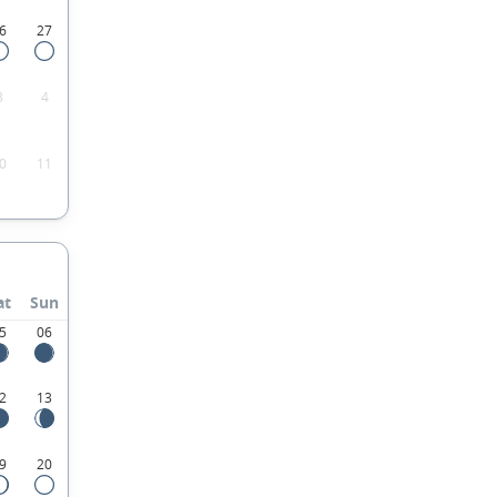
6
27
3
4
0
11
at
Sun
5
06
2
13
9
20