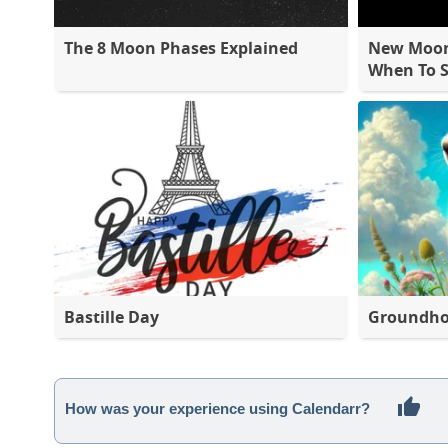
The 8 Moon Phases Explained
New Moon 
When To S
Bastille Day
Groundho
How was your experience using Calendarr?