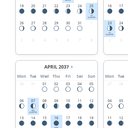
MOON
19
20
21
22
23
24
25
16
17
1ST
QUARTER
26
27
28
29
30
31
1
23
24
1ST
QUARTER
2
3
4
5
6
7
8
2
3
APRIL 2037
Mon
Tue
Wed
Thu
Fri
Sat
Sun
Mon
Tue
30
31
01
02
03
04
05
27
28
06
07
08
09
10
11
12
04
05
3RD
QUARTER
13
14
15
16
17
18
19
11
12
NEW