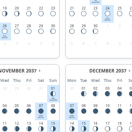
1ST
QUARTER
19
20
21
22
23
21
22
23
24
25
2
FULL
MOON
26
27
28
29
30
28
29
30
1
2
FULL
MOON
2
3
4
5
6
5
6
7
8
9
1
NOVEMBER 2037
DECEMBER 2037
Wed
Thu
Fri
Sat
Sun
Mon
Tue
Wed
Thu
Fri
S
28
29
30
31
01
30
01
02
03
04
0
3RD
QUARTER
04
05
06
07
08
07
08
09
10
11
1
NEW
NEW
MOON
MOON
11
12
13
14
15
14
15
16
17
18
1