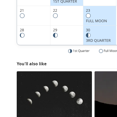
1ST QUARTER
21
22
23
FULL MOON
28
29
30
3RD QUARTER
1st Quarter
Full Moo
You'll also like