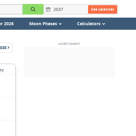
See calendar
r 2026
Moon Phases
Calculators
038
ay