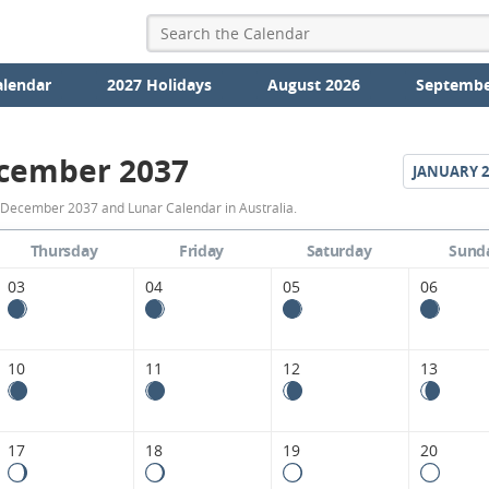
alendar
2027 Holidays
August 2026
Septembe
cember 2037
JANUARY
2
December
 December 2037 and Lunar Calendar in Australia.
2037
Thursday
Friday
Saturday
Sund
Moon
03
04
05
06
Phases
Calendar
10
11
12
13
in
Australia.
17
18
19
20