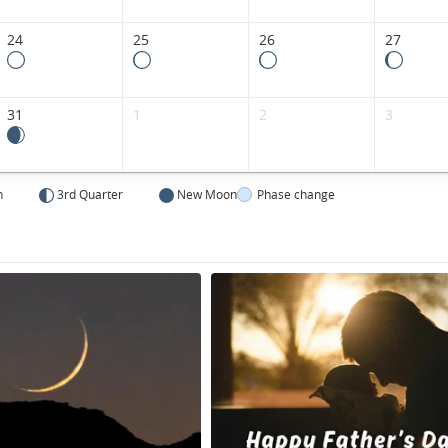
24
25
26
27
31
1
2
3
n
3rd Quarter
New Moon
Phase change