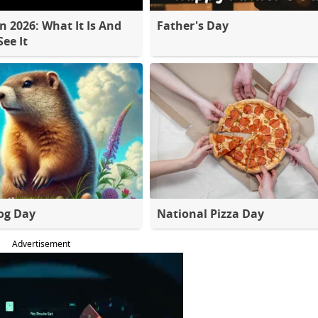
 2026: What It Is And
Father's Day
ee It
og Day
National Pizza Day
Advertisement