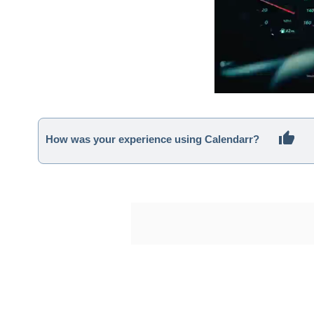
How was your experience using Calendarr?