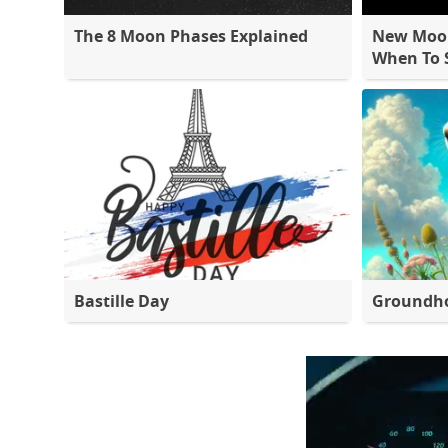
The 8 Moon Phases Explained
New Moon
When To S
Bastille Day
Groundh