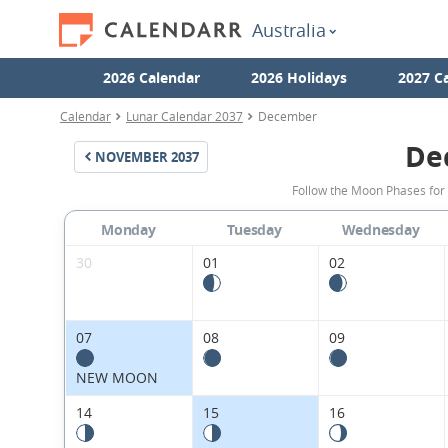
Australia
2026 Calendar
2026 Holidays
2027 C
Calendar
Lunar Calendar 2037
December
De
NOVEMBER
2037
Follow the Moon Phases for
Monday
Tuesday
Wednesday
30
01
02
07
08
09
NEW MOON
14
15
16