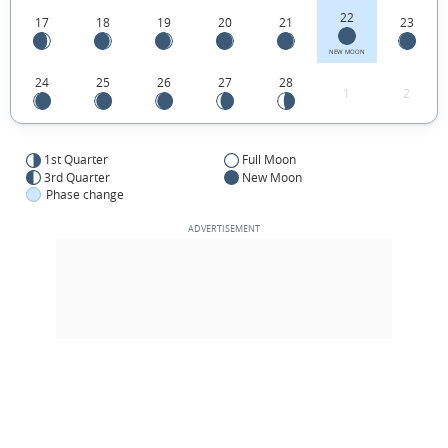
22
17
18
19
20
21
23
NEW MOON
24
25
26
27
28
1
2
1st Quarter
Full Moon
3rd Quarter
New Moon
Phase change