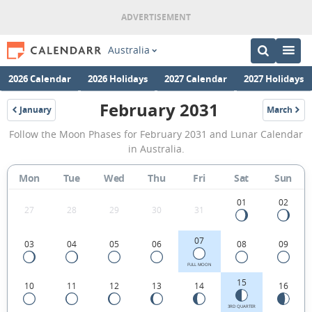
Australia
2026 Calendar
2026 Holidays
2027 Calendar
2027 Holidays
February 2031
January
March
2031
2031
February
Follow the Moon Phases for February 2031 and Lunar Calendar
2031
in Australia.
Moon
Mon
Tue
Wed
Thu
Fri
Sat
Sun
Phases
Calendar
01
02
27
28
29
30
31
in
07
03
04
05
06
08
09
Australia.
FULL MOON
15
10
11
12
13
14
16
3RD QUARTER