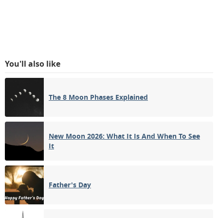
You'll also like
The 8 Moon Phases Explained
New Moon 2026: What It Is And When To See
It
Father's Day