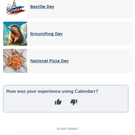
Bastille Day
Groundhog Day
National Pizza Day
How was your experience using Calendarr?