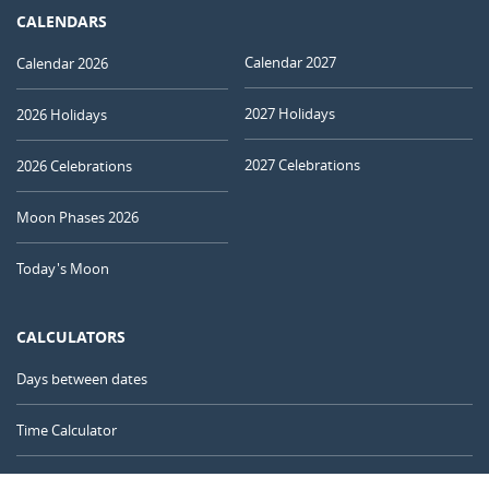
CALENDARS
Calendar 2027
Calendar 2026
2027 Holidays
2026 Holidays
2027 Celebrations
2026 Celebrations
Moon Phases 2026
Today's Moon
CALCULATORS
Days between dates
Time Calculator
Day of the Year