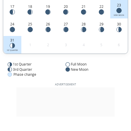
23
17
18
19
20
21
22
NEW MOON
24
25
26
27
28
29
30
31
1
2
3
4
5
6
1ST QUARTER
1st Quarter
Full Moon
3rd Quarter
New Moon
Phase change