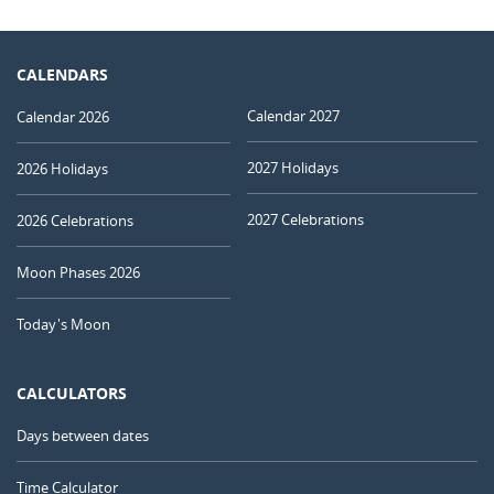
CALENDARS
Calendar 2027
Calendar 2026
2027 Holidays
2026 Holidays
2027 Celebrations
2026 Celebrations
Moon Phases 2026
Today's Moon
CALCULATORS
Days between dates
Time Calculator