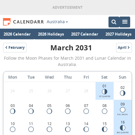
Australia
2026 Calendar
2026 Holidays
2027 Calendar
2027 Holidays
March 2031
February
April
2031
2031
March
Follow the Moon Phases for March 2031 and Lunar Calendar in
2031
Australia.
Moon
Mon
Tue
Wed
Thu
Fri
Sat
Sun
Phases
01
Calendar
02
24
25
26
27
28
in
1ST QUARTER
09
03
04
05
06
07
08
Australia.
FULL MOON
16
10
11
12
13
14
15
3RD QUARTER