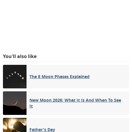
You'll also like
The 8 Moon Phases Explained
New Moon 2026: What It Is And When To See
It
Father's Day