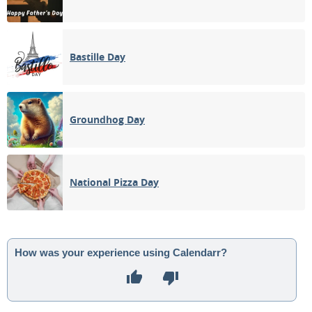
Bastille Day
Groundhog Day
National Pizza Day
How was your experience using Calendarr?