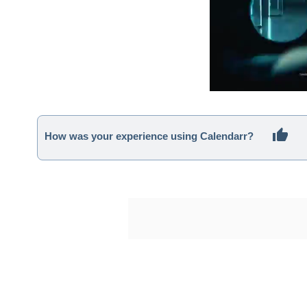
How was your experience using Calendarr?