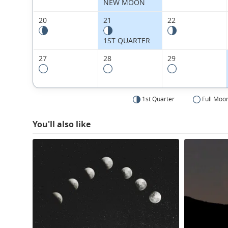
NEW MOON
20
21
22
1ST QUARTER
27
28
29
1st Quarter
Full Moo
You'll also like