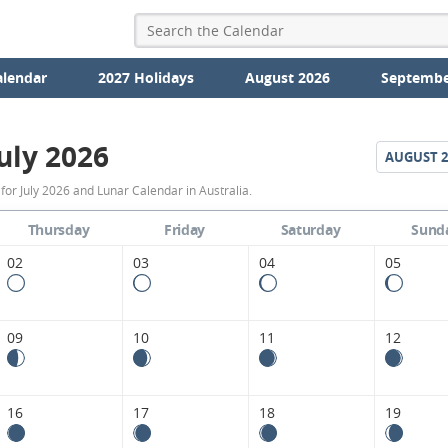
alendar
2027 Holidays
August 2026
Septembe
uly 2026
AUGUST
2
July
or July 2026 and Lunar Calendar in Australia.
2026
Thursday
Friday
Saturday
Sund
Moon
02
03
04
05
Phases
Calendar
09
10
11
12
in
Australia.
16
17
18
19