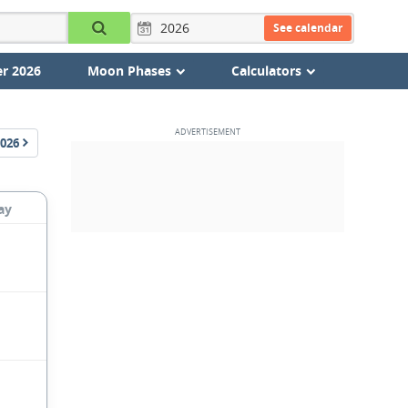
See calendar
r 2026
Moon Phases
Calculators
026
ay