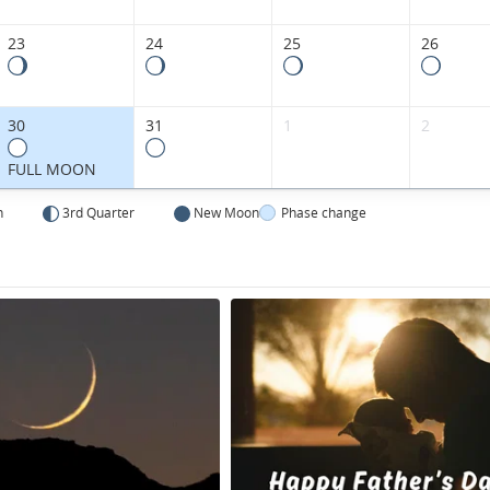
23
24
25
26
30
31
1
2
FULL MOON
n
3rd Quarter
New Moon
Phase change