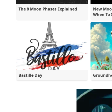
The 8 Moon Phases Explained
New Moon
When To S
Bastille Day
Groundh