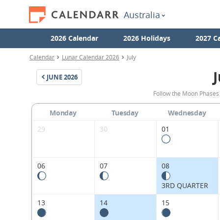
Australia
2026 Calendar
2026 Holidays
2027 C
Calendar
Lunar Calendar 2026
July
J
JUNE
2026
Follow the Moon Phases f
Monday
Tuesday
Wednesday
29
30
01
06
07
08
3RD QUARTER
13
14
15