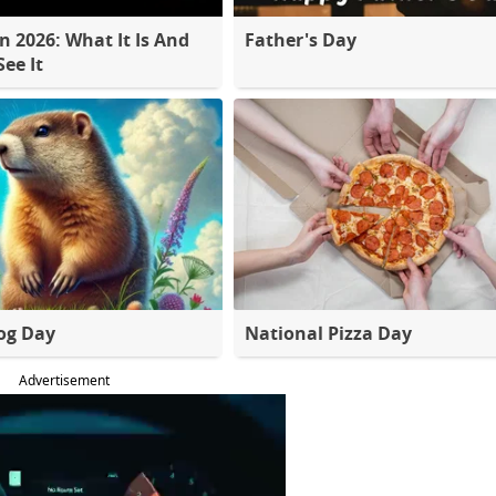
 2026: What It Is And
Father's Day
ee It
og Day
National Pizza Day
Advertisement