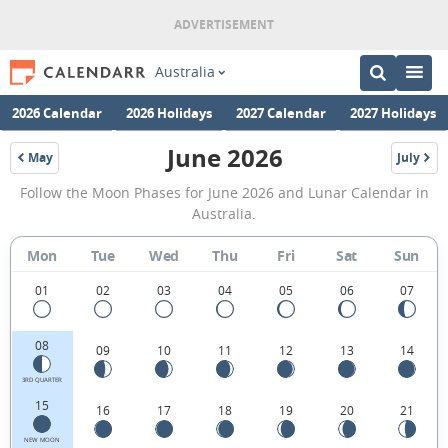
Australia
2026 Calendar
2026 Holidays
2027 Calendar
2027 Holidays
June 2026
May
July
2026
2026
June
Follow the Moon Phases for June 2026 and Lunar Calendar in
2026
Australia.
Moon
Mon
Tue
Wed
Thu
Fri
Sat
Sun
Phases
Calendar
01
02
03
04
05
06
07
in
08
09
10
11
12
13
14
Australia.
3RD QUARTER
15
16
17
18
19
20
21
NEW MOON