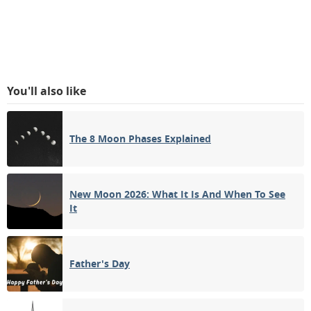
You'll also like
The 8 Moon Phases Explained
New Moon 2026: What It Is And When To See
It
Father's Day