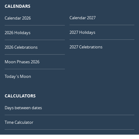
CALENDARS
Calendar 2027
Calendar 2026
2027 Holidays
2026 Holidays
2027 Celebrations
2026 Celebrations
Moon Phases 2026
Today's Moon
CALCULATORS
Days between dates
Time Calculator
Day of the Year