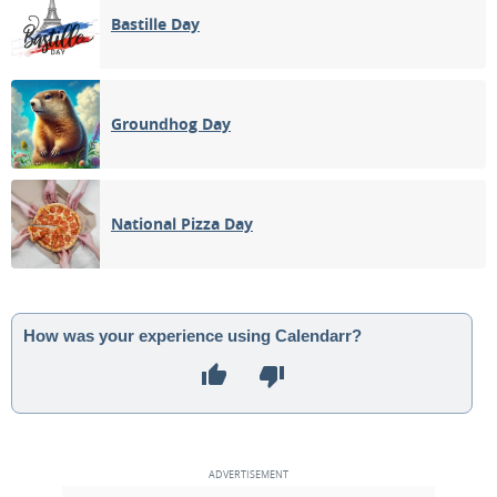
Bastille Day
Groundhog Day
National Pizza Day
How was your experience using Calendarr?