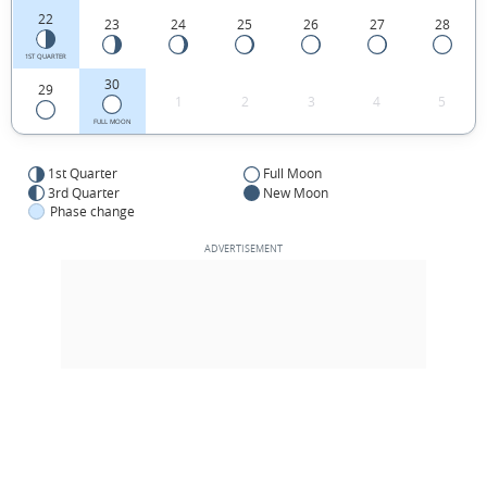
22
23
24
25
26
27
28
1ST QUARTER
30
29
1
2
3
4
5
FULL MOON
1st Quarter
Full Moon
3rd Quarter
New Moon
Phase change