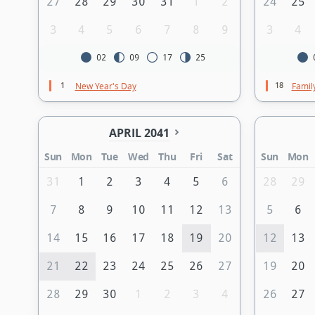
27
28
29
30
31
1
2
24
25
3
4
5
6
7
8
9
3
4
02
09
17
25
1
18
New Year's Day
Famil
APRIL 2041
Sun
Mon
Tue
Wed
Thu
Fri
Sat
Sun
Mon
31
1
2
3
4
5
6
28
29
7
8
9
10
11
12
13
5
6
14
15
16
17
18
19
20
12
13
21
22
23
24
25
26
27
19
20
28
29
30
1
2
3
4
26
27