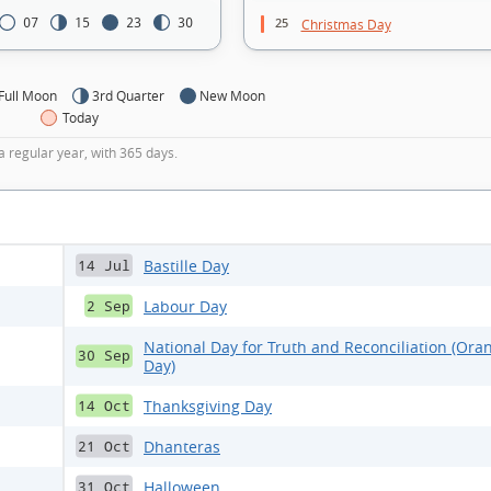
25
07
15
23
30
Christmas Day
Full Moon
3rd Quarter
New Moon
Today
a regular year, with 365 days.
Bastille Day
14 Jul
Labour Day
2 Sep
National Day for Truth and Reconciliation (Ora
30 Sep
Day)
Thanksgiving Day
14 Oct
Dhanteras
21 Oct
Halloween
31 Oct