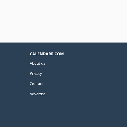
CALENDARR.COM
About us
Privacy
Contact
Advertise