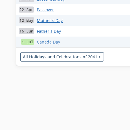
Passover
22 Apr
Mother's Day
12 May
Father's Day
16 Jun
Canada Day
1 Jul
All Holidays and Celebrations of 2041