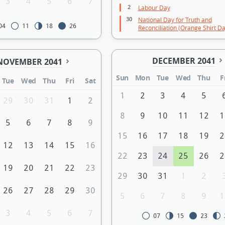
3
4
5
6
7
2
Labour Day
30
National Day for Truth and
04
11
18
26
Reconciliation (Orange Shirt Da
DECEMBER 2041
NOVEMBER 2041
Sun
Mon
Tue
Wed
Thu
F
Tue
Wed
Thu
Fri
Sat
1
2
3
4
5
29
30
31
1
2
8
9
10
11
12
1
5
6
7
8
9
15
16
17
18
19
2
12
13
14
15
16
22
23
24
25
26
2
19
20
21
22
23
29
30
31
1
2
26
27
28
29
30
5
6
7
8
9
1
3
4
5
6
7
07
15
23