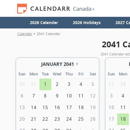
Canada
2026 Calendar
2026 Holidays
2027 C
Calendar
2041 Calendar
2041 C
2041 Calendar wit
JANUARY 2041
Sun
Mon
Tue
Wed
Thu
Fri
Sat
Sun
Mon
30
31
1
2
3
4
5
27
28
6
7
8
9
10
11
12
3
4
13
14
15
16
17
18
19
10
11
20
21
22
23
24
25
26
17
18