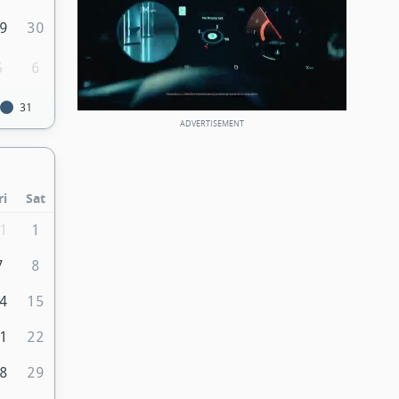
9
30
5
6
31
ri
Sat
1
1
7
8
4
15
1
22
8
29