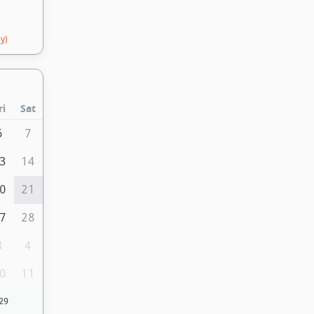
y)
ri
Sat
6
7
3
14
0
21
7
28
3
4
0
11
29