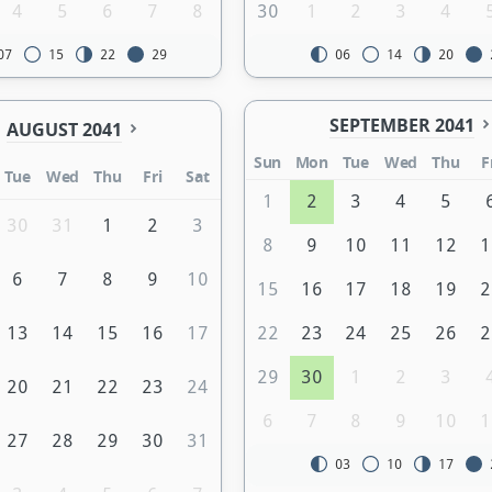
4
5
6
7
8
30
1
2
3
4
07
15
22
29
06
14
20
SEPTEMBER 2041
AUGUST 2041
Sun
Mon
Tue
Wed
Thu
F
Tue
Wed
Thu
Fri
Sat
1
2
3
4
5
30
31
1
2
3
8
9
10
11
12
1
6
7
8
9
10
15
16
17
18
19
2
13
14
15
16
17
22
23
24
25
26
2
29
30
1
2
3
20
21
22
23
24
6
7
8
9
10
1
27
28
29
30
31
03
10
17