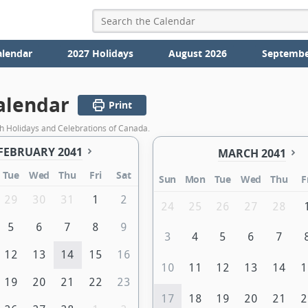
alendar
2027 Holidays
August 2026
Septembe
alendar
Print
h Holidays and Celebrations of Canada.
FEBRUARY 2041
MARCH 2041
Tue
Wed
Thu
Fri
Sat
Sun
Mon
Tue
Wed
Thu
F
29
30
31
1
2
24
25
26
27
28
5
6
7
8
9
3
4
5
6
7
12
13
14
15
16
10
11
12
13
14
1
19
20
21
22
23
17
18
19
20
21
2