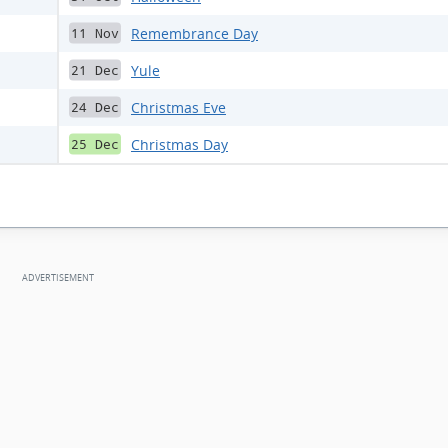
Remembrance Day
11 Nov
Yule
21 Dec
Christmas Eve
24 Dec
Christmas Day
25 Dec