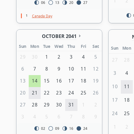
1
2
06
13
20
27
1
Canada Day
OCTOBER 2041
Sun
Mon
Tue
Wed
Thu
Fri
Sat
Sun
Mon
29
30
1
2
3
4
5
27
28
6
7
8
9
10
11
12
3
4
13
14
15
16
17
18
19
10
11
20
21
22
23
24
25
26
17
18
27
28
29
30
31
1
2
24
25
3
4
5
6
7
8
9
1
2
02
09
16
24