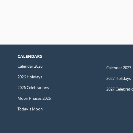
CALENDARS
Calendar 2026
Calendar 2027
2026 Holidays
2027 Holidays
2026 Celebrations
2027 Celebrati
Moon Phases 2026
Today's Moon