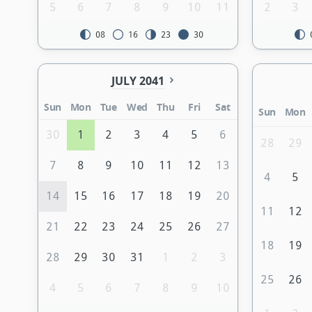
5
6
7
8
9
10
11
2
3
08
16
23
30
JULY 2041
Sun
Mon
Tue
Wed
Thu
Fri
Sat
Sun
Mon
30
1
2
3
4
5
6
28
29
7
8
9
10
11
12
13
4
5
14
15
16
17
18
19
20
11
12
21
22
23
24
25
26
27
18
19
28
29
30
31
1
2
3
25
26
4
5
6
7
8
9
10