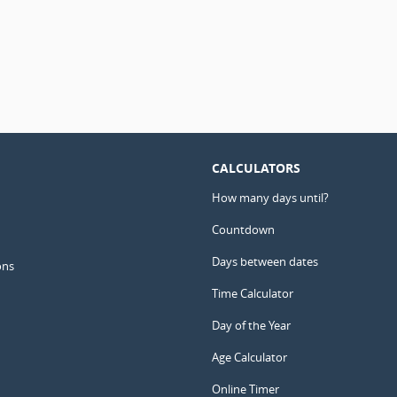
CALCULATORS
How many days until?
Countdown
Days between dates
ons
Time Calculator
Day of the Year
Age Calculator
Online Timer