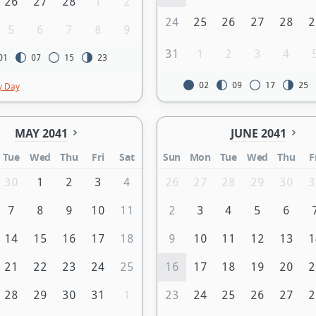
26
27
28
1
2
24
25
26
27
28
2
5
6
7
8
9
31
1
2
3
4
01
07
15
23
02
09
17
25
y Day
MAY 2041
JUNE 2041
Tue
Wed
Thu
Fri
Sat
Sun
Mon
Tue
Wed
Thu
F
30
1
2
3
4
26
27
28
29
30
3
7
8
9
10
11
2
3
4
5
6
14
15
16
17
18
9
10
11
12
13
1
21
22
23
24
25
16
17
18
19
20
2
28
29
30
31
1
23
24
25
26
27
2