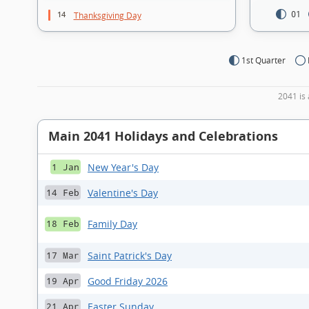
14
01
Thanksgiving Day
1st Quarter
2041 is 
Main 2041 Holidays and Celebrations
New Year's Day
1 Jan
Valentine's Day
14 Feb
Family Day
18 Feb
Saint Patrick's Day
17 Mar
Good Friday 2026
19 Apr
Easter Sunday
21 Apr