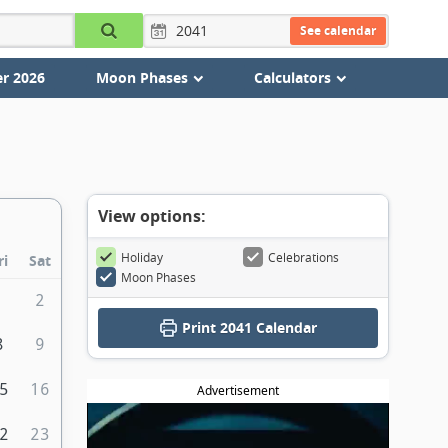
See calendar
r 2026
Moon Phases
Calculators
View options:
Holiday
Celebrations
ri
Sat
Moon Phases
1
2
Print
2041 Calendar
8
9
5
16
Advertisement
2
23