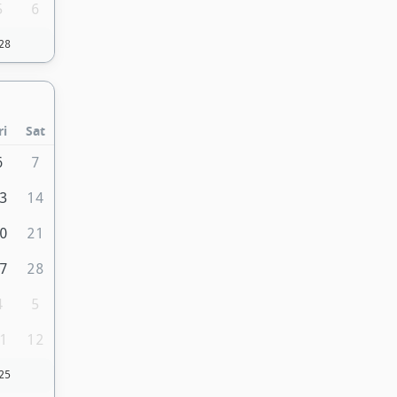
5
6
28
ri
Sat
6
7
3
14
0
21
7
28
4
5
1
12
25