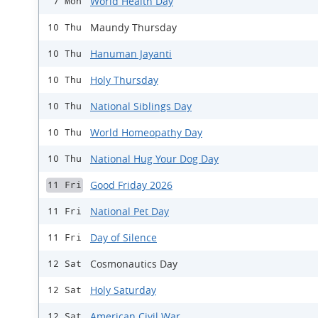
World Health Day
7 Mon
Maundy Thursday
10 Thu
Hanuman Jayanti
10 Thu
Holy Thursday
10 Thu
National Siblings Day
10 Thu
World Homeopathy Day
10 Thu
National Hug Your Dog Day
10 Thu
Good Friday 2026
11 Fri
National Pet Day
11 Fri
Day of Silence
11 Fri
Cosmonautics Day
12 Sat
Holy Saturday
12 Sat
American Civil War
12 Sat