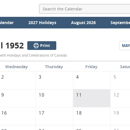
alendar
2027 Holidays
August 2026
Septembe
l 1952
Print
MAY
April
with Holidays and Celebrations of Canada.
1952
Wednesday
Thursday
Friday
Satu
Calendar
2
3
4
5
of
Canada
9
10
11
12
16
17
18
19