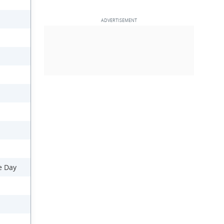
e Day