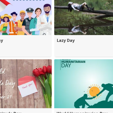
ay
Lazy Day