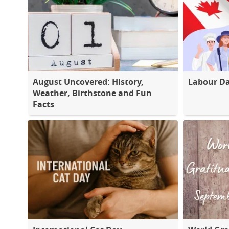
August Uncovered: History,
Labour D
Weather, Birthstone and Fun
Facts