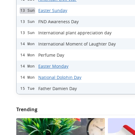
Easter Sunday
13 Sun
FND Awareness Day
13 Sun
International plant appreciation day
13 Sun
International Moment of Laughter Day
14 Mon
Perfume Day
14 Mon
Easter Monday
14 Mon
National Dolphin Day
14 Mon
Father Damien Day
15 Tue
Trending