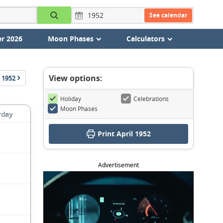
See calendar
r 2026
Moon Phases
Calculators
View options:
1952
Holiday
Celebrations
Moon Phases
rday
Print April 1952
Advertisement