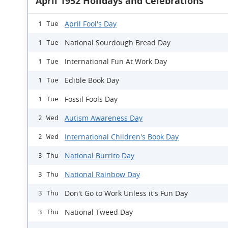
April 1952 Holidays and Celebrations
April Fool's Day
1 Tue
National Sourdough Bread Day
1 Tue
International Fun At Work Day
1 Tue
Edible Book Day
1 Tue
Fossil Fools Day
1 Tue
Autism Awareness Day
2 Wed
International Children's Book Day
2 Wed
National Burrito Day
3 Thu
National Rainbow Day
3 Thu
Don't Go to Work Unless it's Fun Day
3 Thu
National Tweed Day
3 Thu