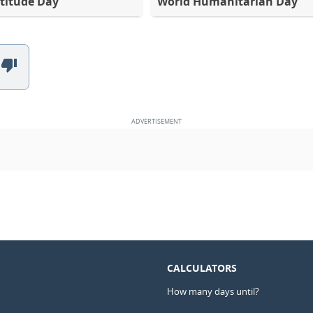
titude Day
World Humanitarian Day
CALCULATORS
How many days until?