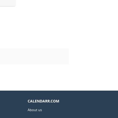
CALENDARR.COM
About us