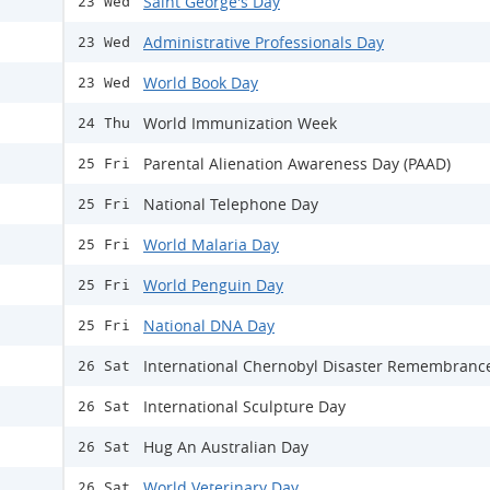
Saint George's Day
23 Wed
Administrative Professionals Day
23 Wed
World Book Day
23 Wed
World Immunization Week
24 Thu
Parental Alienation Awareness Day (PAAD)
25 Fri
National Telephone Day
25 Fri
World Malaria Day
25 Fri
World Penguin Day
25 Fri
National DNA Day
25 Fri
International Chernobyl Disaster Remembranc
26 Sat
International Sculpture Day
26 Sat
Hug An Australian Day
26 Sat
World Veterinary Day
26 Sat