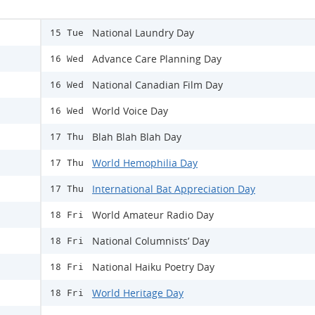
National Laundry Day
15 Tue
Advance Care Planning Day
16 Wed
National Canadian Film Day
16 Wed
World Voice Day
16 Wed
Blah Blah Blah Day
17 Thu
World Hemophilia Day
17 Thu
International Bat Appreciation Day
17 Thu
World Amateur Radio Day
18 Fri
National Columnists’ Day
18 Fri
National Haiku Poetry Day
18 Fri
World Heritage Day
18 Fri