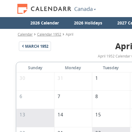
Canada
2026 Calendar
2026 Holidays
2027 C
Calendar
Calendar 1952
April
Apri
MARCH
1952
April 1952 Calendar 
Sunday
Monday
Tuesday
30
31
1
6
7
8
13
14
15