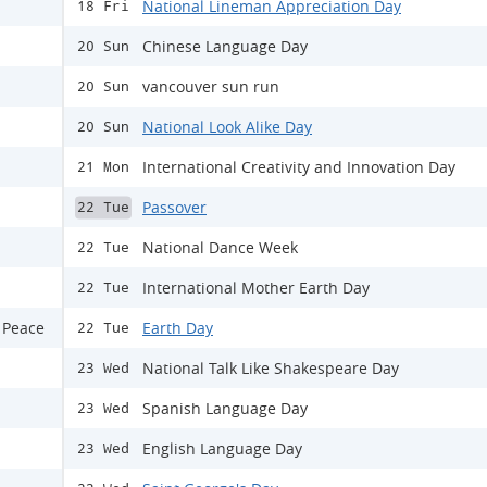
National Lineman Appreciation Day
18 Fri
Chinese Language Day
20 Sun
vancouver sun run
20 Sun
National Look Alike Day
20 Sun
International Creativity and Innovation Day
21 Mon
Passover
22 Tue
National Dance Week
22 Tue
International Mother Earth Day
22 Tue
 Peace
Earth Day
22 Tue
National Talk Like Shakespeare Day
23 Wed
Spanish Language Day
23 Wed
English Language Day
23 Wed