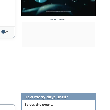
24
How many days until?
Select the event: