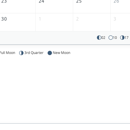
23
24
25
26
30
1
2
3
02
10
17
Full Moon
3rd Quarter
New Moon