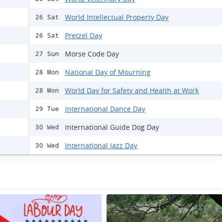
World Intellectual Property Day
26 Sat
Pretzel Day
26 Sat
Morse Code Day
27 Sun
National Day of Mourning
28 Mon
World Day for Safety and Health at Work
28 Mon
International Dance Day
29 Tue
International Guide Dog Day
30 Wed
International Jazz Day
30 Wed