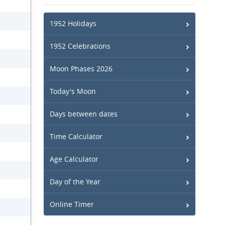
1952 Holidays
1952 Celebrations
Moon Phases 2026
Today's Moon
Days between dates
Time Calculator
Age Calculator
Day of the Year
Online Timer