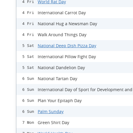
World Rat Day
4 Fri
International Carrot Day
4 Fri
National Hug a Newsman Day
4 Fri
Walk Around Things Day
4 Fri
National Deep Dish Pizza Day
5 Sat
International Pillow Fight Day
5 Sat
National Dandelion Day
5 Sat
National Tartan Day
6 Sun
International Day of Sport for Development and
6 Sun
Plan Your Epitaph Day
6 Sun
Palm Sunday
6 Sun
Green Shirt Day
7 Mon