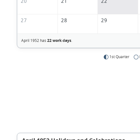
20
21
22
27
28
29
April 1952 has
22 work days
.
1st Quarter