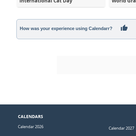
International Cat Day
World Gra
How was your experience using Calendarr?
CALENDARS
Calendar 2026
Calendar 2027