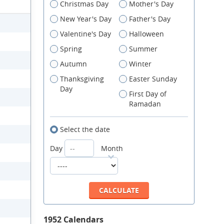
Christmas Day
Mother's Day
New Year's Day
Father's Day
Valentine's Day
Halloween
Spring
Summer
Autumn
Winter
Thanksgiving
Easter Sunday
Day
First Day of
Ramadan
Select the date
Day
Month
1952 Calendars