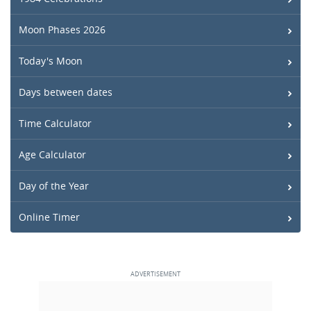
Moon Phases 2026
Today's Moon
Days between dates
Time Calculator
Age Calculator
Day of the Year
Online Timer