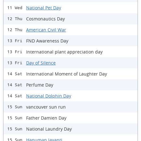
National Pet Day
11 Wed
Cosmonautics Day
12 Thu
American Civil War
12 Thu
FND Awareness Day
13 Fri
International plant appreciation day
13 Fri
Day of Silence
13 Fri
International Moment of Laughter Day
14 Sat
Perfume Day
14 Sat
National Dolphin Day
14 Sat
vancouver sun run
15 Sun
Father Damien Day
15 Sun
National Laundry Day
15 Sun
Hanuman Jayanti
15 Sun