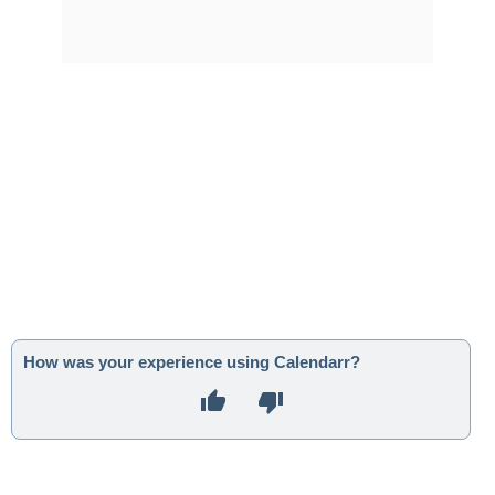
How was your experience using Calendarr?