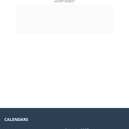
CALENDARS