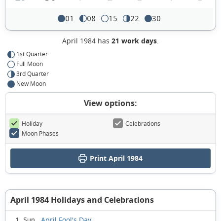
01
08
15
22
30
April 1984 has
21 work days
.
1st Quarter
Full Moon
3rd Quarter
New Moon
View options:
Holiday
Celebrations
Moon Phases
Print April 1984
April 1984 Holidays and Celebrations
April Fool's Day
1 Sun