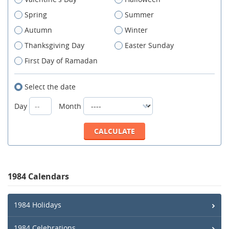
Spring
Summer
Autumn
Winter
Thanksgiving Day
Easter Sunday
First Day of Ramadan
Select the date
Day
Month
1984 Calendars
1984 Holidays
1984 Celebrations