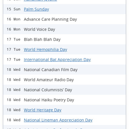
Palm Sunday
15 Sun
Advance Care Planning Day
16 Mon
World Voice Day
16 Mon
Blah Blah Blah Day
17 Tue
World Hemophilia Day
17 Tue
International Bat Appreciation Day
17 Tue
National Canadian Film Day
18 Wed
World Amateur Radio Day
18 Wed
National Columnists’ Day
18 Wed
National Haiku Poetry Day
18 Wed
World Heritage Day
18 Wed
National Lineman Appreciation Day
18 Wed