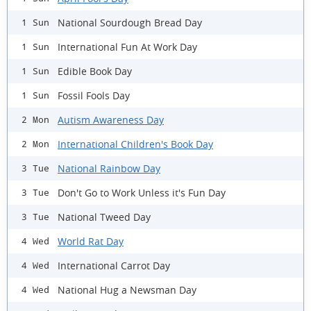
National Sourdough Bread Day
1 Sun
International Fun At Work Day
1 Sun
Edible Book Day
1 Sun
Fossil Fools Day
1 Sun
Autism Awareness Day
2 Mon
International Children's Book Day
2 Mon
National Rainbow Day
3 Tue
Don't Go to Work Unless it's Fun Day
3 Tue
National Tweed Day
3 Tue
World Rat Day
4 Wed
International Carrot Day
4 Wed
National Hug a Newsman Day
4 Wed