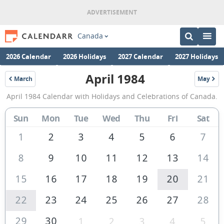
Canada
2026 Calendar
2026 Holidays
2027 Calendar
2027 Holidays
April 1984
March
May
1984
1984
April
April 1984 Calendar with Holidays and Celebrations of Canada.
1984
Calendar
Sun
Mon
Tue
Wed
Thu
Fri
Sat
of
1
2
3
4
5
6
7
Canada
8
9
10
11
12
13
14
15
16
17
18
19
20
21
22
23
24
25
26
27
28
29
30
1
2
3
4
5