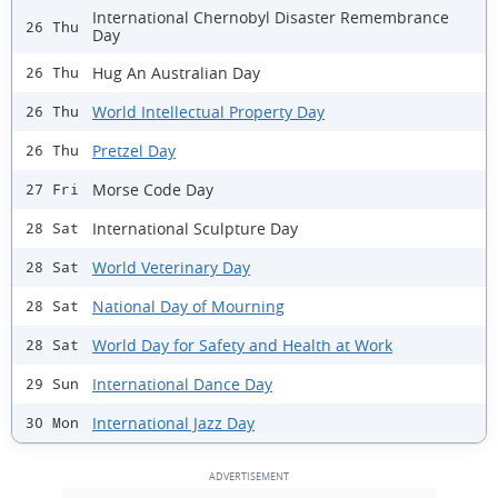
International Chernobyl Disaster Remembrance
26 Thu
Day
Hug An Australian Day
26 Thu
World Intellectual Property Day
26 Thu
Pretzel Day
26 Thu
Morse Code Day
27 Fri
International Sculpture Day
28 Sat
World Veterinary Day
28 Sat
National Day of Mourning
28 Sat
World Day for Safety and Health at Work
28 Sat
International Dance Day
29 Sun
International Jazz Day
30 Mon