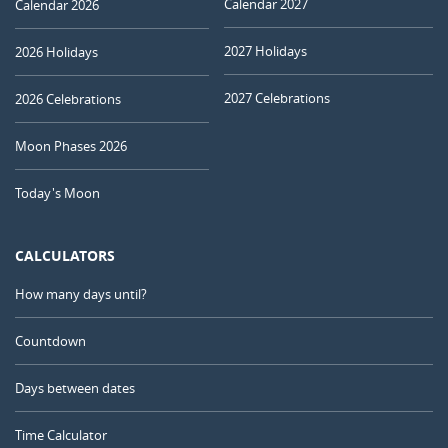
Calendar 2027
Calendar 2026
2027 Holidays
2026 Holidays
2027 Celebrations
2026 Celebrations
Moon Phases 2026
Today's Moon
CALCULATORS
How many days until?
Countdown
Days between dates
Time Calculator