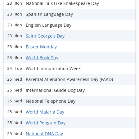
National Talk Like Shakespeare Day
23 Mon
Spanish Language Day
23 Mon
English Language Day
23 Mon
Saint George's Day
23 Mon
Easter Monday
23 Mon
World Book Day
23 Mon
World Immunization Week
24 Tue
Parental Alienation Awareness Day (PAAD)
25 Wed
International Guide Dog Day
25 Wed
National Telephone Day
25 Wed
World Malaria Day
25 Wed
World Penguin Day
25 Wed
National DNA Day
25 Wed