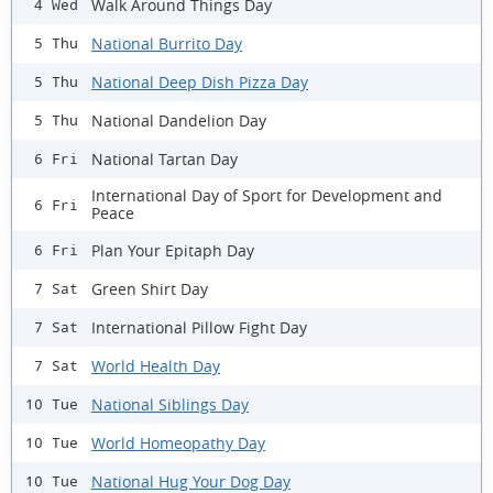
Walk Around Things Day
4 Wed
National Burrito Day
5 Thu
National Deep Dish Pizza Day
5 Thu
National Dandelion Day
5 Thu
National Tartan Day
6 Fri
International Day of Sport for Development and
6 Fri
Peace
Plan Your Epitaph Day
6 Fri
Green Shirt Day
7 Sat
International Pillow Fight Day
7 Sat
World Health Day
7 Sat
National Siblings Day
10 Tue
World Homeopathy Day
10 Tue
National Hug Your Dog Day
10 Tue