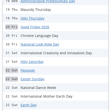
Administrative Professionals Day
18 Wed
Maundy Thursday
19 Thu
Holy Thursday
19 Thu
Good Friday 2026
20 Fri
Chinese Language Day
20 Fri
National Look Alike Day
20 Fri
International Creativity and Innovation Day
21 Sat
Holy Saturday
21 Sat
Passover
22 Sun
Easter Sunday
22 Sun
National Dance Week
22 Sun
International Mother Earth Day
22 Sun
Earth Day
22 Sun