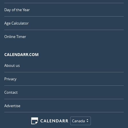
Day of the Year
Age Calculator
Online Timer
CALENDARR.COM
About us
Privacy
Contact
Advertise
Canada