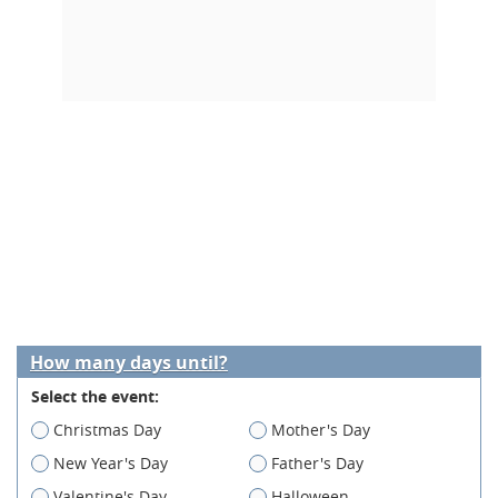
How many days until?
Select the event:
Christmas Day
Mother's Day
New Year's Day
Father's Day
Valentine's Day
Halloween