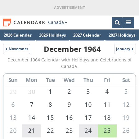
Canada
2026 Calendar
2026 Holidays
2027 Calendar
2027 Holidays
December 1964
November
January
1964
1965
December
December 1964 Calendar with Holidays and Celebrations of
1964
Canada.
Calendar
Sun
Mon
Tue
Wed
Thu
Fri
Sat
of
Canada
1
2
3
4
5
29
30
6
7
8
9
10
11
12
13
14
15
16
17
18
19
20
21
22
23
24
25
26