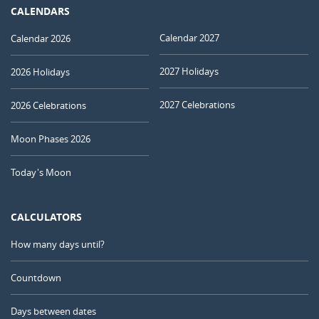
CALENDARS
Calendar 2027
Calendar 2026
2027 Holidays
2026 Holidays
2027 Celebrations
2026 Celebrations
Moon Phases 2026
Today's Moon
CALCULATORS
How many days until?
Countdown
Days between dates