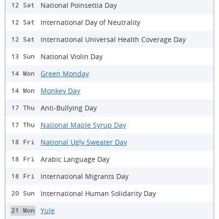
National Poinsettia Day
12 Sat
International Day of Neutrality
12 Sat
International Universal Health Coverage Day
12 Sat
National Violin Day
13 Sun
Green Monday
14 Mon
Monkey Day
14 Mon
Anti-Bullying Day
17 Thu
National Maple Syrup Day
17 Thu
National Ugly Sweater Day
18 Fri
Arabic Language Day
18 Fri
International Migrants Day
18 Fri
International Human Solidarity Day
20 Sun
Yule
21 Mon