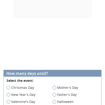
How many days until?
Select the event:
Christmas Day
Mother's Day
New Year's Day
Father's Day
Valentine's Day
Halloween