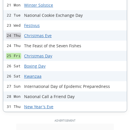
Winter Solstice
21 Mon
National Cookie Exchange Day
22 Tue
Festivus
23 Wed
Christmas Eve
24 Thu
The Feast of the Seven Fishes
24 Thu
Christmas Day
25 Fri
Boxing Day
26 Sat
Kwanzaa
26 Sat
International Day of Epidemic Preparedness
27 Sun
National Call a Friend Day
28 Mon
New Year's Eve
31 Thu