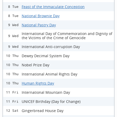
Feast of the Immaculate Conception
8 Tue
National Brownie Day
8 Tue
National Pastry Day
9 Wed
International Day of Commemoration and Dignity of
9 Wed
the Victims of the Crime of Genocide
International Anti-corruption Day
9 Wed
Dewey Decimal System Day
10 Thu
Nobel Prize Day
10 Thu
International Animal Rights Day
10 Thu
Human Rights Day
10 Thu
International Mountain Day
11 Fri
UNICEF Birthday (Day for Change)
11 Fri
Gingerbread House Day
12 Sat