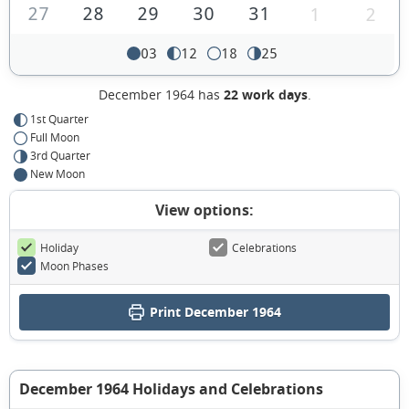
27
28
29
30
31
1
2
03
12
18
25
December 1964 has
22 work days
.
1st Quarter
Full Moon
3rd Quarter
New Moon
View options:
Holiday
Celebrations
Moon Phases
Print December 1964
December 1964 Holidays and Celebrations