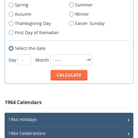
Spring
Summer
Autumn
Winter
Thanksgiving Day
Easter Sunday
First Day of Ramadan
Select the date
Day
Month
1964 Calendars
1964 Holidays
1964 Celebrations