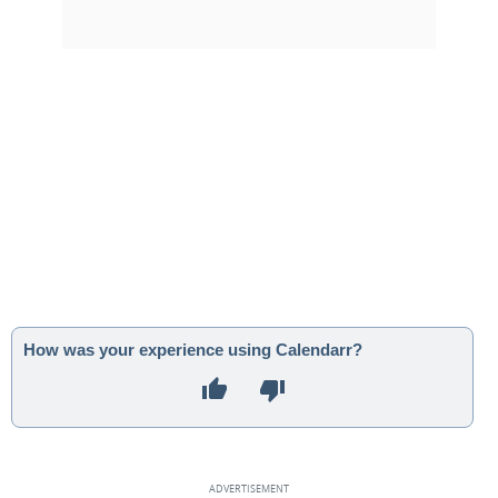
How was your experience using Calendarr?