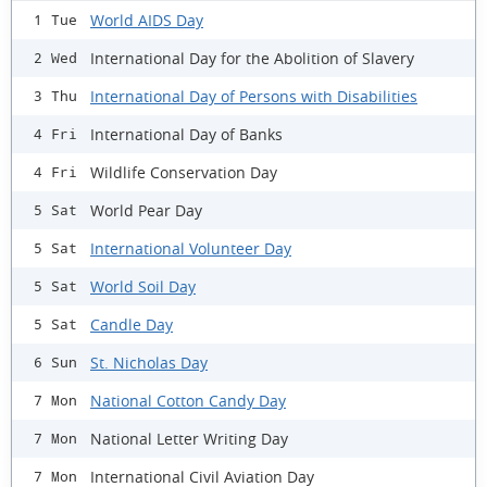
World AIDS Day
1 Tue
International Day for the Abolition of Slavery
2 Wed
International Day of Persons with Disabilities
3 Thu
International Day of Banks
4 Fri
Wildlife Conservation Day
4 Fri
World Pear Day
5 Sat
International Volunteer Day
5 Sat
World Soil Day
5 Sat
Candle Day
5 Sat
St. Nicholas Day
6 Sun
National Cotton Candy Day
7 Mon
National Letter Writing Day
7 Mon
International Civil Aviation Day
7 Mon