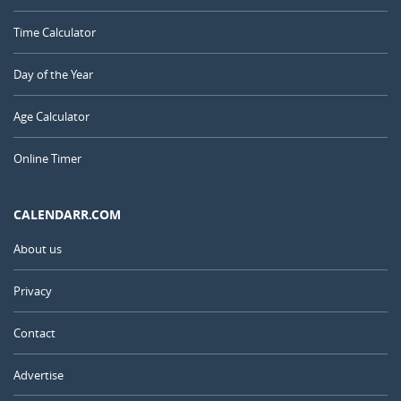
Time Calculator
Day of the Year
Age Calculator
Online Timer
CALENDARR.COM
About us
Privacy
Contact
Advertise