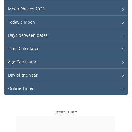
Moon Phases 2026
Today's Moon
Days between dates
Time Calculator
Age Calculator
Day of the Year
Online Timer