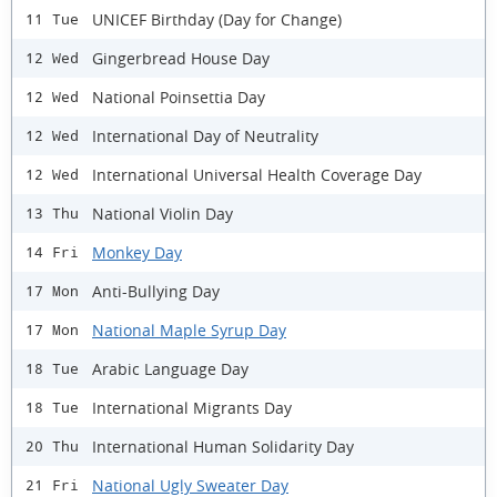
UNICEF Birthday (Day for Change)
11 Tue
Gingerbread House Day
12 Wed
National Poinsettia Day
12 Wed
International Day of Neutrality
12 Wed
International Universal Health Coverage Day
12 Wed
National Violin Day
13 Thu
Monkey Day
14 Fri
Anti-Bullying Day
17 Mon
National Maple Syrup Day
17 Mon
Arabic Language Day
18 Tue
International Migrants Day
18 Tue
International Human Solidarity Day
20 Thu
National Ugly Sweater Day
21 Fri