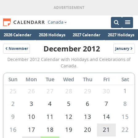
Canada
2026 Calendar
2026 Holidays
2027 Calendar
2027 Holidays
December 2012
November
January
2012
2013
December
December 2012 Calendar with Holidays and Celebrations of
2012
Canada.
Calendar
Sun
Mon
Tue
Wed
Thu
Fri
Sat
of
Canada
1
25
26
27
28
29
30
2
3
4
5
6
7
8
9
10
11
12
13
14
15
16
17
18
19
20
21
22