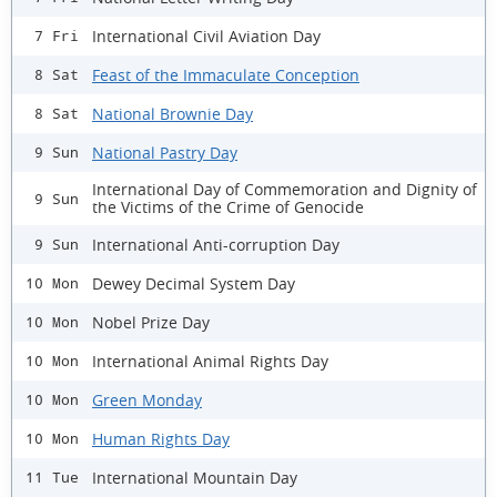
International Civil Aviation Day
7 Fri
Feast of the Immaculate Conception
8 Sat
National Brownie Day
8 Sat
National Pastry Day
9 Sun
International Day of Commemoration and Dignity of
9 Sun
the Victims of the Crime of Genocide
International Anti-corruption Day
9 Sun
Dewey Decimal System Day
10 Mon
Nobel Prize Day
10 Mon
International Animal Rights Day
10 Mon
Green Monday
10 Mon
Human Rights Day
10 Mon
International Mountain Day
11 Tue