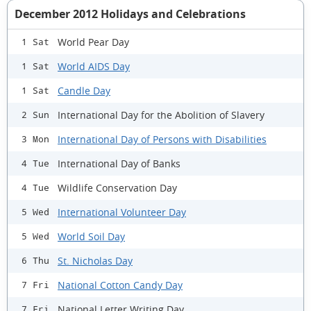
December 2012 Holidays and Celebrations
World Pear Day
1 Sat
World AIDS Day
1 Sat
Candle Day
1 Sat
International Day for the Abolition of Slavery
2 Sun
International Day of Persons with Disabilities
3 Mon
International Day of Banks
4 Tue
Wildlife Conservation Day
4 Tue
International Volunteer Day
5 Wed
World Soil Day
5 Wed
St. Nicholas Day
6 Thu
National Cotton Candy Day
7 Fri
National Letter Writing Day
7 Fri