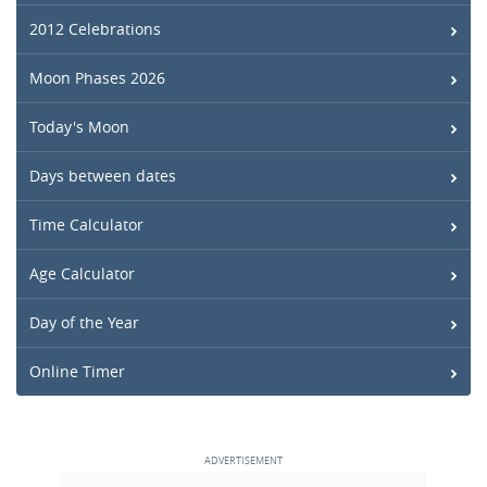
2012 Celebrations
Moon Phases 2026
Today's Moon
Days between dates
Time Calculator
Age Calculator
Day of the Year
Online Timer