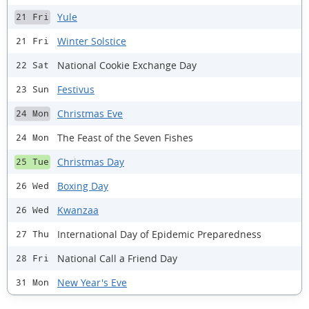
Yule
21 Fri
Winter Solstice
21 Fri
National Cookie Exchange Day
22 Sat
Festivus
23 Sun
Christmas Eve
24 Mon
The Feast of the Seven Fishes
24 Mon
Christmas Day
25 Tue
Boxing Day
26 Wed
Kwanzaa
26 Wed
International Day of Epidemic Preparedness
27 Thu
National Call a Friend Day
28 Fri
New Year's Eve
31 Mon