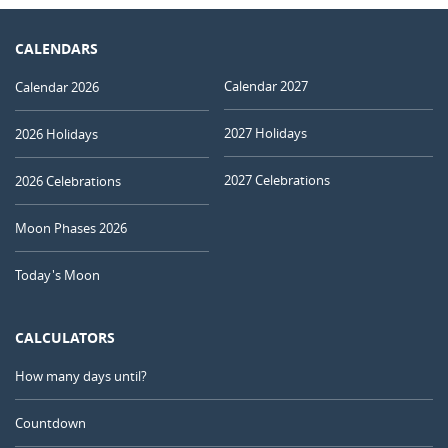
CALENDARS
Calendar 2027
Calendar 2026
2027 Holidays
2026 Holidays
2027 Celebrations
2026 Celebrations
Moon Phases 2026
Today's Moon
CALCULATORS
How many days until?
Countdown