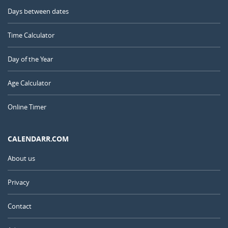
Days between dates
Time Calculator
Day of the Year
Age Calculator
Online Timer
CALENDARR.COM
About us
Privacy
Contact