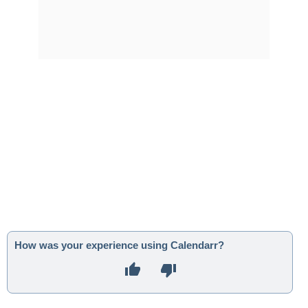
How was your experience using Calendarr?