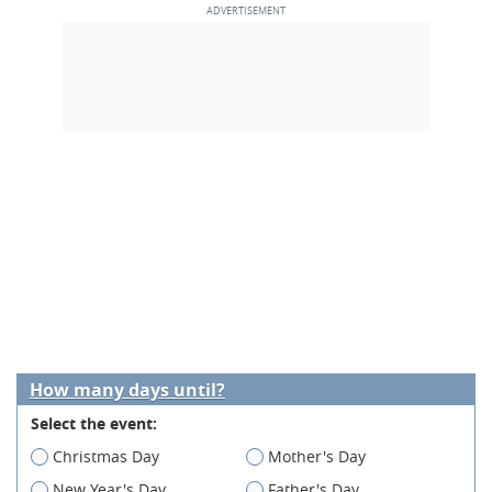
How many days until?
Select the event:
Christmas Day
Mother's Day
New Year's Day
Father's Day