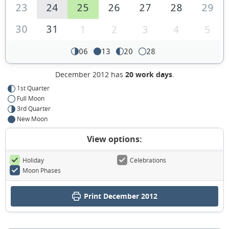
23
24
25
26
27
28
29
30
31
1
2
3
4
5
06
13
20
28
December 2012 has
20 work days
.
1st Quarter
Full Moon
3rd Quarter
New Moon
View options:
Holiday
Celebrations
Moon Phases
Print December 2012