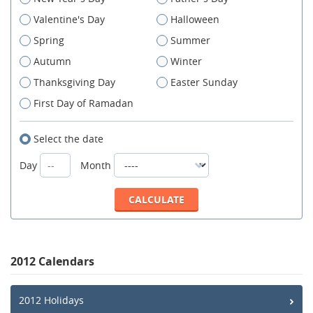
Valentine's Day
Halloween
Spring
Summer
Autumn
Winter
Thanksgiving Day
Easter Sunday
First Day of Ramadan
Select the date
Day
Month
2012 Calendars
2012 Holidays