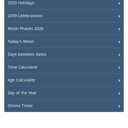
2059 Holidays
2059 Celebrations
Moon Phases 2026
Today's Moon
Days between dates
Time Calculator
Age Calculator
Day of the Year
Online Timer