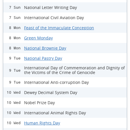
National Letter Writing Day
7 Sun
International Civil Aviation Day
7 Sun
Feast of the Immaculate Conception
8 Mon
Green Monday
8 Mon
National Brownie Day
8 Mon
National Pastry Day
9 Tue
International Day of Commemoration and Dignity of
9 Tue
the Victims of the Crime of Genocide
International Anti-corruption Day
9 Tue
Dewey Decimal System Day
10 Wed
Nobel Prize Day
10 Wed
International Animal Rights Day
10 Wed
Human Rights Day
10 Wed