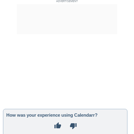
How was your experience using Calendarr?