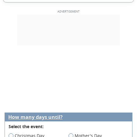
How many days until?
Select the event:
Christmas Day
Mother's Day