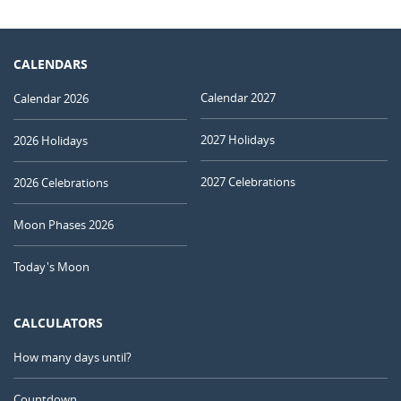
CALENDARS
Calendar 2027
Calendar 2026
2027 Holidays
2026 Holidays
2027 Celebrations
2026 Celebrations
Moon Phases 2026
Today's Moon
CALCULATORS
How many days until?
Countdown