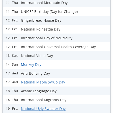
International Mountain Day
11 Thu
UNICEF Birthday (Day for Change)
11 Thu
Gingerbread House Day
12 Fri
National Poinsettia Day
12 Fri
International Day of Neutrality
12 Fri
International Universal Health Coverage Day
12 Fri
National Violin Day
13 Sat
Monkey Day
14 Sun
Anti-Bullying Day
17 Wed
National Maple Syrup Day
17 Wed
Arabic Language Day
18 Thu
International Migrants Day
18 Thu
National Ugly Sweater Day
19 Fri