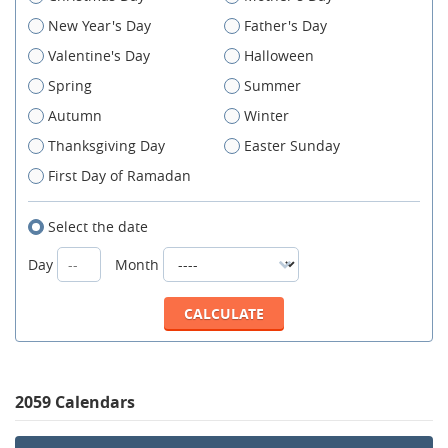
New Year's Day
Father's Day
Valentine's Day
Halloween
Spring
Summer
Autumn
Winter
Thanksgiving Day
Easter Sunday
First Day of Ramadan
Select the date
Day
Month
2059 Calendars