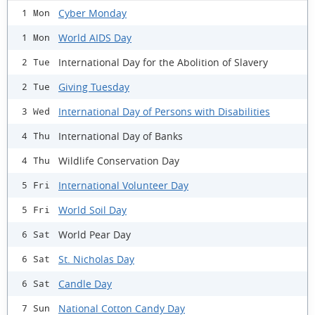
Cyber Monday
1 Mon
World AIDS Day
1 Mon
International Day for the Abolition of Slavery
2 Tue
Giving Tuesday
2 Tue
International Day of Persons with Disabilities
3 Wed
International Day of Banks
4 Thu
Wildlife Conservation Day
4 Thu
International Volunteer Day
5 Fri
World Soil Day
5 Fri
World Pear Day
6 Sat
St. Nicholas Day
6 Sat
Candle Day
6 Sat
National Cotton Candy Day
7 Sun