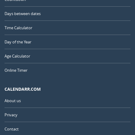
Days between dates
Time Calculator
Day of the Year
Age Calculator
Online Timer
CALENDARR.COM
About us
Privacy
Contact