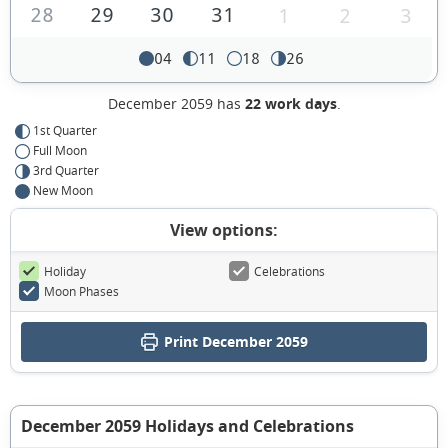
28
29
30
31
1
2
3
04
11
18
26
December 2059 has
22 work days
.
1st Quarter
Full Moon
3rd Quarter
New Moon
View options:
Holiday
Celebrations
Moon Phases
Print December 2059
December 2059 Holidays and Celebrations