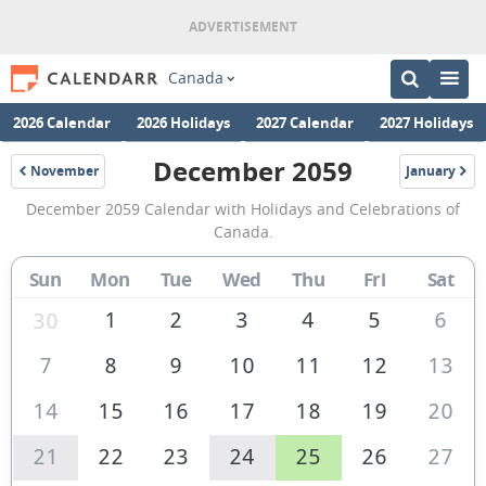
Canada
2026 Calendar
2026 Holidays
2027 Calendar
2027 Holidays
December 2059
November
January
2059
2060
December
December 2059 Calendar with Holidays and Celebrations of
2059
Canada.
Calendar
Sun
Mon
Tue
Wed
Thu
Fri
Sat
of
Canada
1
2
3
4
5
6
30
7
8
9
10
11
12
13
14
15
16
17
18
19
20
21
22
23
24
25
26
27