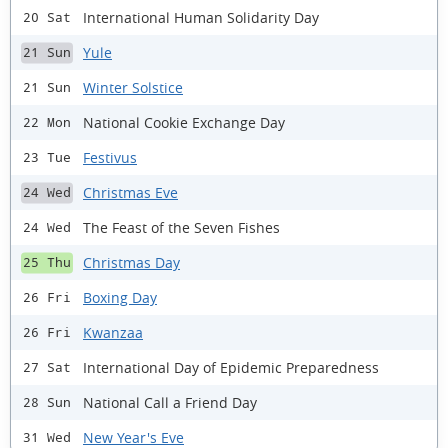
International Human Solidarity Day
20 Sat
Yule
21 Sun
Winter Solstice
21 Sun
National Cookie Exchange Day
22 Mon
Festivus
23 Tue
Christmas Eve
24 Wed
The Feast of the Seven Fishes
24 Wed
Christmas Day
25 Thu
Boxing Day
26 Fri
Kwanzaa
26 Fri
International Day of Epidemic Preparedness
27 Sat
National Call a Friend Day
28 Sun
New Year's Eve
31 Wed