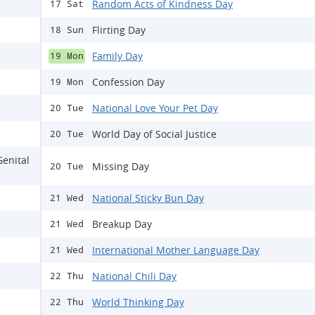
Random Acts of Kindness Day
17 Sat
Flirting Day
18 Sun
Family Day
19 Mon
Confession Day
19 Mon
National Love Your Pet Day
20 Tue
World Day of Social Justice
20 Tue
Genital
Missing Day
20 Tue
National Sticky Bun Day
21 Wed
Breakup Day
21 Wed
International Mother Language Day
21 Wed
National Chili Day
22 Thu
World Thinking Day
22 Thu