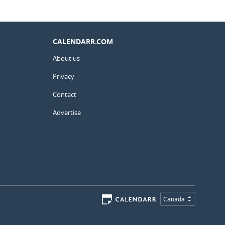
CALENDARR.COM
About us
Privacy
Contact
Advertise
Canada