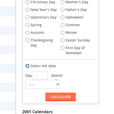
Christmas Day
Mother's Day
New Year's Day
Father's Day
Valentine's Day
Halloween
Spring
Summer
Autumn
Winter
Thanksgiving
Easter Sunday
Day
First Day of
Ramadan
Select the date
Day
Month
2001 Calendars