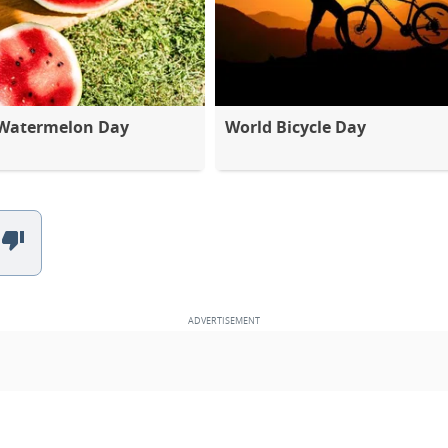
 Watermelon Day
World Bicycle Day