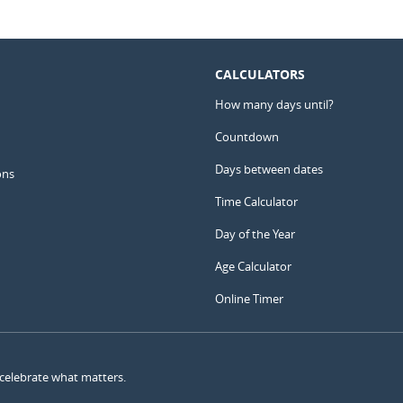
CALCULATORS
How many days until?
Countdown
Days between dates
ons
Time Calculator
Day of the Year
Age Calculator
Online Timer
 celebrate what matters.