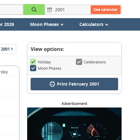
See calendar
r 2026
Moon Phases
Calculators
View options:
2001
Holiday
Celebrations
Moon Phases
rday
Print February 2001
Advertisement