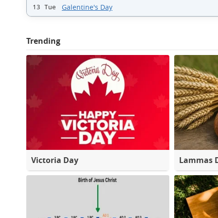
Galentine's Day
13 Tue
Trending
Victoria Day
Lammas 