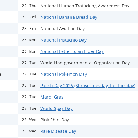
National Human Trafficking Awareness Day
22 Thu
National Banana Bread Day
23 Fri
National Aviation Day
23 Fri
National Pistachio Day
26 Mon
National Letter to an Elder Day
26 Mon
World Non-governmental Organization Day
27 Tue
e
National Pokemon Day
27 Tue
Paczki Day 2026 (Shrove Tuesday, Fat Tuesday)
27 Tue
Mardi Gras
27 Tue
World Spay Day
27 Tue
Pink Shirt Day
28 Wed
Rare Disease Day
28 Wed