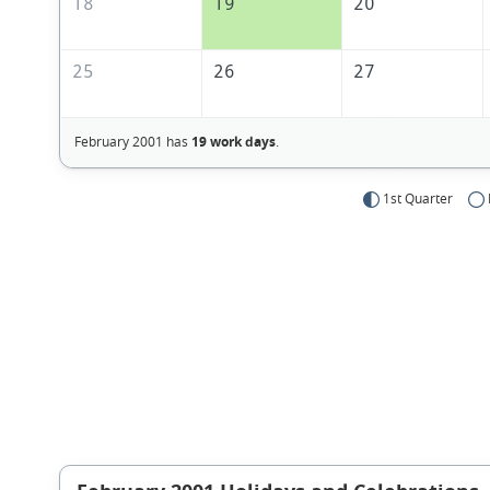
18
19
20
25
26
27
February 2001 has
19 work days
.
1st Quarter