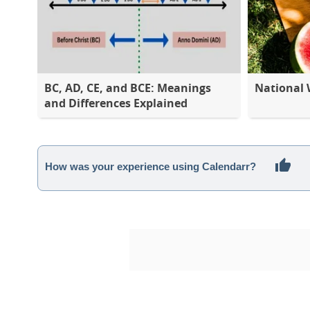
BC, AD, CE, and BCE: Meanings
National
and Differences Explained
How was your experience using Calendarr?