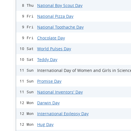
National Boy Scout Day
8 Thu
National Pizza Day
9 Fri
National Toothache Day
9 Fri
Chocolate Day
9 Fri
World Pulses Day
10 Sat
Teddy Day
10 Sat
International Day of Women and Girls in Scienc
11 Sun
Promise Day
11 Sun
National Inventors' Day
11 Sun
Darwin Day
12 Mon
International Epilepsy Day
12 Mon
Hug Day
12 Mon