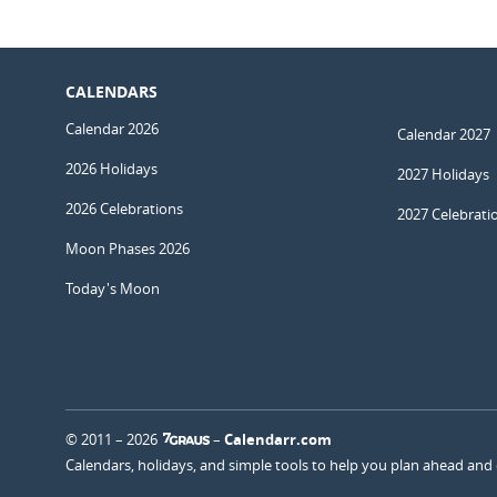
CALENDARS
Calendar 2026
Calendar 2027
2026 Holidays
2027 Holidays
2026 Celebrations
2027 Celebrati
Moon Phases 2026
Today's Moon
© 2011 – 2026
–
Calendarr.com
Calendars, holidays, and simple tools to help you plan ahead and