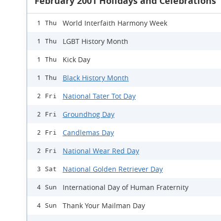
February 2001 Holidays and Celebrations
World Interfaith Harmony Week
1 Thu
LGBT History Month
1 Thu
Kick Day
1 Thu
Black History Month
1 Thu
National Tater Tot Day
2 Fri
Groundhog Day
2 Fri
Candlemas Day
2 Fri
National Wear Red Day
2 Fri
National Golden Retriever Day
3 Sat
International Day of Human Fraternity
4 Sun
Thank Your Mailman Day
4 Sun