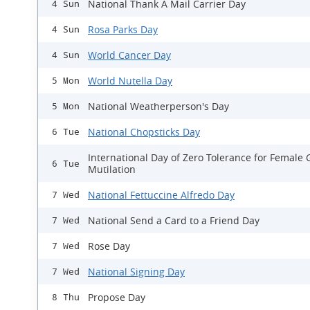
National Thank A Mail Carrier Day
4 Sun
Rosa Parks Day
4 Sun
World Cancer Day
4 Sun
World Nutella Day
5 Mon
National Weatherperson's Day
5 Mon
National Chopsticks Day
6 Tue
International Day of Zero Tolerance for Female 
6 Tue
Mutilation
National Fettuccine Alfredo Day
7 Wed
National Send a Card to a Friend Day
7 Wed
Rose Day
7 Wed
National Signing Day
7 Wed
Propose Day
8 Thu