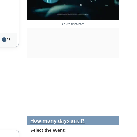
23
How many days until?
Select the event: