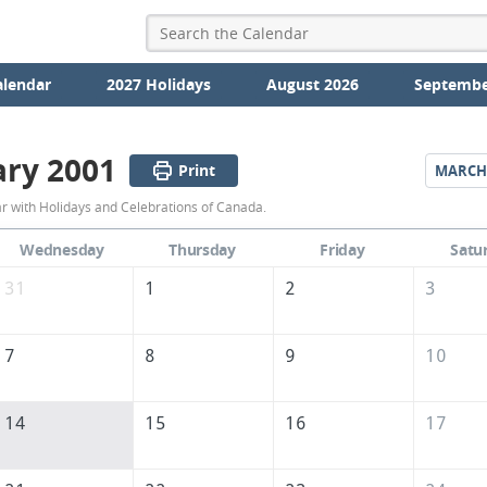
alendar
2027 Holidays
August 2026
Septembe
ary 2001
Print
MARCH
February
 with Holidays and Celebrations of Canada.
2001
Wednesday
Thursday
Friday
Satu
Calendar
31
1
2
3
of
Canada
7
8
9
10
14
15
16
17