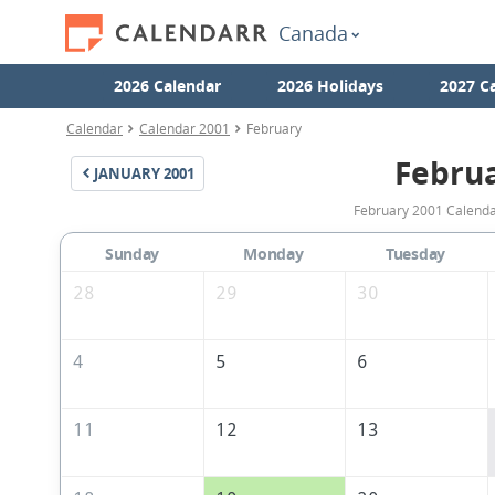
Canada
2026 Calendar
2026 Holidays
2027 C
Calendar
Calendar 2001
February
Febru
JANUARY
2001
February 2001 Calendar
Sunday
Monday
Tuesday
28
29
30
4
5
6
11
12
13