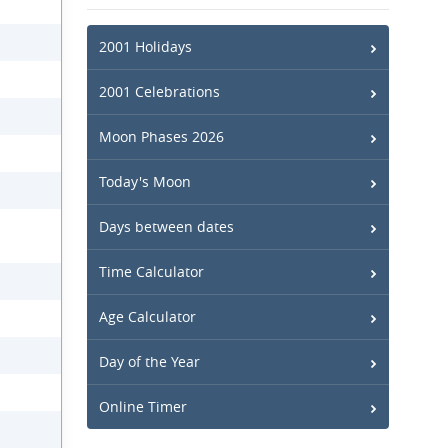
2001 Holidays
2001 Celebrations
Moon Phases 2026
Today's Moon
Days between dates
Time Calculator
Age Calculator
Day of the Year
Online Timer