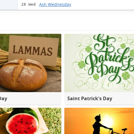
Ash Wednesday
28 Wed
Day
Saint Patrick's Day