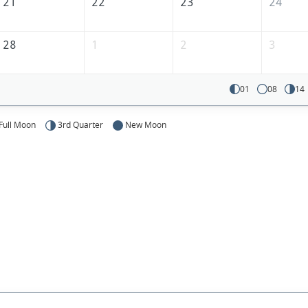
21
22
23
24
28
1
2
3
01
08
14
Full Moon
3rd Quarter
New Moon