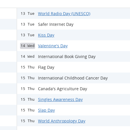
World Radio Day (UNESCO)
13 Tue
Safer Internet Day
13 Tue
Kiss Day
13 Tue
Valentine's Day
14 Wed
International Book Giving Day
14 Wed
Flag Day
15 Thu
International Childhood Cancer Day
15 Thu
Canada's Agriculture Day
15 Thu
Singles Awareness Day
15 Thu
Slap Day
15 Thu
World Anthropology Day
15 Thu