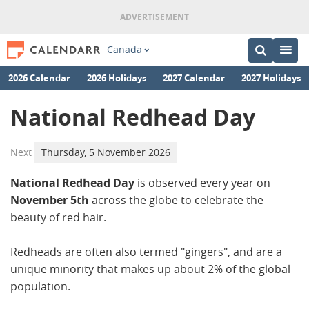
Canada
2026 Calendar
2026 Holidays
2027 Calendar
2027 Holidays
National Redhead Day
Next
Thursday, 5 November 2026
National Redhead Day
is observed every year on
November 5th
across the globe to celebrate the
beauty of red hair.
Redheads are often also termed "gingers", and are a
unique minority that makes up about 2% of the global
population.