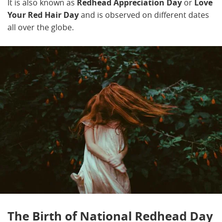
It is also known as
Redhead Appreciation Day
or
Love
Your Red Hair Day
and is observed on different dates
all over the globe.
The Birth of National Redhead Day