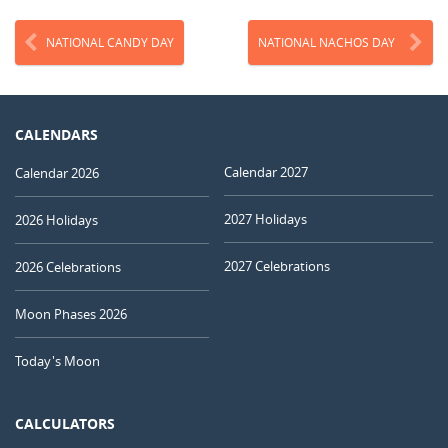
NATIONAL CANDY DAY
NATIONAL NACHOS DAY
CALENDARS
Calendar 2027
Calendar 2026
2027 Holidays
2026 Holidays
2027 Celebrations
2026 Celebrations
Moon Phases 2026
Today's Moon
CALCULATORS