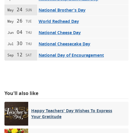
24
National Brother's Day
May
SUN
26
World Redhead Day
May
TUE
04
National Cheese Day
Jun
THU
30
National Cheesecake Day
Jul
THU
12
National Day of Encouragement
Sep
SAT
You'll also like
Happy Teachers' Day Wishes To Express
Your Gratitude