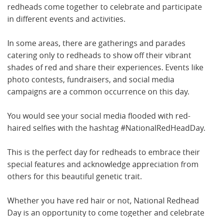
redheads come together to celebrate and participate
in different events and activities.
In some areas, there are gatherings and parades
catering only to redheads to show off their vibrant
shades of red and share their experiences. Events like
photo contests, fundraisers, and social media
campaigns are a common occurrence on this day.
You would see your social media flooded with red-
haired selfies with the hashtag #NationalRedHeadDay.
This is the perfect day for redheads to embrace their
special features and acknowledge appreciation from
others for this beautiful genetic trait.
Whether you have red hair or not, National Redhead
Day is an opportunity to come together and celebrate