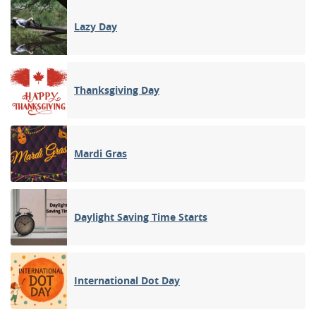
Lazy Day
Thanksgiving Day
Mardi Gras
Daylight Saving Time Starts
International Dot Day