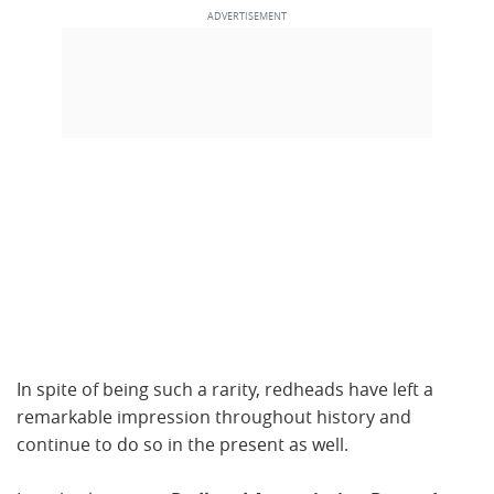
In spite of being such a rarity, redheads have left a
remarkable impression throughout history and
continue to do so in the present as well.