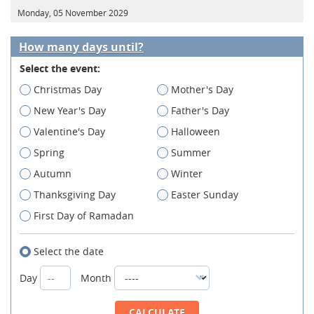
Monday, 05 November 2029
How many days until?
Select the event:
Christmas Day
Mother's Day
New Year's Day
Father's Day
Valentine's Day
Halloween
Spring
Summer
Autumn
Winter
Thanksgiving Day
Easter Sunday
First Day of Ramadan
Select the date
Day
Month