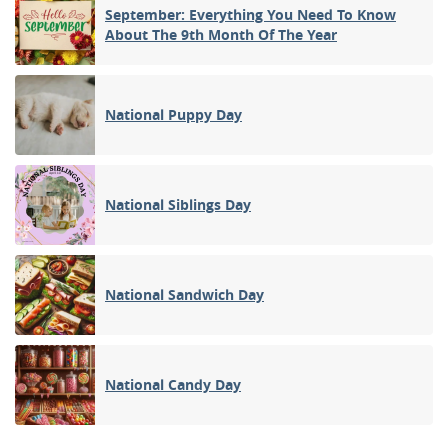
September: Everything You Need To Know
About The 9th Month Of The Year
National Puppy Day
National Siblings Day
National Sandwich Day
National Candy Day