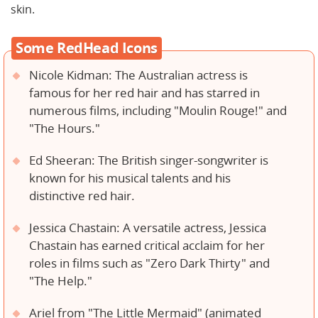
skin.
Some RedHead Icons
Nicole Kidman: The Australian actress is
famous for her red hair and has starred in
numerous films, including "Moulin Rouge!" and
"The Hours."
Ed Sheeran: The British singer-songwriter is
known for his musical talents and his
distinctive red hair.
Jessica Chastain: A versatile actress, Jessica
Chastain has earned critical acclaim for her
roles in films such as "Zero Dark Thirty" and
"The Help."
Ariel from "The Little Mermaid" (animated