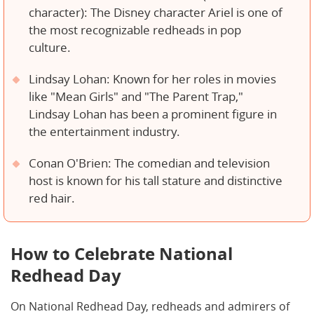
character): The Disney character Ariel is one of
the most recognizable redheads in pop
culture.
Lindsay Lohan: Known for her roles in movies
like "Mean Girls" and "The Parent Trap,"
Lindsay Lohan has been a prominent figure in
the entertainment industry.
Conan O'Brien: The comedian and television
host is known for his tall stature and distinctive
red hair.
How to Celebrate National
Redhead Day
On National Redhead Day, redheads and admirers of