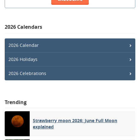
2026 Calendars
2026 Calendar
2026 Holidays
2026 Celebrations
Trending
Strawberry moon 2026: June Full Moon
explained