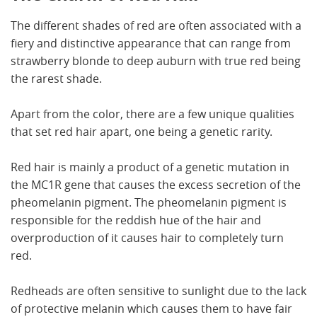
The different shades of red are often associated with a
fiery and distinctive appearance that can range from
strawberry blonde to deep auburn with true red being
the rarest shade.
Apart from the color, there are a few unique qualities
that set red hair apart, one being a genetic rarity.
Red hair is mainly a product of a genetic mutation in
the MC1R gene that causes the excess secretion of the
pheomelanin pigment. The pheomelanin pigment is
responsible for the reddish hue of the hair and
overproduction of it causes hair to completely turn
red.
Redheads are often sensitive to sunlight due to the lack
of protective melanin which causes them to have fair