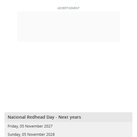
National Redhead Day - Next years
Friday, 05 November 2027
Sunday, 05 November 2028