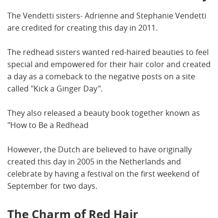
The Vendetti sisters- Adrienne and Stephanie Vendetti
are credited for creating this day in 2011.
The redhead sisters wanted red-haired beauties to feel
special and empowered for their hair color and created
a day as a comeback to the negative posts on a site
called "Kick a Ginger Day".
They also released a beauty book together known as
"How to Be a Redhead
However, the Dutch are believed to have originally
created this day in 2005 in the Netherlands and
celebrate by having a festival on the first weekend of
September for two days.
The Charm of Red Hair