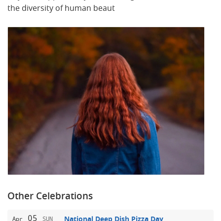
the diversity of human beaut
Other Celebrations
05
National Deep Dish Pizza Day
Apr
SUN