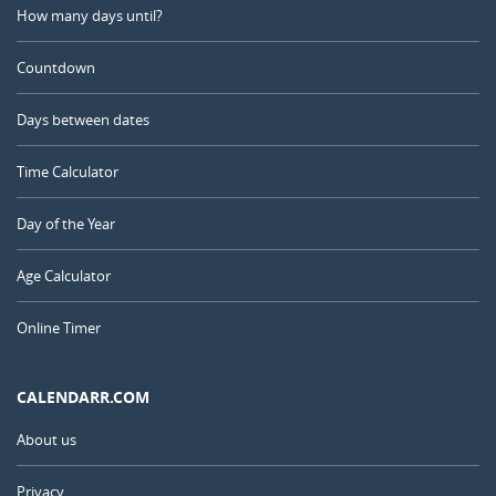
How many days until?
Countdown
Days between dates
Time Calculator
Day of the Year
Age Calculator
Online Timer
CALENDARR.COM
About us
Privacy