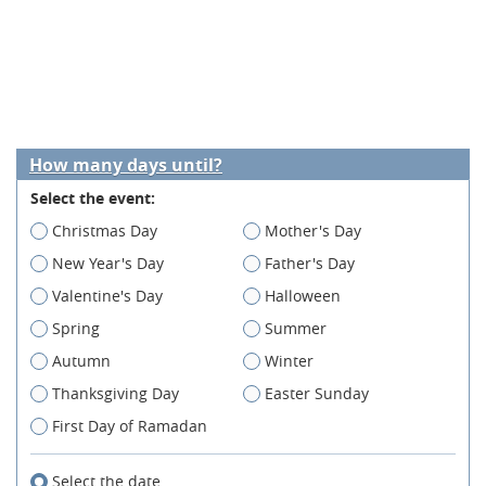
How many days until?
Select the event:
Christmas Day
Mother's Day
New Year's Day
Father's Day
Valentine's Day
Halloween
Spring
Summer
Autumn
Winter
Thanksgiving Day
Easter Sunday
First Day of Ramadan
Select the date