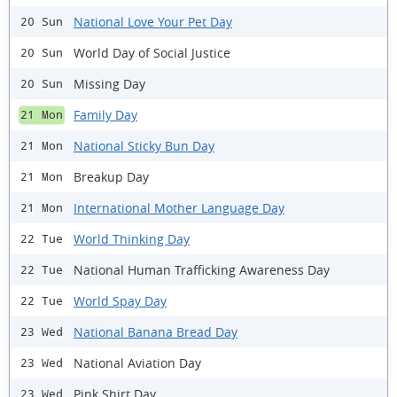
National Love Your Pet Day
20 Sun
World Day of Social Justice
20 Sun
Missing Day
20 Sun
Family Day
21 Mon
National Sticky Bun Day
21 Mon
Breakup Day
21 Mon
International Mother Language Day
21 Mon
World Thinking Day
22 Tue
National Human Trafficking Awareness Day
22 Tue
World Spay Day
22 Tue
National Banana Bread Day
23 Wed
National Aviation Day
23 Wed
Pink Shirt Day
23 Wed