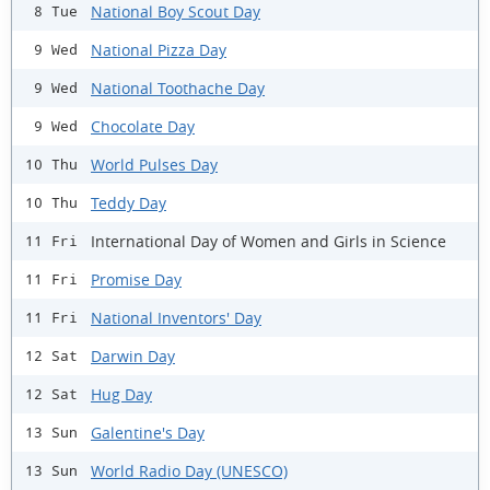
National Boy Scout Day
8 Tue
National Pizza Day
9 Wed
National Toothache Day
9 Wed
Chocolate Day
9 Wed
World Pulses Day
10 Thu
Teddy Day
10 Thu
International Day of Women and Girls in Science
11 Fri
Promise Day
11 Fri
National Inventors' Day
11 Fri
Darwin Day
12 Sat
Hug Day
12 Sat
Galentine's Day
13 Sun
World Radio Day (UNESCO)
13 Sun