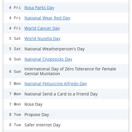
Rosa Parks Day
4 Fri
National Wear Red Day
4 Fri
World Cancer Day
4 Fri
World Nutella Day
5 Sat
National Weatherperson's Day
5 Sat
National Chopsticks Day
6 Sun
International Day of Zero Tolerance for Female
6 Sun
Genital Mutilation
National Fettuccine Alfredo Day
7 Mon
National Send a Card to a Friend Day
7 Mon
Rose Day
7 Mon
Propose Day
8 Tue
Safer Internet Day
8 Tue