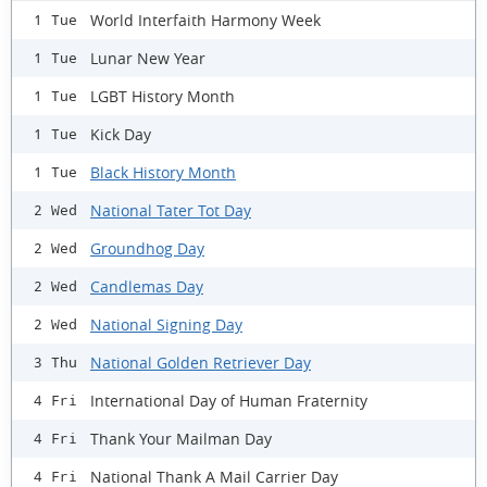
World Interfaith Harmony Week
1 Tue
Lunar New Year
1 Tue
LGBT History Month
1 Tue
Kick Day
1 Tue
Black History Month
1 Tue
National Tater Tot Day
2 Wed
Groundhog Day
2 Wed
Candlemas Day
2 Wed
National Signing Day
2 Wed
National Golden Retriever Day
3 Thu
International Day of Human Fraternity
4 Fri
Thank Your Mailman Day
4 Fri
National Thank A Mail Carrier Day
4 Fri