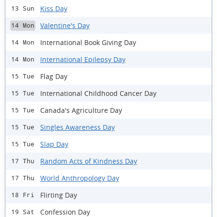
Kiss Day
13 Sun
Valentine's Day
14 Mon
International Book Giving Day
14 Mon
International Epilepsy Day
14 Mon
Flag Day
15 Tue
International Childhood Cancer Day
15 Tue
Canada's Agriculture Day
15 Tue
Singles Awareness Day
15 Tue
Slap Day
15 Tue
Random Acts of Kindness Day
17 Thu
World Anthropology Day
17 Thu
Flirting Day
18 Fri
Confession Day
19 Sat