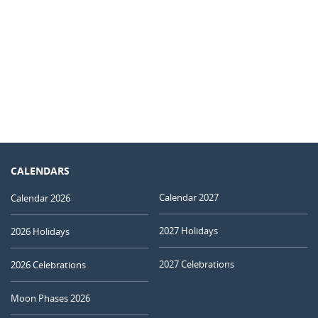
CALENDARS
Calendar 2027
Calendar 2026
2027 Holidays
2026 Holidays
2027 Celebrations
2026 Celebrations
Moon Phases 2026