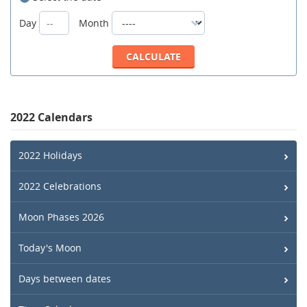
Day
Month
2022 Calendars
2022 Holidays
2022 Celebrations
Moon Phases 2026
Today's Moon
Days between dates