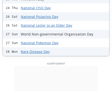
National Chili Day
24 Thu
National Pistachio Day
26 Sat
National Letter to an Elder Day
26 Sat
World Non-governmental Organization Day
27 Sun
National Pokemon Day
27 Sun
Rare Disease Day
28 Mon