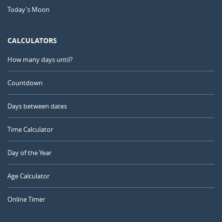
Today's Moon
CALCULATORS
How many days until?
Countdown
Days between dates
Time Calculator
Day of the Year
Age Calculator
Online Timer