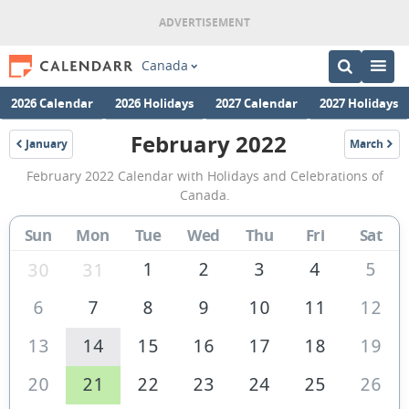
Canada
2026 Calendar
2026 Holidays
2027 Calendar
2027 Holidays
February 2022
January
March
2022
2022
February
February 2022 Calendar with Holidays and Celebrations of
2022
Canada.
Calendar
Sun
Mon
Tue
Wed
Thu
Fri
Sat
of
Canada
1
2
3
4
5
30
31
6
7
8
9
10
11
12
13
14
15
16
17
18
19
20
21
22
23
24
25
26