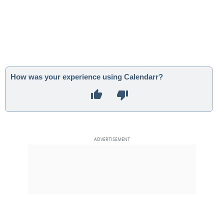
How was your experience using Calendarr?