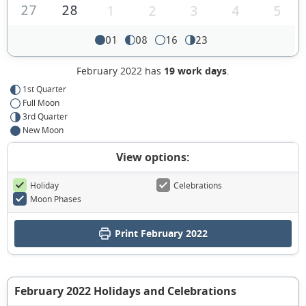
27
28
1
2
3
4
5
01
08
16
23
February 2022 has
19 work days
.
1st Quarter
Full Moon
3rd Quarter
New Moon
View options:
Holiday
Celebrations
Moon Phases
Print February 2022
February 2022 Holidays and Celebrations