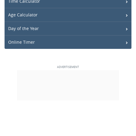
Time Calculator
Age Calculator
Day of the Year
Online Timer