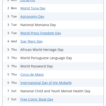
World Tuna Day
2 Mon
Astronomy Day
3 Tue
National Montana Day
3 Tue
World Press Freedom Day
3 Tue
Star Wars Day
4 Wed
African World Heritage Day
5 Thu
World Portuguese Language Day
5 Thu
World Password Day
5 Thu
Cinco de Mayo
5 Thu
International Day of the Midwife
5 Thu
National Child and Youth Mental Health Day
7 Sat
Free Comic Book Day
7 Sat