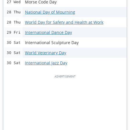
Morse Code Day
27 Wed
National Day of Mourning
28 Thu
World Day for Safety and Health at Work
28 Thu
International Dance Day
29 Fri
International Sculpture Day
30 Sat
World Veterinary Day
30 Sat
International Jazz Day
30 Sat