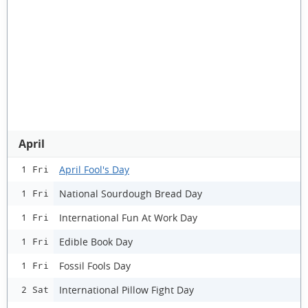
April
April Fool's Day
1 Fri
National Sourdough Bread Day
1 Fri
International Fun At Work Day
1 Fri
Edible Book Day
1 Fri
Fossil Fools Day
1 Fri
International Pillow Fight Day
2 Sat