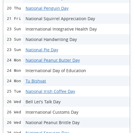
National Penguin Day
20 Thu
National Squirrel Appreciation Day
21 Fri
International Integrative Health Day
23 Sun
National Handwriting Day
23 Sun
National Pie Day
23 Sun
National Peanut Butter Day
24 Mon
International Day of Education
24 Mon
Tu Bishvat
24 Mon
National Irish Coffee Day
25 Tue
Bell Let's Talk Day
26 Wed
International Customs Day
26 Wed
National Peanut Brittle Day
26 Wed
National Spouses Day
26 Wed