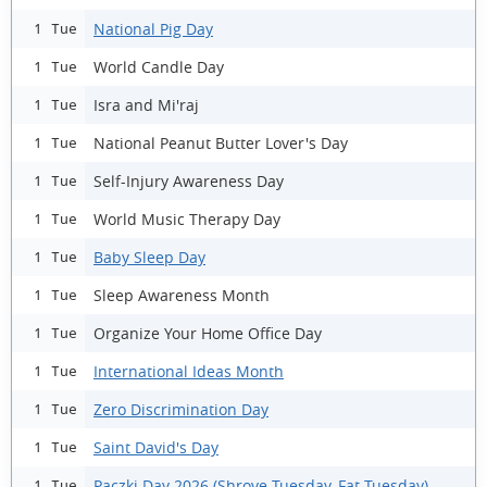
National Pig Day
1 Tue
World Candle Day
1 Tue
Isra and Mi'raj
1 Tue
National Peanut Butter Lover's Day
1 Tue
Self-Injury Awareness Day
1 Tue
World Music Therapy Day
1 Tue
Baby Sleep Day
1 Tue
Sleep Awareness Month
1 Tue
Organize Your Home Office Day
1 Tue
International Ideas Month
1 Tue
Zero Discrimination Day
1 Tue
Saint David's Day
1 Tue
Paczki Day 2026 (Shrove Tuesday, Fat Tuesday)
1 Tue