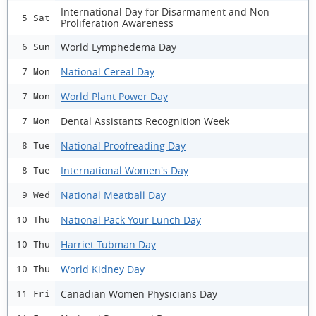
International Day for Disarmament and Non-
5 Sat
Proliferation Awareness
World Lymphedema Day
6 Sun
National Cereal Day
7 Mon
World Plant Power Day
7 Mon
Dental Assistants Recognition Week
7 Mon
National Proofreading Day
8 Tue
International Women's Day
8 Tue
National Meatball Day
9 Wed
National Pack Your Lunch Day
10 Thu
Harriet Tubman Day
10 Thu
World Kidney Day
10 Thu
Canadian Women Physicians Day
11 Fri