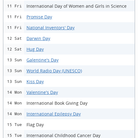
International Day of Women and Girls in Science
11 Fri
Promise Day
11 Fri
National Inventors' Day
11 Fri
Darwin Day
12 Sat
Hug Day
12 Sat
Galentine's Day
13 Sun
World Radio Day (UNESCO)
13 Sun
Kiss Day
13 Sun
Valentine's Day
14 Mon
International Book Giving Day
14 Mon
International Epilepsy Day
14 Mon
Flag Day
15 Tue
International Childhood Cancer Day
15 Tue