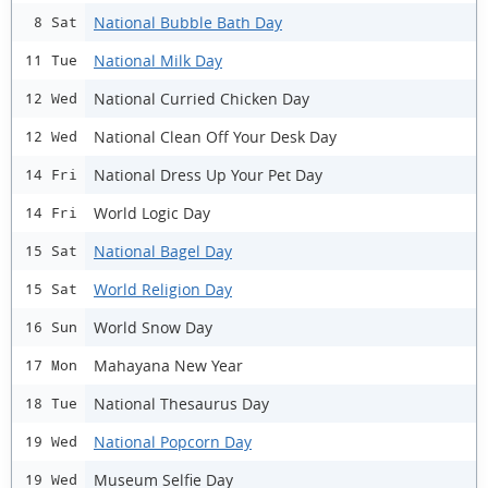
National Bubble Bath Day
8 Sat
National Milk Day
11 Tue
National Curried Chicken Day
12 Wed
National Clean Off Your Desk Day
12 Wed
National Dress Up Your Pet Day
14 Fri
World Logic Day
14 Fri
National Bagel Day
15 Sat
World Religion Day
15 Sat
World Snow Day
16 Sun
Mahayana New Year
17 Mon
National Thesaurus Day
18 Tue
National Popcorn Day
19 Wed
Museum Selfie Day
19 Wed