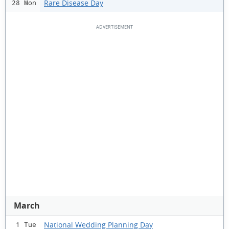
Rare Disease Day
28 Mon
March
National Wedding Planning Day
1 Tue