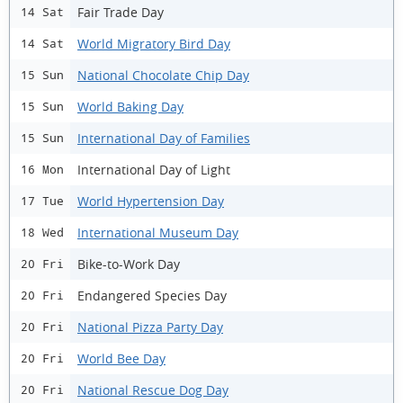
Fair Trade Day
14 Sat
World Migratory Bird Day
14 Sat
National Chocolate Chip Day
15 Sun
World Baking Day
15 Sun
International Day of Families
15 Sun
International Day of Light
16 Mon
World Hypertension Day
17 Tue
International Museum Day
18 Wed
Bike-to-Work Day
20 Fri
Endangered Species Day
20 Fri
National Pizza Party Day
20 Fri
World Bee Day
20 Fri
National Rescue Dog Day
20 Fri