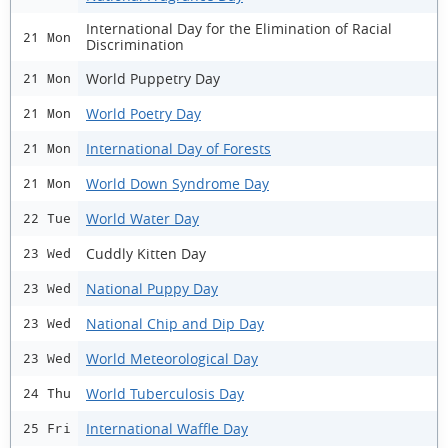
International Day for the Elimination of Racial
21 Mon
Discrimination
World Puppetry Day
21 Mon
World Poetry Day
21 Mon
International Day of Forests
21 Mon
World Down Syndrome Day
21 Mon
World Water Day
22 Tue
Cuddly Kitten Day
23 Wed
National Puppy Day
23 Wed
National Chip and Dip Day
23 Wed
World Meteorological Day
23 Wed
World Tuberculosis Day
24 Thu
International Waffle Day
25 Fri