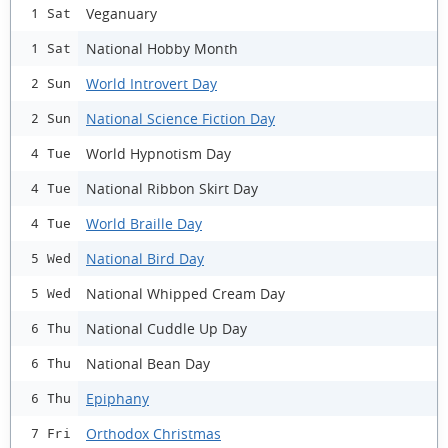
Veganuary
1 Sat
National Hobby Month
1 Sat
World Introvert Day
2 Sun
National Science Fiction Day
2 Sun
World Hypnotism Day
4 Tue
National Ribbon Skirt Day
4 Tue
World Braille Day
4 Tue
National Bird Day
5 Wed
National Whipped Cream Day
5 Wed
National Cuddle Up Day
6 Thu
National Bean Day
6 Thu
Epiphany
6 Thu
Orthodox Christmas
7 Fri