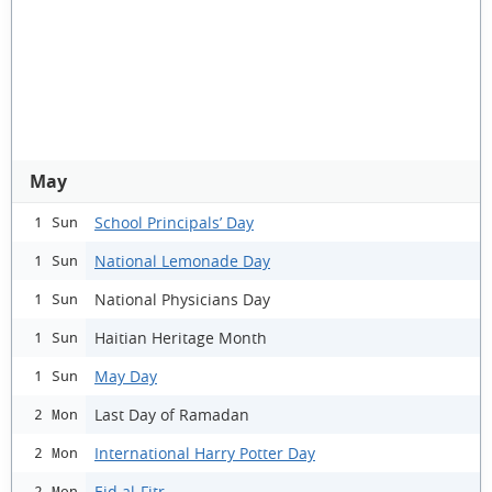
May
School Principals’ Day
1 Sun
National Lemonade Day
1 Sun
National Physicians Day
1 Sun
Haitian Heritage Month
1 Sun
May Day
1 Sun
Last Day of Ramadan
2 Mon
International Harry Potter Day
2 Mon
Eid al-Fitr
2 Mon