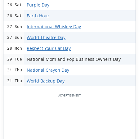
Purple Day
26 Sat
Earth Hour
26 Sat
International Whiskey Day
27 Sun
World Theatre Day
27 Sun
Respect Your Cat Day
28 Mon
National Mom and Pop Business Owners Day
29 Tue
National Crayon Day
31 Thu
World Backup Day
31 Thu