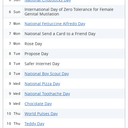
International Day of Zero Tolerance for Female
6 Sun
Genital Mutilation
National Fettuccine Alfredo Day
7 Mon
National Send a Card to a Friend Day
7 Mon
Rose Day
7 Mon
Propose Day
8 Tue
Safer Internet Day
8 Tue
National Boy Scout Day
8 Tue
National Pizza Day
9 Wed
National Toothache Day
9 Wed
Chocolate Day
9 Wed
World Pulses Day
10 Thu
Teddy Day
10 Thu