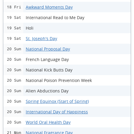
Awkward Moments Day
18 Fri
International Read to Me Day
19 Sat
Holi
19 Sat
St. Joseph's Day
19 Sat
National Proposal Day
20 Sun
French Language Day
20 Sun
National Kick Butts Day
20 Sun
National Poison Prevention Week
20 Sun
Alien Abductions Day
20 Sun
Spring Equinox (Start of Spring)
20 Sun
International Day of Happiness
20 Sun
World Oral Health Day
20 Sun
National Fragrance Day
21 Mon