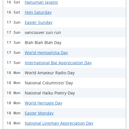
Hanuman Jayanti
16 Sat
Holy Saturday
16 Sat
Easter Sunday
17 Sun
vancouver sun run
17 Sun
Blah Blah Blah Day
17 Sun
World Hemophilia Day
17 Sun
International Bat Appreciation Day
17 Sun
World Amateur Radio Day
18 Mon
National Columnists’ Day
18 Mon
National Haiku Poetry Day
18 Mon
World Heritage Day
18 Mon
Easter Monday
18 Mon
National Lineman Appreciation Day
18 Mon