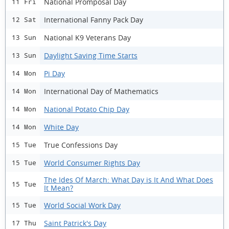
National Promposal Day
11 Fri
International Fanny Pack Day
12 Sat
National K9 Veterans Day
13 Sun
Daylight Saving Time Starts
13 Sun
Pi Day
14 Mon
International Day of Mathematics
14 Mon
National Potato Chip Day
14 Mon
White Day
14 Mon
True Confessions Day
15 Tue
World Consumer Rights Day
15 Tue
The Ides Of March: What Day is It And What Does
15 Tue
It Mean?
World Social Work Day
15 Tue
Saint Patrick's Day
17 Thu