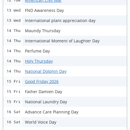
American Civil War
12 Tue
FND Awareness Day
13 Wed
International plant appreciation day
13 Wed
Maundy Thursday
14 Thu
International Moment of Laughter Day
14 Thu
Perfume Day
14 Thu
Holy Thursday
14 Thu
National Dolphin Day
14 Thu
Good Friday 2026
15 Fri
Father Damien Day
15 Fri
National Laundry Day
15 Fri
Advance Care Planning Day
16 Sat
World Voice Day
16 Sat