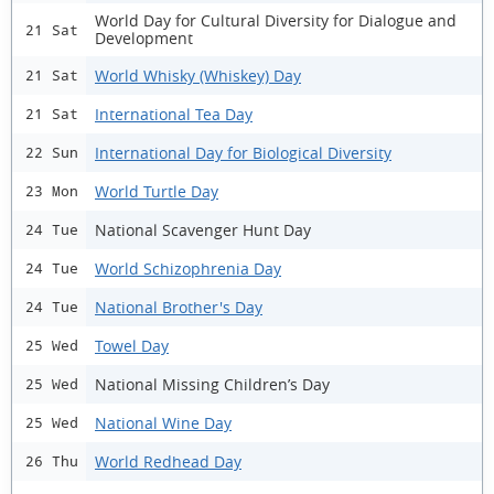
World Day for Cultural Diversity for Dialogue and
21 Sat
Development
World Whisky (Whiskey) Day
21 Sat
International Tea Day
21 Sat
International Day for Biological Diversity
22 Sun
World Turtle Day
23 Mon
National Scavenger Hunt Day
24 Tue
World Schizophrenia Day
24 Tue
National Brother's Day
24 Tue
Towel Day
25 Wed
National Missing Children’s Day
25 Wed
National Wine Day
25 Wed
World Redhead Day
26 Thu