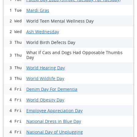
Mardi Gras
1 Tue
World Teen Mental Wellness Day
2 Wed
Ash Wednesday
2 Wed
World Birth Defects Day
3 Thu
What If Cats and Dogs Had Opposable Thumbs
3 Thu
Day
World Hearing Day
3 Thu
World Wildlife Day
3 Thu
Denim Day For Dementia
4 Fri
World Obesity Day
4 Fri
Employee Appreciation Day
4 Fri
National Dress in Blue Day
4 Fri
National Day of Unplugging
4 Fri