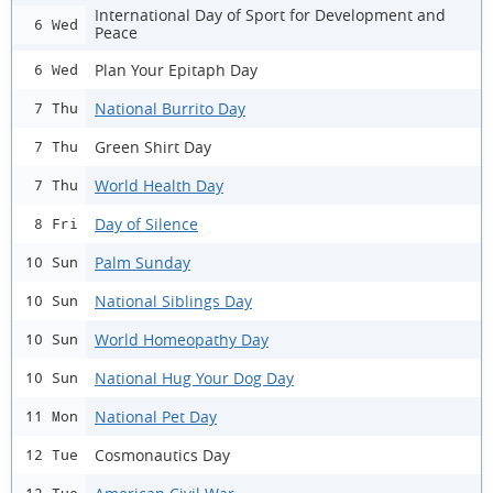
International Day of Sport for Development and
6 Wed
Peace
Plan Your Epitaph Day
6 Wed
National Burrito Day
7 Thu
Green Shirt Day
7 Thu
World Health Day
7 Thu
Day of Silence
8 Fri
Palm Sunday
10 Sun
National Siblings Day
10 Sun
World Homeopathy Day
10 Sun
National Hug Your Dog Day
10 Sun
National Pet Day
11 Mon
Cosmonautics Day
12 Tue