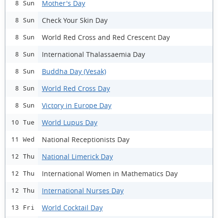
Mother's Day
8 Sun
Check Your Skin Day
8 Sun
World Red Cross and Red Crescent Day
8 Sun
International Thalassaemia Day
8 Sun
Buddha Day (Vesak)
8 Sun
World Red Cross Day
8 Sun
Victory in Europe Day
8 Sun
World Lupus Day
10 Tue
National Receptionists Day
11 Wed
National Limerick Day
12 Thu
International Women in Mathematics Day
12 Thu
International Nurses Day
12 Thu
World Cocktail Day
13 Fri