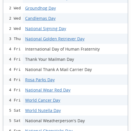
Groundhog Day
2 Wed
Candlemas Day
2 Wed
National Signing Day
2 Wed
National Golden Retriever Day
3 Thu
International Day of Human Fraternity
4 Fri
Thank Your Mailman Day
4 Fri
National Thank A Mail Carrier Day
4 Fri
Rosa Parks Day
4 Fri
National Wear Red Day
4 Fri
World Cancer Day
4 Fri
World Nutella Day
5 Sat
National Weatherperson's Day
5 Sat
National Chopsticks Day
6 Sun