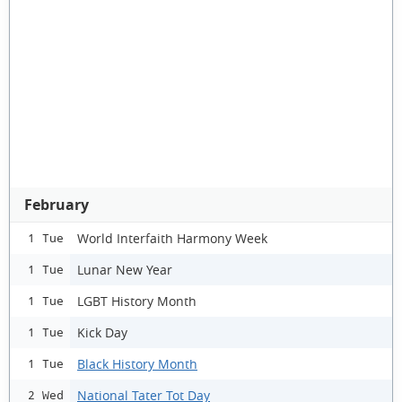
February
World Interfaith Harmony Week
1 Tue
Lunar New Year
1 Tue
LGBT History Month
1 Tue
Kick Day
1 Tue
Black History Month
1 Tue
National Tater Tot Day
2 Wed