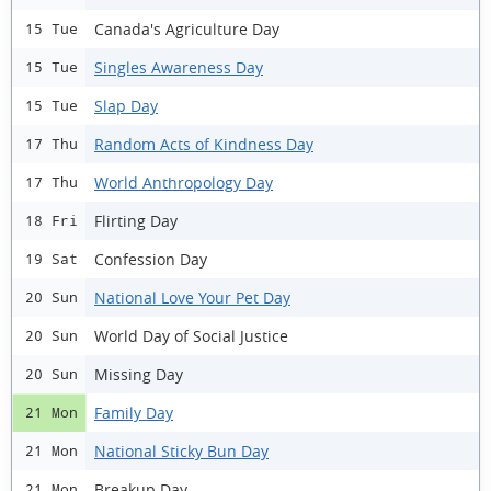
Canada's Agriculture Day
15 Tue
Singles Awareness Day
15 Tue
Slap Day
15 Tue
Random Acts of Kindness Day
17 Thu
World Anthropology Day
17 Thu
Flirting Day
18 Fri
Confession Day
19 Sat
National Love Your Pet Day
20 Sun
World Day of Social Justice
20 Sun
Missing Day
20 Sun
Family Day
21 Mon
National Sticky Bun Day
21 Mon
Breakup Day
21 Mon