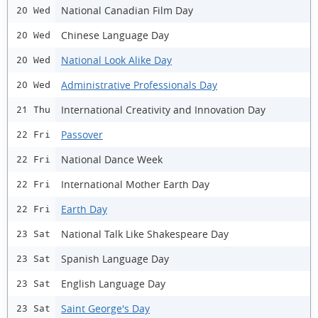
National Canadian Film Day
20 Wed
Chinese Language Day
20 Wed
National Look Alike Day
20 Wed
Administrative Professionals Day
20 Wed
International Creativity and Innovation Day
21 Thu
Passover
22 Fri
National Dance Week
22 Fri
International Mother Earth Day
22 Fri
Earth Day
22 Fri
National Talk Like Shakespeare Day
23 Sat
Spanish Language Day
23 Sat
English Language Day
23 Sat
Saint George's Day
23 Sat