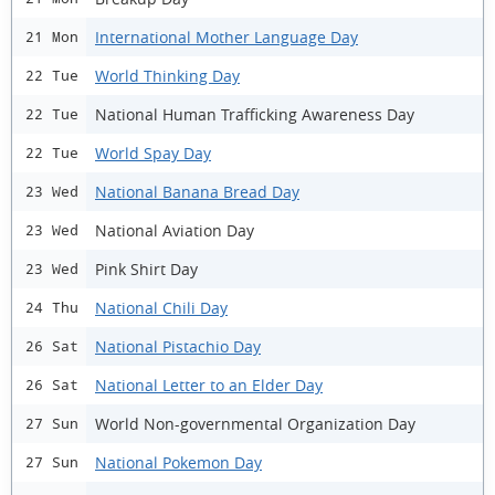
International Mother Language Day
21 Mon
World Thinking Day
22 Tue
National Human Trafficking Awareness Day
22 Tue
World Spay Day
22 Tue
National Banana Bread Day
23 Wed
National Aviation Day
23 Wed
Pink Shirt Day
23 Wed
National Chili Day
24 Thu
National Pistachio Day
26 Sat
National Letter to an Elder Day
26 Sat
World Non-governmental Organization Day
27 Sun
National Pokemon Day
27 Sun