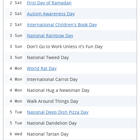
First Day of Ramadan
2 Sat
Autism Awareness Day
2 Sat
International Children's Book Day
2 Sat
National Rainbow Day
3 Sun
Don't Go to Work Unless it's Fun Day
3 Sun
National Tweed Day
3 Sun
World Rat Day
4 Mon
International Carrot Day
4 Mon
National Hug a Newsman Day
4 Mon
Walk Around Things Day
4 Mon
National Deep Dish Pizza Day
5 Tue
National Dandelion Day
5 Tue
National Tartan Day
6 Wed