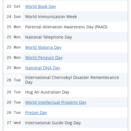
World Book Day
23 Sat
World Immunization Week
24 Sun
Parental Alienation Awareness Day (PAAD)
25 Mon
National Telephone Day
25 Mon
World Malaria Day
25 Mon
World Penguin Day
25 Mon
National DNA Day
25 Mon
International Chernobyl Disaster Remembrance
26 Tue
Day
Hug An Australian Day
26 Tue
World Intellectual Property Day
26 Tue
Pretzel Day
26 Tue
International Guide Dog Day
27 Wed