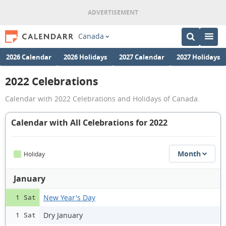
Canada
2026 Calendar
2026 Holidays
2027 Calendar
2027 Holidays
2022 Celebrations
Calendar with 2022 Celebrations and Holidays of Canada.
Calendar with All Celebrations for 2022
Month
Holiday
January
New Year's Day
1 Sat
Dry January
1 Sat