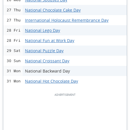
National Chocolate Cake Day
27 Thu
International Holocaust Remembrance Day
27 Thu
National Lego Day
28 Fri
National Fun at Work Day
28 Fri
National Puzzle Day
29 Sat
National Croissant Day
30 Sun
National Backward Day
31 Mon
National Hot Chocolate Day
31 Mon