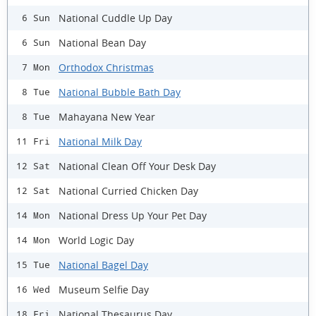
National Cuddle Up Day
6 Sun
National Bean Day
6 Sun
Orthodox Christmas
7 Mon
National Bubble Bath Day
8 Tue
Mahayana New Year
8 Tue
National Milk Day
11 Fri
National Clean Off Your Desk Day
12 Sat
National Curried Chicken Day
12 Sat
National Dress Up Your Pet Day
14 Mon
World Logic Day
14 Mon
National Bagel Day
15 Tue
Museum Selfie Day
16 Wed
National Thesaurus Day
18 Fri