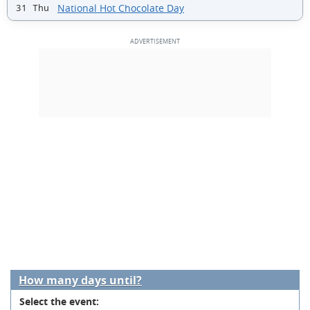
National Hot Chocolate Day
31 Thu
How many days until?
Select the event: