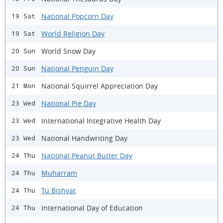
National Popcorn Day
19 Sat
World Religion Day
19 Sat
World Snow Day
20 Sun
National Penguin Day
20 Sun
National Squirrel Appreciation Day
21 Mon
National Pie Day
23 Wed
International Integrative Health Day
23 Wed
National Handwriting Day
23 Wed
National Peanut Butter Day
24 Thu
Muharram
24 Thu
Tu Bishvat
24 Thu
International Day of Education
24 Thu