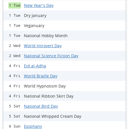
New Year's Day
1 Tue
Dry January
1 Tue
Veganuary
1 Tue
National Hobby Month
1 Tue
World Introvert Day
2 Wed
National Science Fiction Day
2 Wed
Eid al-Adha
4 Fri
World Braille Day
4 Fri
World Hypnotism Day
4 Fri
National Ribbon Skirt Day
4 Fri
National Bird Day
5 Sat
National Whipped Cream Day
5 Sat
Epiphany
6 Sun