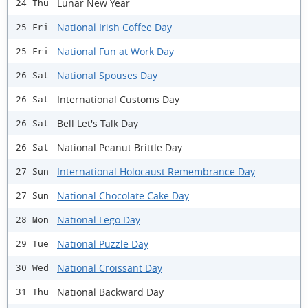
Lunar New Year
24 Thu
National Irish Coffee Day
25 Fri
National Fun at Work Day
25 Fri
National Spouses Day
26 Sat
International Customs Day
26 Sat
Bell Let's Talk Day
26 Sat
National Peanut Brittle Day
26 Sat
International Holocaust Remembrance Day
27 Sun
National Chocolate Cake Day
27 Sun
National Lego Day
28 Mon
National Puzzle Day
29 Tue
National Croissant Day
30 Wed
National Backward Day
31 Thu