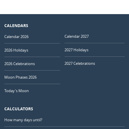
CALENDARS
Calendar 2027
Calendar 2026
2027 Holidays
2026 Holidays
2027 Celebrations
2026 Celebrations
Moon Phases 2026
Today's Moon
CALCULATORS
How many days until?