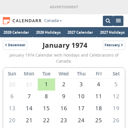
Canada
2026 Calendar
2026 Holidays
2027 Calendar
2027 Holidays
January 1974
December
February
1973
1974
January
January 1974 Calendar with Holidays and Celebrations of
1974
Canada.
Calendar
Sun
Mon
Tue
Wed
Thu
Fri
Sat
of
Canada
1
2
3
4
5
30
31
6
7
8
9
10
11
12
13
14
15
16
17
18
19
20
21
22
23
24
25
26