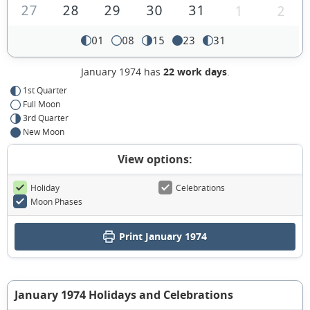
27
28
29
30
31
1
2
01
08
15
23
31
January 1974 has
22 work days
.
1st Quarter
Full Moon
3rd Quarter
New Moon
View options:
Holiday
Celebrations
Moon Phases
Print January 1974
January 1974 Holidays and Celebrations