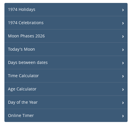
1974 Holidays
1974 Celebrations
Moon Phases 2026
Today's Moon
Days between dates
Time Calculator
Age Calculator
Day of the Year
Online Timer