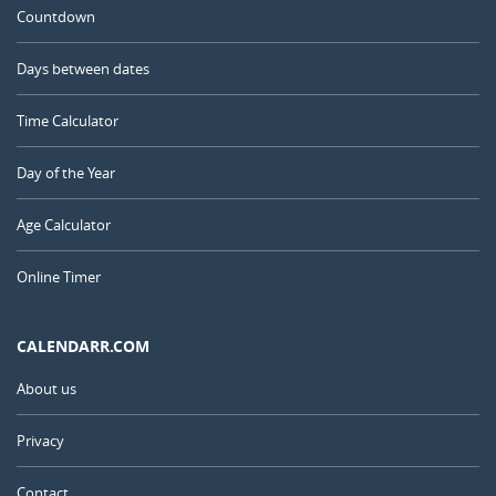
Countdown
Days between dates
Time Calculator
Day of the Year
Age Calculator
Online Timer
CALENDARR.COM
About us
Privacy
Contact