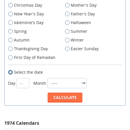
Christmas Day
Mother's Day
New Year's Day
Father's Day
Valentine's Day
Halloween
Spring
Summer
Autumn
Winter
Thanksgiving Day
Easter Sunday
First Day of Ramadan
Select the date
Day
Month
1974 Calendars