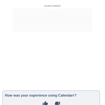
How was your experience using Calendarr?